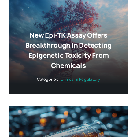
New Epi-TK Assay Offers
Breakthrough In Detecting
Epigenetic Toxicity From
Chemicals
Categories:
Clinical & Regulatory