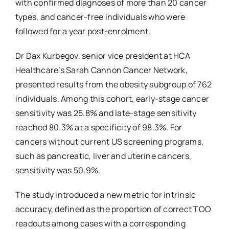
with confirmed diagnoses of more than 20 cancer
types, and cancer-free individuals who were
followed for a year post-enrolment.
Dr Dax Kurbegov, senior vice president at HCA
Healthcare’s Sarah Cannon Cancer Network,
presented results from the obesity subgroup of 762
individuals. Among this cohort, early-stage cancer
sensitivity was 25.8% and late-stage sensitivity
reached 80.3% at a specificity of 98.3%. For
cancers without current US screening programs,
such as pancreatic, liver and uterine cancers,
sensitivity was 50.9%.
The study introduced a new metric for intrinsic
accuracy, defined as the proportion of correct TOO
readouts among cases with a corresponding