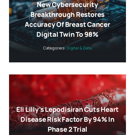
New Cybersecurity
Breakthrough Restores
Accuracy Of Breast Cancer
Digital Twin To 98%
Categories:
Digital & Data
Eli Lilly’s Lepodisiran Cuts Heart
Disease Risk Factor By 94% In
Phase 2 Trial