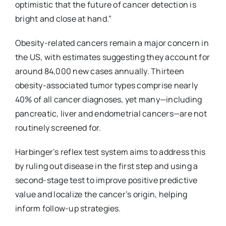
optimistic that the future of cancer detection is
bright and close at hand.”
Obesity-related cancers remain a major concern in
the US, with estimates suggesting they account for
around 84,000 new cases annually. Thirteen
obesity-associated tumor types comprise nearly
40% of all cancer diagnoses, yet many—including
pancreatic, liver and endometrial cancers—are not
routinely screened for.
Harbinger’s reflex test system aims to address this
by ruling out disease in the first step and using a
second-stage test to improve positive predictive
value and localize the cancer’s origin, helping
inform follow-up strategies.