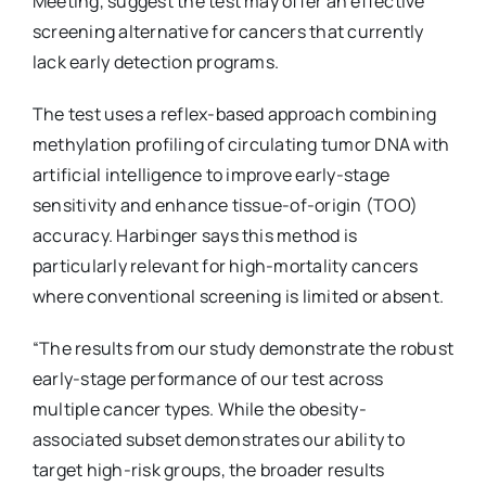
Meeting, suggest the test may offer an effective
screening alternative for cancers that currently
lack early detection programs.
The test uses a reflex-based approach combining
methylation profiling of circulating tumor DNA with
artificial intelligence to improve early-stage
sensitivity and enhance tissue-of-origin (TOO)
accuracy. Harbinger says this method is
particularly relevant for high-mortality cancers
where conventional screening is limited or absent.
“The results from our study demonstrate the robust
early-stage performance of our test across
multiple cancer types. While the obesity-
associated subset demonstrates our ability to
target high-risk groups, the broader results