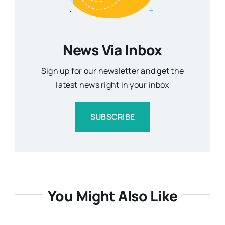
News Via Inbox
Sign up for our newsletter and get the
latest news right in your inbox
SUBSCRIBE
You Might Also Like