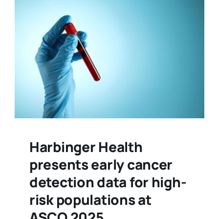
Harbinger Health
presents early cancer
detection data for high-
risk populations at
ASCO 2025