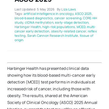
Last Updated: 5 May 2026
By
Liza Laws
Tags:
artificial intelligence in oncology
,
ASCO 2025
,
blood-based diagnostics
,
cancer screening
,
CORE-HH
study
,
ctDNA methylation
,
early-stage detection
,
Harbinger Health
,
high-risk populations
,
MCED
,
multi-
cancer early detection
,
obesity-related cancer
,
reflex
testing
,
Sarah Cannon Research Institute
,
tissue of
origin
Harbinger Health has presented clinical data
showing how its blood-based multi-cancer early
detection (MCED) test performs in individuals at
increased risk of cancer, including those with
obesity. The results, shared at the American
Society of Clinical Oncology (ASCO) 2025 Annual