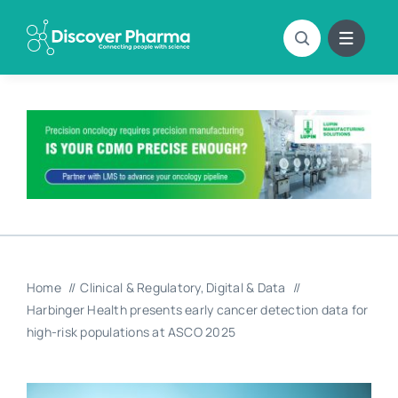
Skip
to
content
Home
Clinical & Regulatory
Digital & Data
Harbinger Health presents early cancer detection data for
high-risk populations at ASCO 2025