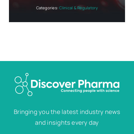
Categories:
Clinical & Regulatory
Bringing you the latest industry news
and insights every day