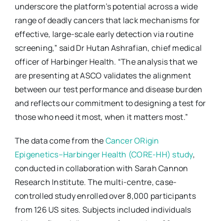
underscore the platform’s potential across a wide
range of deadly cancers that lack mechanisms for
effective, large-scale early detection via routine
screening,” said Dr Hutan Ashrafian, chief medical
officer of Harbinger Health. “The analysis that we
are presenting at ASCO validates the alignment
between our test performance and disease burden
and reflects our commitment to designing a test for
those who need it most, when it matters most.”
The data come from the
Cancer ORigin
Epigenetics–Harbinger Health (CORE-HH) study
,
conducted in collaboration with Sarah Cannon
Research Institute. The multi-centre, case-
controlled study enrolled over 8,000 participants
from 126 US sites. Subjects included individuals