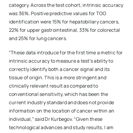
category. Across the test cohort, intrinsic accuracy
was 36%. Positive predictive values for TOO
identification were 15% for hepatobiliary cancers,
22% for upper gastrointestinal, 33% for colorectal
and 25% for lung cancers.
“These data introduce for the first time a metric for
intrinsic accuracy to measure a test’s ability to
correctly identify both a cancer signal and its
tissue of origin. This is a more stringent and
clinically relevant result as compared to
conventional sensitivity, which has been the
current industry standard and does not provide
information on the location of cancer within an
individual,” said Dr Kurbegov. “Given these
technological advances and study results, I am