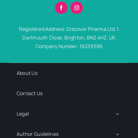
Registered Address: Discover Pharma Ltd, 1
Dartmouth Close, Brighton, BN2 4HZ, UK
Company Number: 16239596
About Us
Contact Us
Legal
Author Guidelines