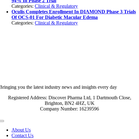
94% In Phase 2 Trial
Categories:
Clinical & Regulatory
Oculis Completes Enrollment In DIAMOND Phase 3 Trials
Of OCS-01 For Diabetic Macular Edema
Categories:
Clinical & Regulatory
Bringing you the latest industry news and insights every day
Registered Address: Discover Pharma Ltd, 1 Dartmouth Close,
Brighton, BN2 4HZ, UK
Company Number: 16239596
Toggle
Navigation
About Us
Contact Us