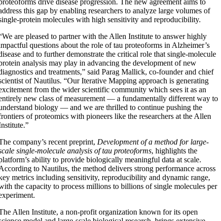
proteoforms drive disease progression. The new agreement aims to
address this gap by enabling researchers to analyze large volumes of
single-protein molecules with high sensitivity and reproducibility.
“We are pleased to partner with the Allen Institute to answer highly
impactful questions about the role of tau proteoforms in Alzheimer’s
disease and to further demonstrate the critical role that single-molecule
protein analysis may play in advancing the development of new
diagnostics and treatments,” said Parag Mallick, co-founder and chief
scientist of Nautilus. “Our Iterative Mapping approach is generating
excitement from the wider scientific community which sees it as an
entirely new class of measurement — a fundamentally different way to
understand biology — and we are thrilled to continue pushing the
frontiers of proteomics with pioneers like the researchers at the Allen
Institute.”
The company’s recent preprint,
Development of a method for large-
scale single-molecule analysis of tau proteoforms
, highlights the
platform’s ability to provide biologically meaningful data at scale.
According to Nautilus, the method delivers strong performance across
key metrics including sensitivity, reproducibility and dynamic range,
with the capacity to process millions to billions of single molecules per
experiment.
The Allen Institute, a non-profit organization known for its open
science model and large-scale biological research, brings extensive