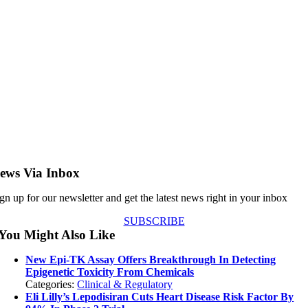
ews Via Inbox
gn up for our newsletter and get the latest news right in your inbox
SUBSCRIBE
You Might Also Like
New Epi-TK Assay Offers Breakthrough In Detecting
Epigenetic Toxicity From Chemicals
Categories:
Clinical & Regulatory
Eli Lilly’s Lepodisiran Cuts Heart Disease Risk Factor By