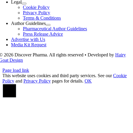
Legal
Cookie Policy
Privacy Policy
Terms & Conditions
Author Guidelines
Pharmaceutical Author Guidelines
Press Release Advice
Advertise with Us
Media Kit Request
© 2026 Discover Pharma. All rights reserved • Developed by
Hairy
Goat Design
Page load link
This website uses cookies and third party services. See our
Cookie
Policy
and
Privacy Policy
pages for details.
OK
Go
to
Top