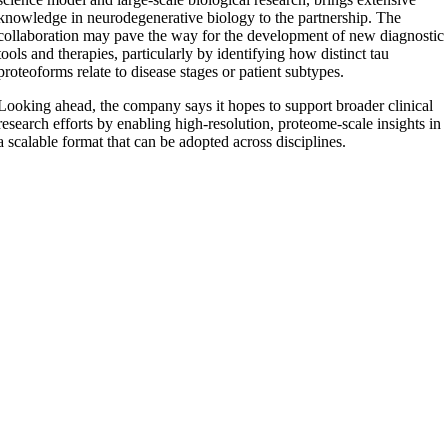
knowledge in neurodegenerative biology to the partnership. The
collaboration may pave the way for the development of new diagnostic
tools and therapies, particularly by identifying how distinct tau
proteoforms relate to disease stages or patient subtypes.
Looking ahead, the company says it hopes to support broader clinical
research efforts by enabling high-resolution, proteome-scale insights in
a scalable format that can be adopted across disciplines.