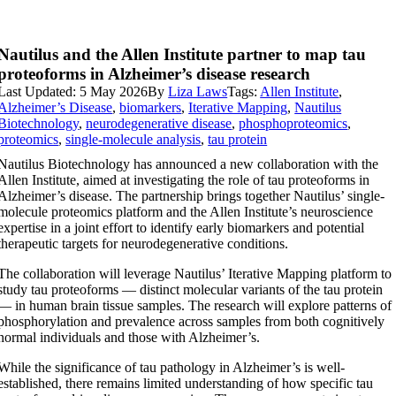
Nautilus and the Allen Institute partner to map tau
proteoforms in Alzheimer’s disease research
Last Updated: 5 May 2026
By
Liza Laws
Tags:
Allen Institute
,
Alzheimer’s Disease
,
biomarkers
,
Iterative Mapping
,
Nautilus
Biotechnology
,
neurodegenerative disease
,
phosphoproteomics
,
proteomics
,
single-molecule analysis
,
tau protein
Nautilus Biotechnology has announced a new collaboration with the
Allen Institute, aimed at investigating the role of tau proteoforms in
Alzheimer’s disease. The partnership brings together Nautilus’ single-
molecule proteomics platform and the Allen Institute’s neuroscience
expertise in a joint effort to identify early biomarkers and potential
therapeutic targets for neurodegenerative conditions.
The collaboration will leverage Nautilus’ Iterative Mapping platform to
study tau proteoforms — distinct molecular variants of the tau protein
— in human brain tissue samples. The research will explore patterns of
phosphorylation and prevalence across samples from both cognitively
normal individuals and those with Alzheimer’s.
While the significance of tau pathology in Alzheimer’s is well-
established, there remains limited understanding of how specific tau