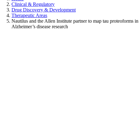
Clinical & Regulatory
Drug Discovery & Development
Therapeutic Areas
Nautilus and the Allen Institute partner to map tau proteoforms in
Alzheimer’s disease research