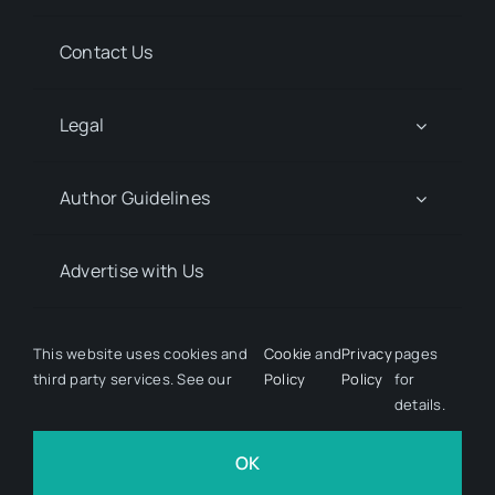
Contact Us
Legal
Author Guidelines
Advertise with Us
Media Kit Request
This website uses cookies and
Cookie
and
Privacy
pages
third party services. See our
Policy
Policy
for
details.
© 2026 Discover Pharma. All rights reserved • Developed
by
Hairy Goat Design
OK