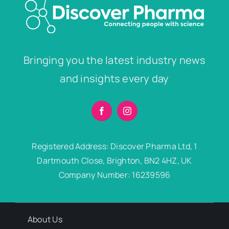
Bringing you the latest industry news
and insights every day
Registered Address: Discover Pharma Ltd, 1
Dartmouth Close, Brighton, BN2 4HZ, UK
Company Number: 16239596
About Us