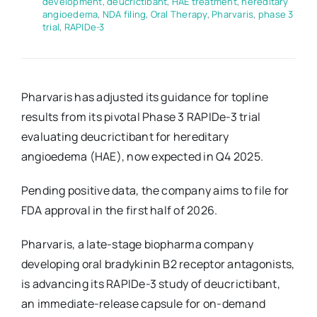
development
,
deucrictibant
,
HAE treatment
,
hereditary
angioedema
,
NDA filing
,
Oral Therapy
,
Pharvaris
,
phase 3
trial
,
RAPIDe-3
Pharvaris has adjusted its guidance for topline
results from its pivotal Phase 3 RAPIDe-3 trial
evaluating deucrictibant for hereditary
angioedema (HAE), now expected in Q4 2025.
Pending positive data, the company aims to file for
FDA approval in the first half of 2026.
Pharvaris, a late-stage biopharma company
developing oral bradykinin B2 receptor antagonists,
is advancing its RAPIDe-3 study of deucrictibant,
an immediate-release capsule for on-demand