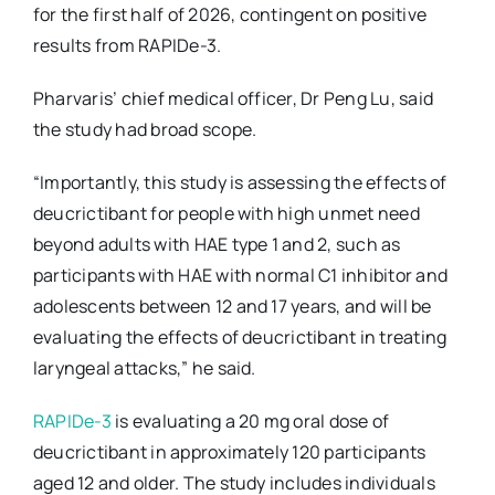
for the first half of 2026, contingent on positive
results from RAPIDe-3.
Pharvaris’ chief medical officer, Dr Peng Lu, said
the study had broad scope.
“Importantly, this study is assessing the effects of
deucrictibant for people with high unmet need
beyond adults with HAE type 1 and 2, such as
participants with HAE with normal C1 inhibitor and
adolescents between 12 and 17 years, and will be
evaluating the effects of deucrictibant in treating
laryngeal attacks,” he said.
RAPIDe-3
is evaluating a 20 mg oral dose of
deucrictibant in approximately 120 participants
aged 12 and older. The study includes individuals