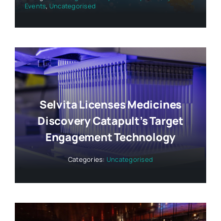
Events
,
Uncategorised
Selvita Licenses Medicines
Discovery Catapult’s Target
Engagement Technology
Categories:
Uncategorised