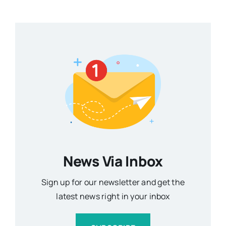
News Via Inbox
Sign up for our newsletter and get the
latest news right in your inbox