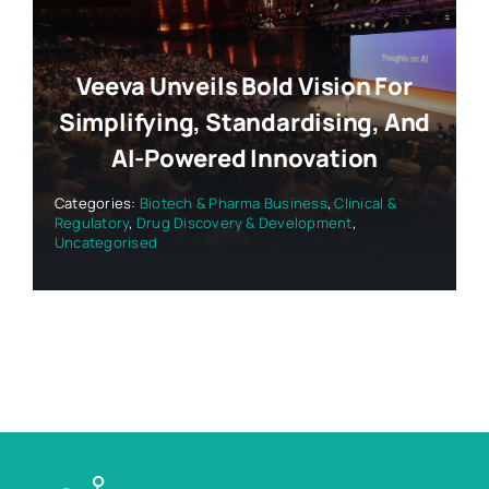
Veeva Unveils Bold Vision For
Simplifying, Standardising, And
AI-Powered Innovation
Categories:
Biotech & Pharma Business
,
Clinical &
Regulatory
,
Drug Discovery & Development
,
Uncategorised