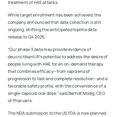
treatment of HAE attacks.
While target enrollment has been achieved, the
company announced that data collection is still
ongoing, shifting the anticipated topline data
release to Q4 2025.
“Our phase 3 data may provide evidence of
deucrictibant IR’s potential to address the desire of
people living with HAE for an on-demand therapy
that combines efficacy—from rapid end of
progression to fast and complete resolution—and a
favorable safety profile, with the convenience of a
single-capsule oral dose,” said Berndt Modig, CEO
of Pharvaris.
The NDA submission to the US FDA is now planned