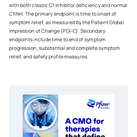
with both classic C1 inhibitor deficiency and normal
C1INH. The primary endpoint is time to onset of
symptom relief, as measured by the Patient Global
Impression of Change (PGI-C). Secondary
endpoints include time to end of symptom
progression, substantial and complete symptom
relief, and safety profile measures.