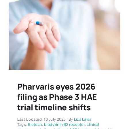
Pharvaris eyes 2026
filing as Phase 3 HAE
trial timeline shifts
Last Updated: 10 July 2025
By
Liza Laws
Tags:
Biotech
,
bradykinin B2 receptor
,
clinical