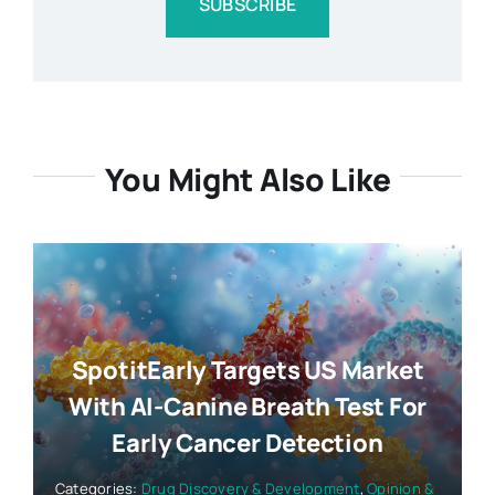
SUBSCRIBE
You Might Also Like
SpotitEarly Targets US Market
With AI-Canine Breath Test For
Early Cancer Detection
Categories:
Drug Discovery & Development
,
Opinion &