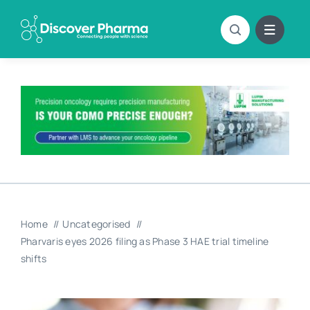
Skip
to
content
Home
Uncategorised
Pharvaris eyes 2026 filing as Phase 3 HAE trial timeline
shifts