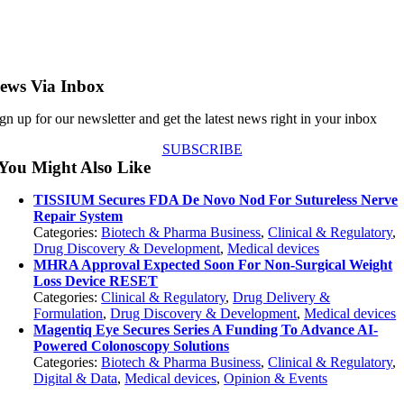
ews Via Inbox
gn up for our newsletter and get the latest news right in your inbox
SUBSCRIBE
You Might Also Like
TISSIUM Secures FDA De Novo Nod For Sutureless Nerve
Repair System
Categories:
Biotech & Pharma Business
,
Clinical & Regulatory
,
Drug Discovery & Development
,
Medical devices
MHRA Approval Expected Soon For Non-Surgical Weight
Loss Device RESET
Categories:
Clinical & Regulatory
,
Drug Delivery &
Formulation
,
Drug Discovery & Development
,
Medical devices
Magentiq Eye Secures Series A Funding To Advance AI-
Powered Colonoscopy Solutions
Categories:
Biotech & Pharma Business
,
Clinical & Regulatory
,
Digital & Data
,
Medical devices
,
Opinion & Events