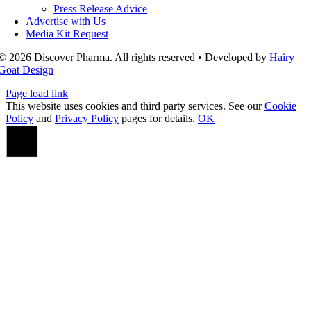
Press Release Advice
Advertise with Us
Media Kit Request
© 2026 Discover Pharma. All rights reserved • Developed by
Hairy
Goat Design
Page load link
This website uses cookies and third party services. See our
Cookie
Policy
and
Privacy Policy
pages for details.
OK
Go
to
Top