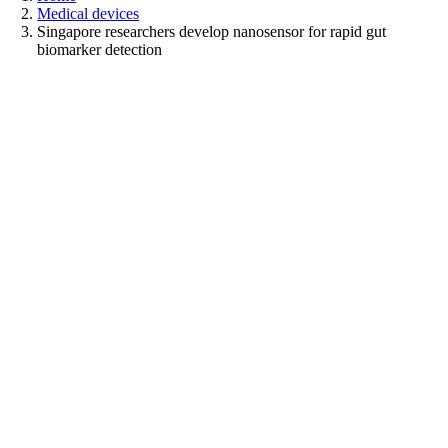
Medical devices
Singapore researchers develop nanosensor for rapid gut
biomarker detection