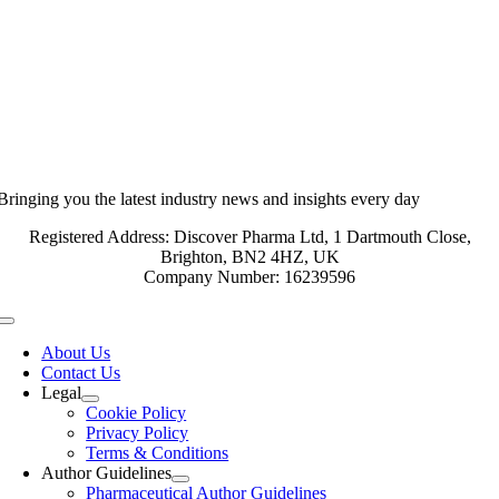
Bringing you the latest industry news and insights every day
Registered Address: Discover Pharma Ltd, 1 Dartmouth Close,
Brighton, BN2 4HZ, UK
Company Number: 16239596
Toggle
Navigation
About Us
Contact Us
Legal
Cookie Policy
Privacy Policy
Terms & Conditions
Author Guidelines
Pharmaceutical Author Guidelines