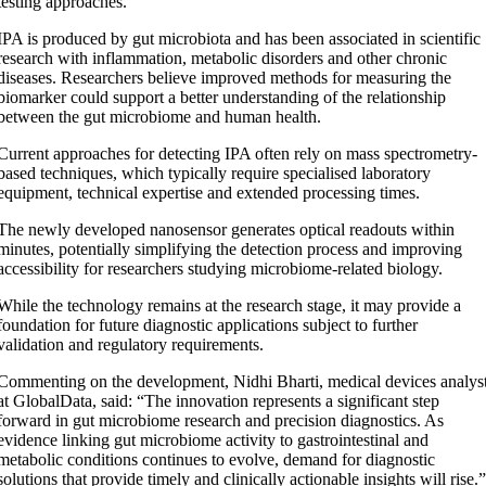
testing approaches.
IPA is produced by gut microbiota and has been associated in scientific
research with inflammation, metabolic disorders and other chronic
diseases. Researchers believe improved methods for measuring the
biomarker could support a better understanding of the relationship
between the gut microbiome and human health.
Current approaches for detecting IPA often rely on mass spectrometry-
based techniques, which typically require specialised laboratory
equipment, technical expertise and extended processing times.
The newly developed nanosensor generates optical readouts within
minutes, potentially simplifying the detection process and improving
accessibility for researchers studying microbiome-related biology.
While the technology remains at the research stage, it may provide a
foundation for future diagnostic applications subject to further
validation and regulatory requirements.
Commenting on the development, Nidhi Bharti, medical devices analys
at GlobalData, said: “The innovation represents a significant step
forward in gut microbiome research and precision diagnostics. As
evidence linking gut microbiome activity to gastrointestinal and
metabolic conditions continues to evolve, demand for diagnostic
solutions that provide timely and clinically actionable insights will rise.