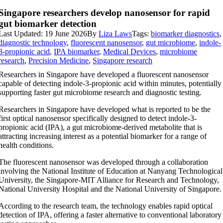
Singapore researchers develop nanosensor for rapid
gut biomarker detection
Last Updated: 19 June 2026
By
Liza Laws
Tags:
biomarker diagnostics
,
diagnostic technology
,
fluorescent nanosensor
,
gut microbiome
,
indole-
3-propionic acid
,
IPA biomarker
,
Medical Devices
,
microbiome
research
,
Precision Medicine
,
Singapore research
Researchers in Singapore have developed a fluorescent nanosensor
capable of detecting indole-3-propionic acid within minutes, potentially
supporting faster gut microbiome research and diagnostic testing.
Researchers in Singapore have developed what is reported to be the
first optical nanosensor specifically designed to detect indole-3-
propionic acid (IPA), a gut microbiome-derived metabolite that is
attracting increasing interest as a potential biomarker for a range of
health conditions.
The fluorescent nanosensor was developed through a collaboration
involving the National Institute of Education at Nanyang Technological
University, the Singapore-MIT Alliance for Research and Technology,
National University Hospital and the National University of Singapore.
According to the research team, the technology enables rapid optical
detection of IPA, offering a faster alternative to conventional laboratory