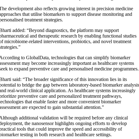
The development also reflects growing interest in precision medicine
approaches that utilise biomarkers to support disease monitoring and
personalised treatment strategies.
Bharti added: “Beyond diagnostics, the platform may support
pharmaceutical and therapeutic research by enabling functional studies
of microbiome-related interventions, probiotics, and novel treatment
strategies.”
According to GlobalData, technologies that can simplify biomarker
assessment may become increasingly important as healthcare systems
seek to expand preventive care and personalised medicine programmes.
Bharti said: “The broader significance of this innovation lies in its
potential to bridge the gap between laboratory-based biomarker analysi
and real-world clinical application. As healthcare systems increasingly
prioritize preventive care and personalized treatment pathways,
technologies that enable faster and more convenient biomarker
assessment are expected to gain substantial attention.”
Although additional validation will be required before any clinical
deployment, the nanosensor highlights ongoing efforts to develop
practical tools that could improve the speed and accessibility of
biomarker testing in both research and healthcare settings.