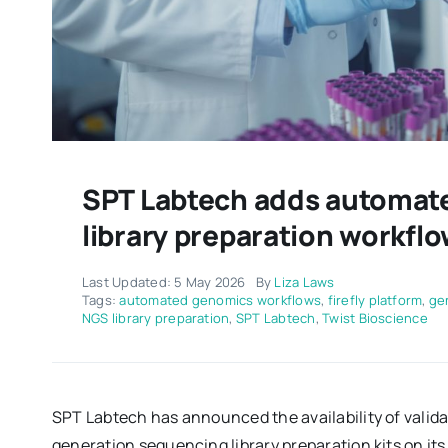
SPT Labtech adds automate
library preparation workflow
Last Updated: 5 May 2026
By
Liza Laws
Tags:
automated genomics workflows
,
firefly platform
,
ge
NGS library preparation
,
SPT Labtech
,
Twist Bioscience
SPT Labtech has announced the availability of valid
generation sequencing library preparation kits on its