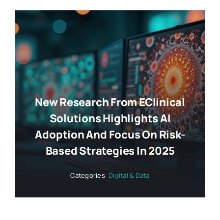
New Research From EClinical
Solutions Highlights AI
Adoption And Focus On Risk-
Based Strategies In 2025
Categories:
Digital & Data