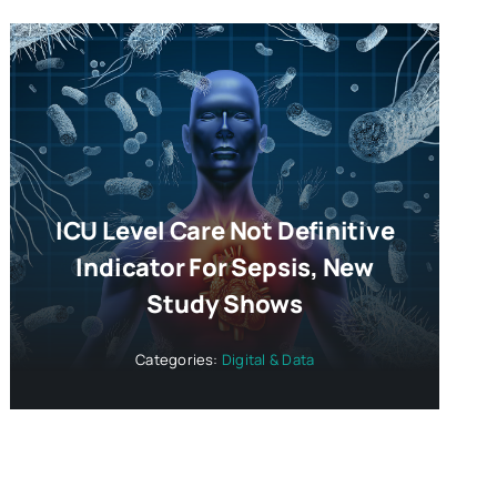
ICU Level Care Not Definitive
Indicator For Sepsis, New
Study Shows
Categories:
Digital & Data