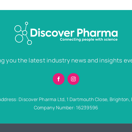
ng you the latest industry news and insights ev
Address: Discover Pharma Ltd, 1 Dartmouth Close, Brighton,
Company Number: 16239596