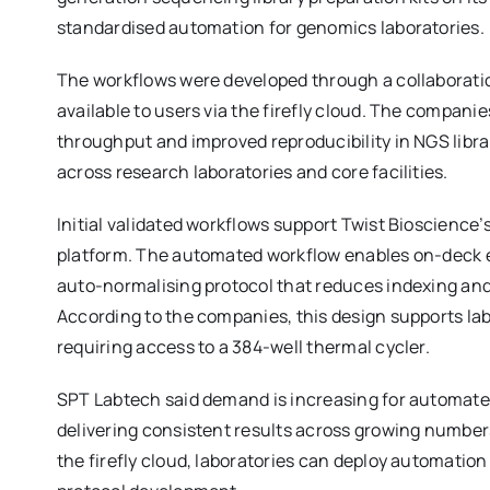
standardised automation for genomics laboratories.
The workflows were developed through a collaborat
available to users via the firefly cloud. The compani
throughput and improved reproducibility in NGS libr
across research laboratories and core facilities.
Initial validated workflows support Twist Bioscience’s
platform. The automated workflow enables on-deck e
auto-normalising protocol that reduces indexing and 
According to the companies, this design supports la
requiring access to a 384-well thermal cycler.
SPT Labtech said demand is increasing for automate
delivering consistent results across growing number
the firefly cloud, laboratories can deploy automatio