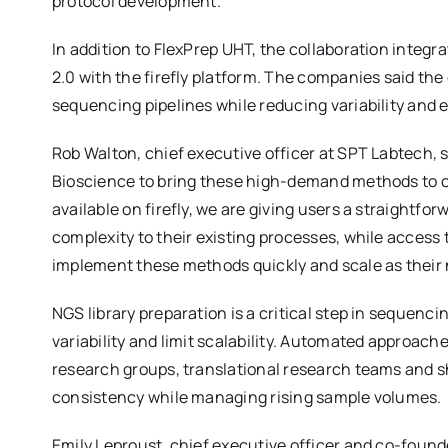
protocol development.
In addition to FlexPrep UHT, the collaboration integ
2.0 with the firefly platform. The companies said the
sequencing pipelines while reducing variability and er
Rob Walton, chief executive officer at SPT Labtech, s
Bioscience to bring these high-demand methods to 
available on firefly, we are giving users a straightf
complexity to their existing processes, while access t
implement these methods quickly and scale as their 
NGS library preparation is a critical step in sequen
variability and limit scalability. Automated approac
research groups, translational research teams and sh
consistency while managing rising sample volumes.
Emily Leproust, chief executive officer and co-found