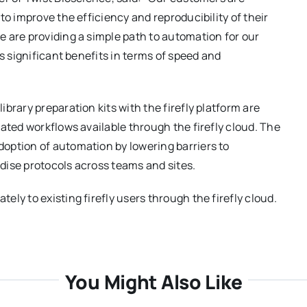
to improve the efficiency and reproducibility of their
 are providing a simple path to automation for our
s significant benefits in terms of speed and
brary preparation kits with the firefly platform are
ated workflows available through the firefly cloud. The
option of automation by lowering barriers to
dise protocols across teams and sites.
ly to existing firefly users through the firefly cloud.
You Might Also Like