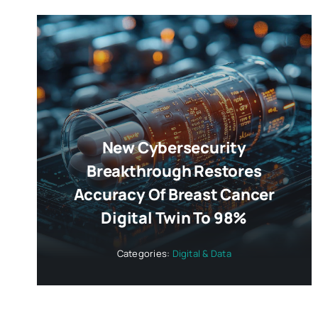
New Cybersecurity
Breakthrough Restores
Accuracy Of Breast Cancer
Digital Twin To 98%
Categories:
Digital & Data