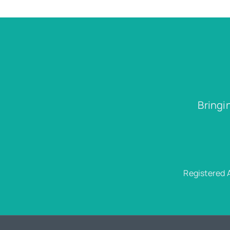
Bringi
Registered 