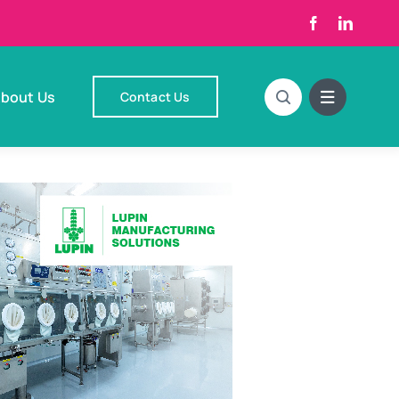
bout Us
Contact Us