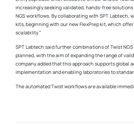
increasingly seeking validated, hands-free solutions 
NGS workflows. By collaborating with SPT Labtech, we
kits, beginning with our new FlexPrep kit, which offer
scalability.”
SPT Labtech said further combinations of Twist NGS li
planned, with the aim of expanding the range of valid
company added that this approach supports global ad
implementation and enabling laboratories to standar
The automated Twist workflows are available immediate