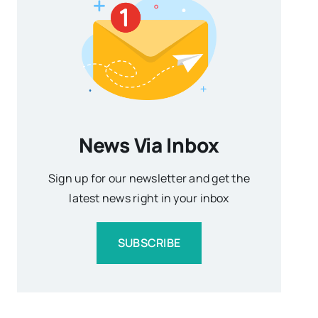
News Via Inbox
Sign up for our newsletter and get the
latest news right in your inbox
SUBSCRIBE