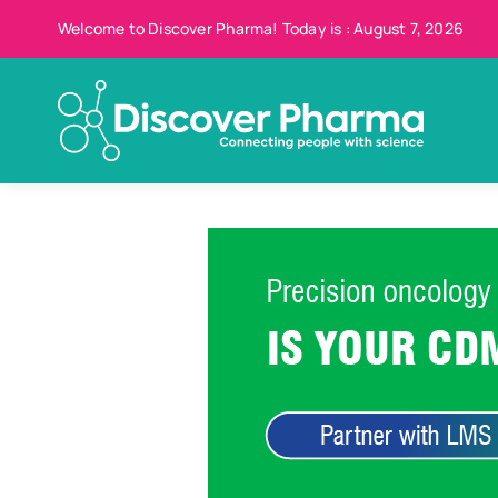
Skip
Welcome to Discover Pharma! Today is : August 7, 2026
to
content