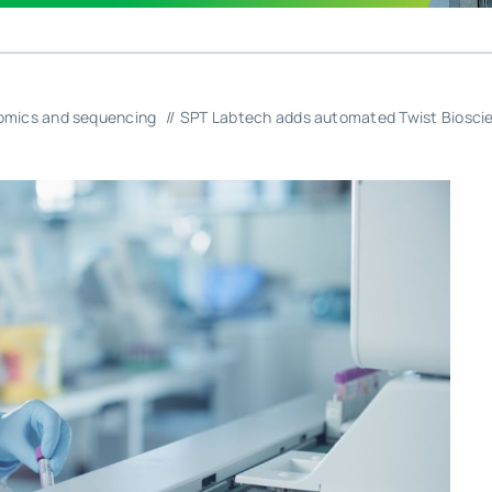
mics and sequencing
SPT Labtech adds automated Twist Bioscien