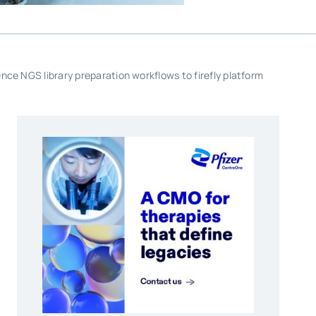
ce NGS library preparation workflows to firefly platform