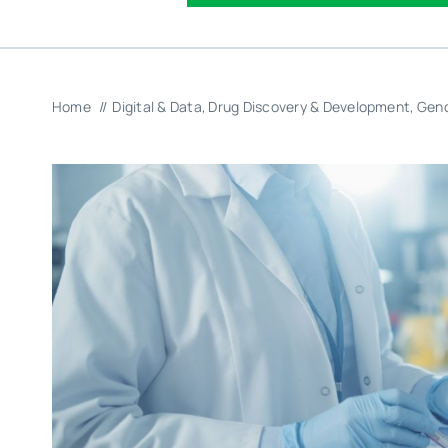
Home
Digital & Data
Drug Discovery & Development
Geno