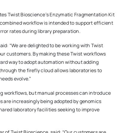
rates Twist Bioscience’s Enzymatic Fragmentation Kit
 combined workflow is intended to support efficient
ror rates during library preparation.
aid: “We are delighted to be working with Twist
our customers. By making these Twist workflows
orward way to adopt automation without adding
hrough the firefly cloud allows laboratories to
needs evolve.”
cing workflows, but manual processes can introduce
hes are increasingly being adopted by genomics
ared laboratory facilities seeking to improve
er of Twist Bioscience, said: “Our customers are