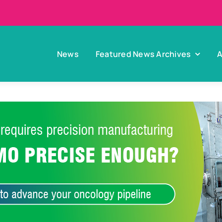
News
Featured News Archives
A