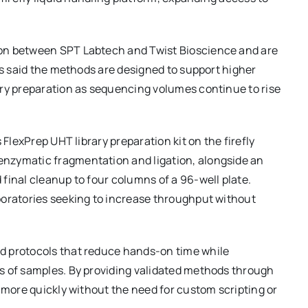
ion between SPT Labtech and Twist Bioscience and are
es said the methods are designed to support higher
ary preparation as sequencing volumes continue to rise
 FlexPrep UHT library preparation kit on the firefly
nzymatic fragmentation and ligation, alongside an
final cleanup to four columns of a 96-well plate.
boratories seeking to increase throughput without
d protocols that reduce hands-on time while
s of samples. By providing validated methods through
n more quickly without the need for custom scripting or