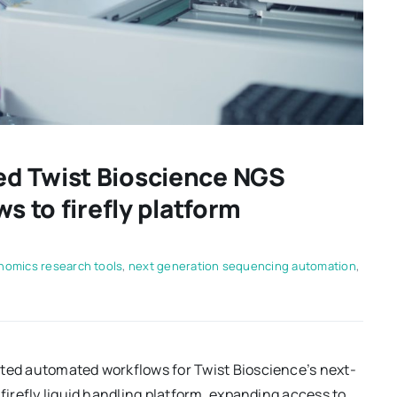
d Twist Bioscience NGS
s to firefly platform
nomics research tools
,
next generation sequencing automation
,
ated automated workflows for Twist Bioscience’s next-
 firefly liquid handling platform, expanding access to