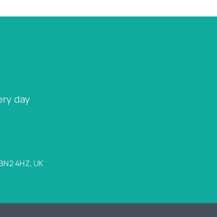
ery day
 BN2 4HZ, UK