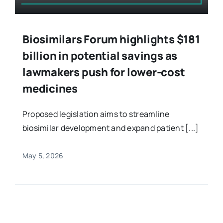
Biosimilars Forum highlights $181
billion in potential savings as
lawmakers push for lower-cost
medicines
Proposed legislation aims to streamline
biosimilar development and expand patient [...]
May 5, 2026