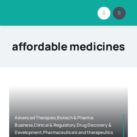
Skip
to
content
affordable medicines
Advanced Therapies,Biotech & Pharma
Business,Clinical & Regulatory,Drug Discovery &
Development,Pharmaceuticals and therapeutics