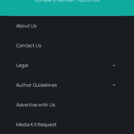
About Us
Contact Us
Legal
Author Guidelines
Advertise with Us
Media Kit Request