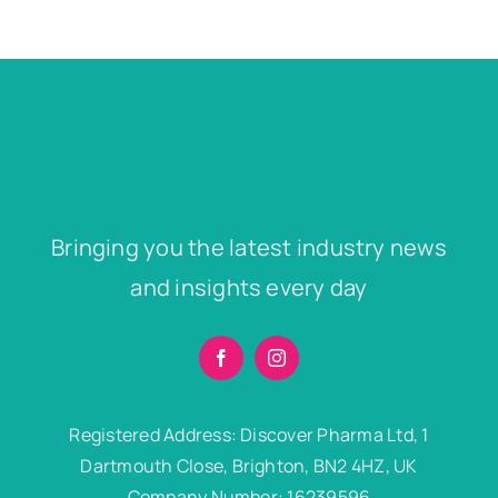
Bringing you the latest industry news
and insights every day
Registered Address: Discover Pharma Ltd, 1
Dartmouth Close, Brighton, BN2 4HZ, UK
Company Number: 16239596