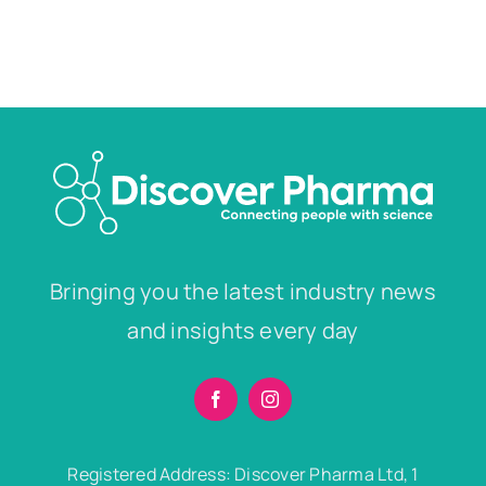
Bringing you the latest industry news
and insights every day
Registered Address: Discover Pharma Ltd, 1