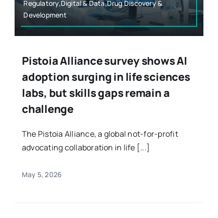
Regulatory,Digital & Data,Drug Discovery &
Development
Pistoia Alliance survey shows AI
adoption surging in life sciences
labs, but skills gaps remain a
challenge
The Pistoia Alliance, a global not-for-profit
advocating collaboration in life [...]
May 5, 2026