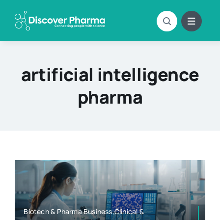
Skip
to
content
artificial intelligence
pharma
Biotech & Pharma Business,Clinical &