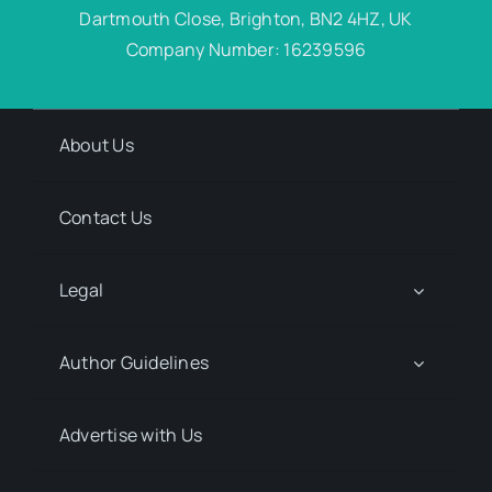
Dartmouth Close, Brighton, BN2 4HZ, UK
Company Number: 16239596
About Us
Contact Us
Legal
Author Guidelines
Advertise with Us