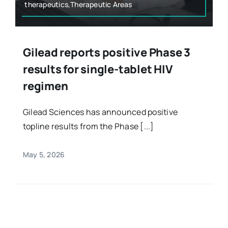
therapeutics,Therapeutic Areas
Gilead reports positive Phase 3
results for single-tablet HIV
regimen
Gilead Sciences has announced positive
topline results from the Phase [...]
May 5, 2026