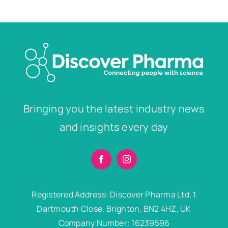
Bringing you the latest industry news
and insights every day
Registered Address: Discover Pharma Ltd, 1
Dartmouth Close, Brighton, BN2 4HZ, UK
Company Number: 16239596