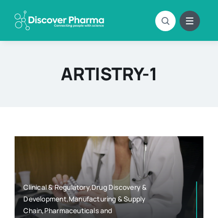
Skip
to
content
ARTISTRY-1
Clinical & Regulatory,Drug Discovery &
Development,Manufacturing & Supply
Chain,Pharmaceuticals and