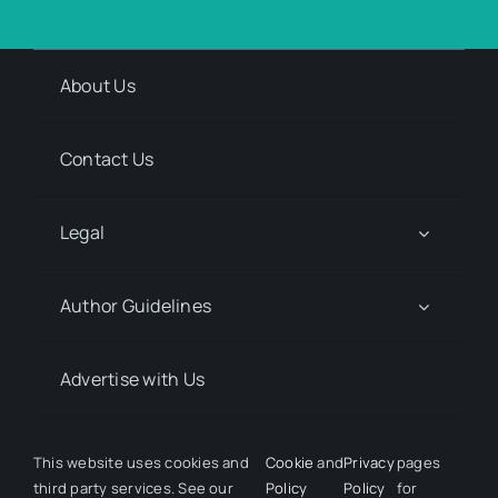
About Us
Contact Us
Legal
Author Guidelines
Advertise with Us
Media Kit Request
This website uses cookies and
Cookie
and
Privacy
pages
third party services. See our
Policy
Policy
for