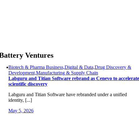
Skip
to
content
Battery Ventures
Biotech & Pharma Business,Digital & Data,Drug Discovery &
Development,Manufacturing & Supply Chain
Labguru and Titian Software rebrand as Cenevo to accelerat
scientific discovery
Labguru and Titian Software have rebranded under a unified
identity, [...]
May 5, 2026