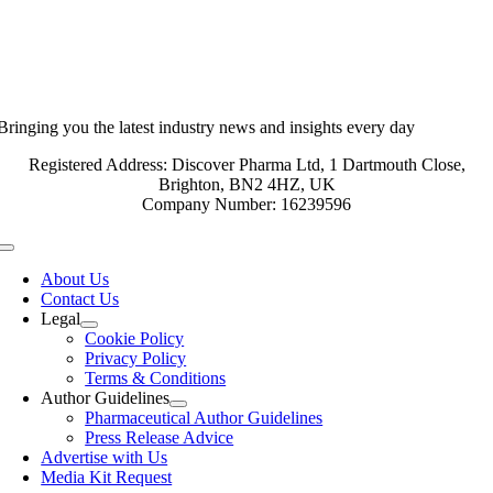
Bringing you the latest industry news and insights every day
Registered Address: Discover Pharma Ltd, 1 Dartmouth Close,
Brighton, BN2 4HZ, UK
Company Number: 16239596
Toggle
Navigation
About Us
Contact Us
Legal
Cookie Policy
Privacy Policy
Terms & Conditions
Author Guidelines
Pharmaceutical Author Guidelines
Press Release Advice
Advertise with Us
Media Kit Request