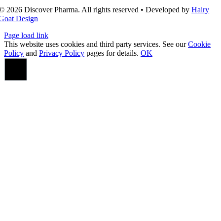
© 2026 Discover Pharma. All rights reserved • Developed by
Hairy
Goat Design
Page load link
This website uses cookies and third party services. See our
Cookie
Policy
and
Privacy Policy
pages for details.
OK
Go
to
Top