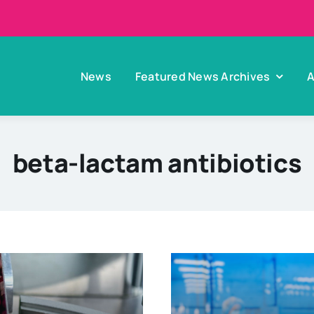
News
Featured News Archives
A
beta-lactam antibiotics