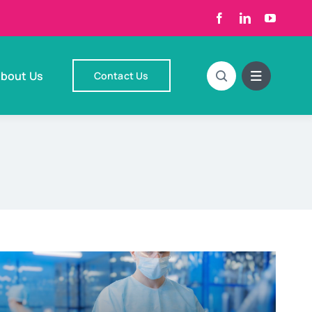
bout Us
Contact Us