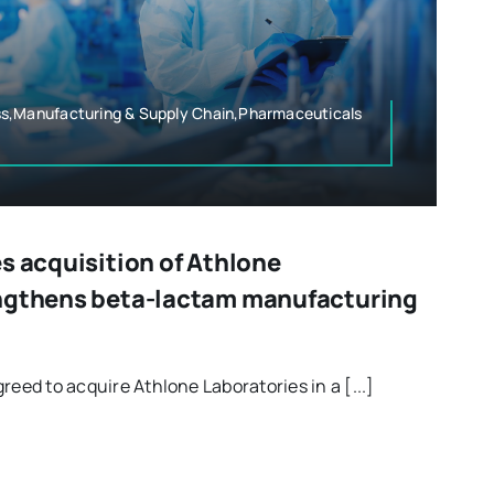
s,Manufacturing & Supply Chain,Pharmaceuticals
s acquisition of Athlone
engthens beta-lactam manufacturing
reed to acquire Athlone Laboratories in a [...]