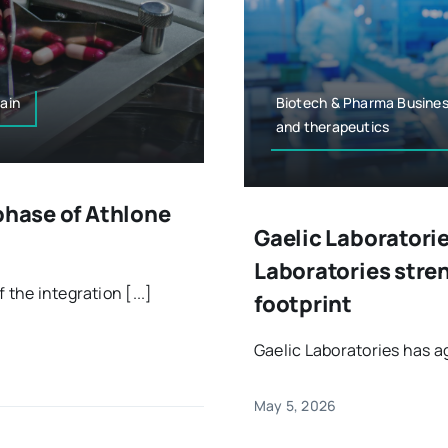
ain
Biotech & Pharma Busines
and therapeutics
phase of Athlone
Gaelic Laboratorie
Laboratories str
the integration [...]
footprint
Gaelic Laboratories has ag
May 5, 2026