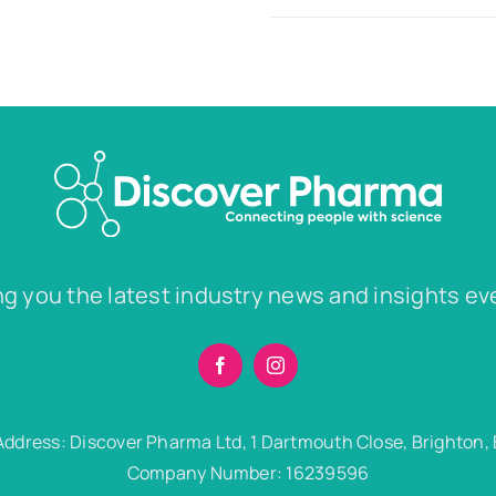
ng you the latest industry news and insights ev
Address: Discover Pharma Ltd, 1 Dartmouth Close, Brighton,
Company Number: 16239596