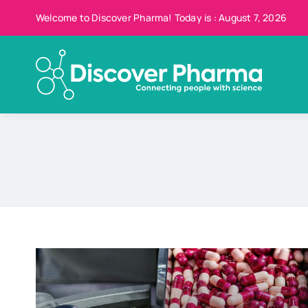
Skip
Welcome to Discover Pharma! Today is : August 7, 2026
to
content