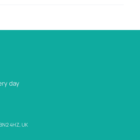
ery day
 BN2 4HZ, UK