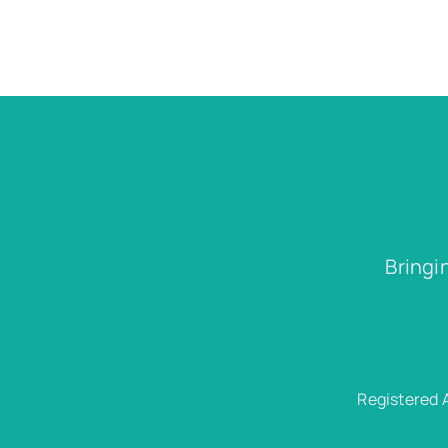
Bringi
Registered 