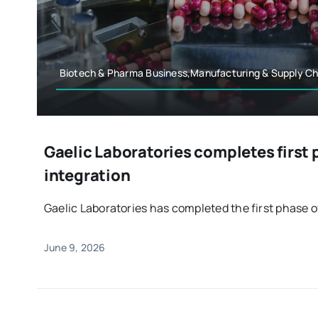
Biotech & Pharma Business,Manufacturing & Supply Ch
Gaelic Laboratories completes first 
integration
Gaelic Laboratories has completed the first phase of 
June 9, 2026