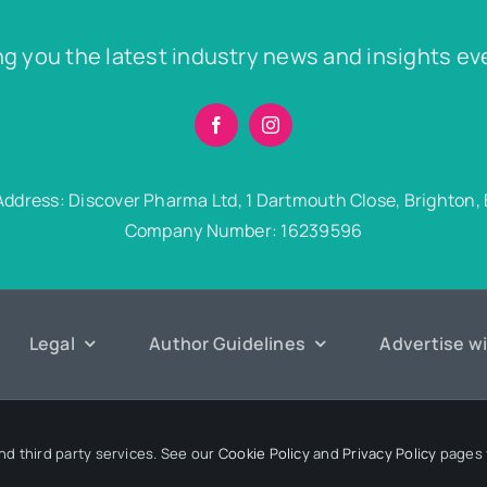
ng you the latest industry news and insights ev
Address: Discover Pharma Ltd, 1 Dartmouth Close, Brighton,
Company Number: 16239596
Legal
Author Guidelines
Advertise w
6 Discover Pharma. All rights reserved • Developed by
Hairy Goat 
nd third party services. See our
Cookie Policy
and
Privacy Policy
pages f