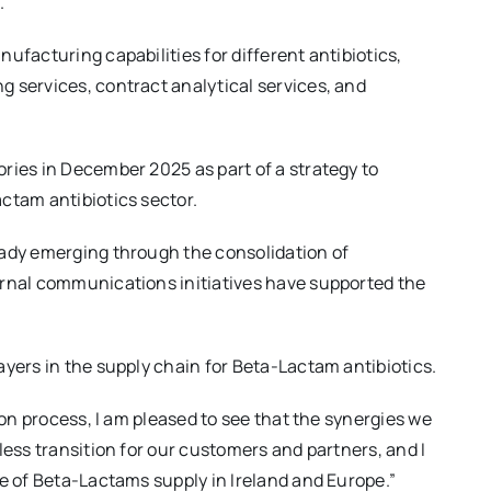
.
ufacturing capabilities for different antibiotics,
 services, contract analytical services, and
ries in December 2025 as part of a strategy to
ctam antibiotics sector.
eady emerging through the consolidation of
ernal communications initiatives have supported the
ayers in the supply chain for Beta-Lactam antibiotics.
ion process, I am pleased to see that the synergies we
less transition for our customers and partners, and I
re of Beta-Lactams supply in Ireland and Europe.”