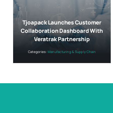
Tjoapack Launches Customer
Collaboration Dashboard With
Veratrak Partnership
Categories:
Manufacturing & Supply Chain