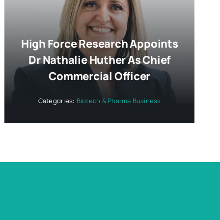
High Force Research Appoints
Dr Nathalie Huther As Chief
Commercial Officer
Categories:
Biotech & Pharma Business