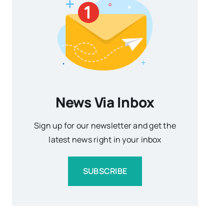
News Via Inbox
Sign up for our newsletter and get the
latest news right in your inbox
SUBSCRIBE