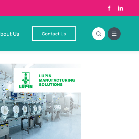
bout Us
Contact Us