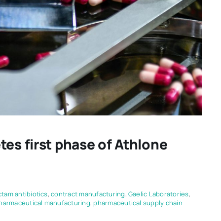
tes first phase of Athlone
ctam antibiotics
,
contract manufacturing
,
Gaelic Laboratories
,
harmaceutical manufacturing
,
pharmaceutical supply chain