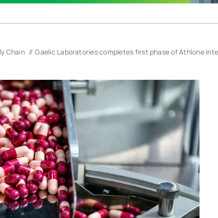
ly Chain
Gaelic Laboratories completes first phase of Athlone int