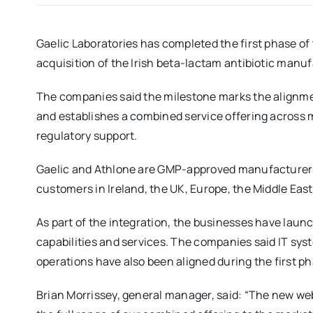
Gaelic Laboratories has completed the first phase of 
acquisition of the Irish beta-lactam antibiotic man
The companies said the milestone marks the alignmen
and establishes a combined service offering across 
regulatory support.
Gaelic and Athlone are GMP-approved manufacturers o
customers in Ireland, the UK, Europe, the Middle Eas
As part of the integration, the businesses have laun
capabilities and services. The companies said IT sy
operations have also been aligned during the first 
Brian Morrissey, general manager, said: “The new web