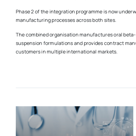
Phase 2 of the integration programme is now underwa
manufacturing processes across both sites.
The combined organisation manufactures oral beta-l
suspension formulations and provides contract man
customers in multiple international markets.