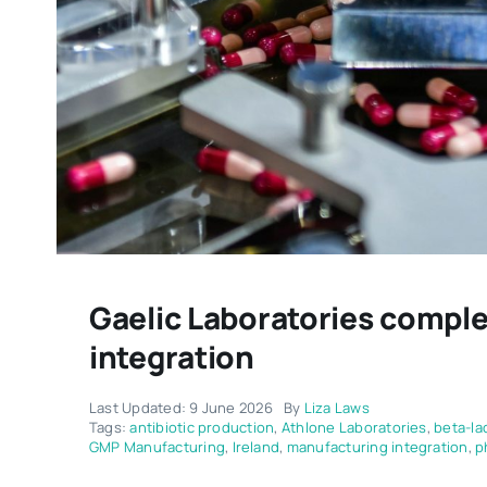
Gaelic Laboratories comple
integration
Last Updated: 9 June 2026
By
Liza Laws
Tags:
antibiotic production
,
Athlone Laboratories
,
beta-la
GMP Manufacturing
,
Ireland
,
manufacturing integration
,
p