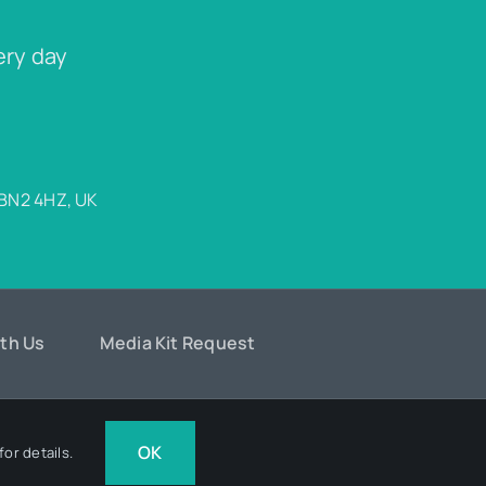
ery day
 BN2 4HZ, UK
ith Us
Media Kit Request
Design
OK
or details.