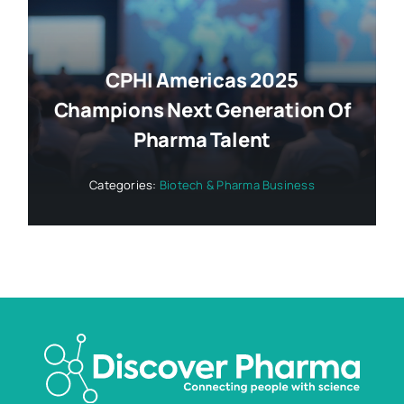
CPHI Americas 2025
Champions Next Generation Of
Pharma Talent
Categories:
Biotech & Pharma Business