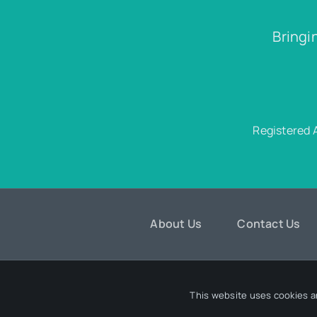
Bringi
Registered 
About Us
Contact Us
© 202
This website uses cookies a