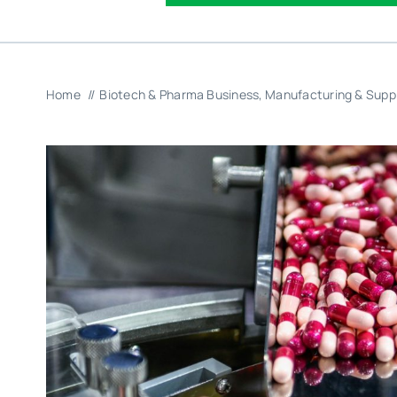
Home
Biotech & Pharma Business
Manufacturing & Supp