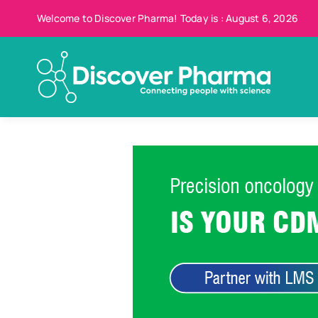
Skip
Welcome to Discover Pharma! Today is : August 6, 2026
to
content