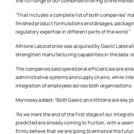
the full range of our combined offering to the market
“That includes a complete list of both companies’ man
finished product formulations and dosages, packaging
regulatory expertise in different parts of the world.”
Athlone Laboratories was acquired by Gaelic Laborato
strengthen manufacturing capabilities in the beta-la
The companies said operational efficiencies are alr
administrative systems and supply chains, while int
integration of employees across both organisations.
Morrissey added: “Both Gaelic and Athlone are key pl
“As we mark the end of the first stage of our integrat
predicted are already coming to fruition, with a seam
firmly believe that we are going to enhance the futu