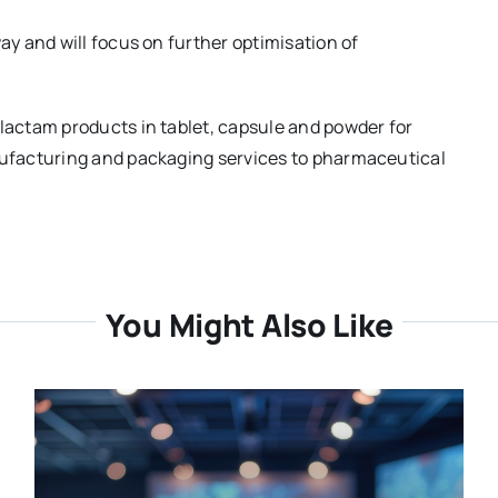
y and will focus on further optimisation of
actam products in tablet, capsule and powder for
ufacturing and packaging services to pharmaceutical
You Might Also Like