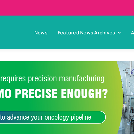
News
Featured News Archives
A