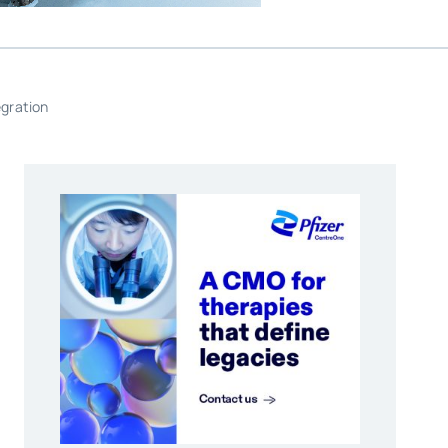
egration