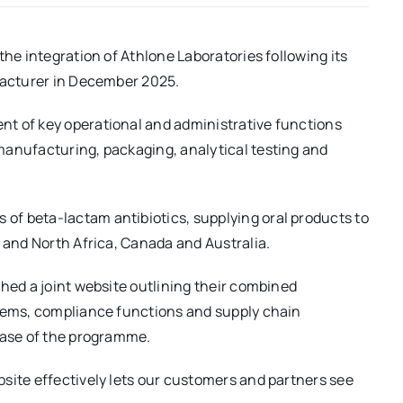
the integration of Athlone Laboratories following its
ufacturer in December 2025.
t of key operational and administrative functions
manufacturing, packaging, analytical testing and
f beta-lactam antibiotics, supplying oral products to
t and North Africa, Canada and Australia.
ched a joint website outlining their combined
stems, compliance functions and supply chain
phase of the programme.
site effectively lets our customers and partners see