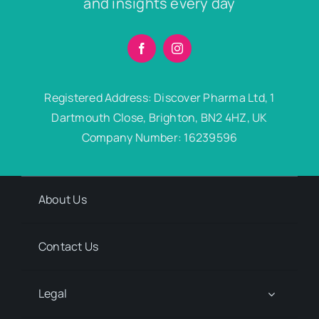
and insights every day
Registered Address: Discover Pharma Ltd, 1
Dartmouth Close, Brighton, BN2 4HZ, UK
Company Number: 16239596
About Us
Contact Us
Legal