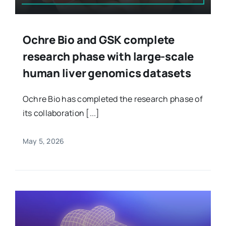
Ochre Bio and GSK complete
research phase with large-scale
human liver genomics datasets
Ochre Bio has completed the research phase of
its collaboration [...]
May 5, 2026