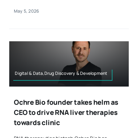
May 5, 2026
Digital & Data,Drug Discovery & Development
Ochre Bio founder takes helm as
CEO to drive RNA liver therapies
towards clinic