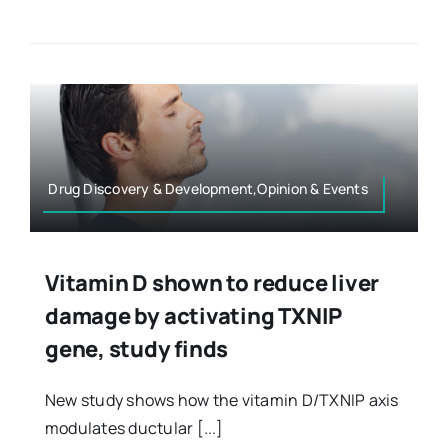
Drug Discovery & Development,Opinion & Events
Vitamin D shown to reduce liver
damage by activating TXNIP
gene, study finds
New study shows how the vitamin D/TXNIP axis
modulates ductular [...]