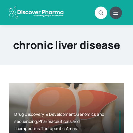
Skip
to
content
chronic liver disease
Drug Discovery & Development,Genomics and
sequencing,Pharmaceuticals and
therapeutics,Therapeutic Areas