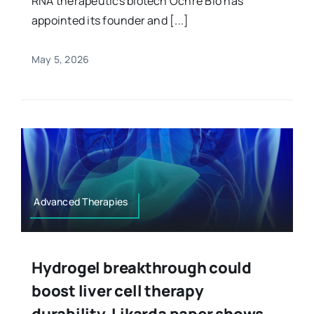
RNA therapeutics biotech Ochre Bio has
appointed its founder and [...]
May 5, 2026
Advanced Therapies
Hydrogel breakthrough could
boost liver cell therapy
durability, Likarda paper shows