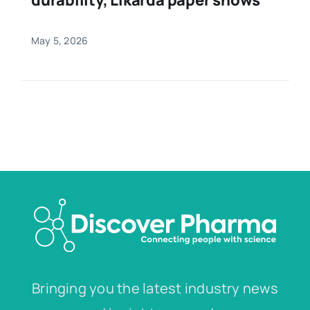
May 5, 2026
Bringing you the latest industry news