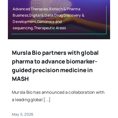
Advanced Therapies,Biotech & Pharma
Business,Digital & Data,Drug Discovery &
Development,Genomics and
sequencing,Therapeutic Areas
Mursla Bio partners with global
pharma to advance biomarker-
guided precision medicine in
MASH
Mursla Bio has announced a collaboration with
a leading global [...]
May 5, 2026