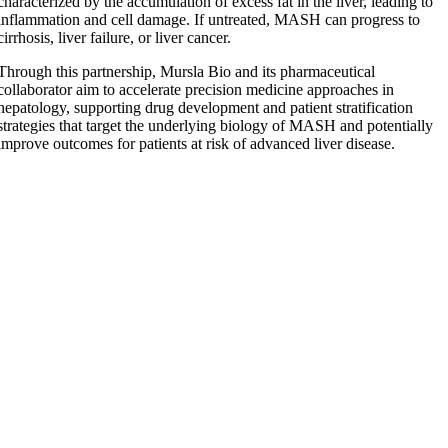
characterized by the accumulation of excess fat in the liver, leading to
inflammation and cell damage. If untreated, MASH can progress to
cirrhosis, liver failure, or liver cancer.
Through this partnership, Mursla Bio and its pharmaceutical
collaborator aim to accelerate precision medicine approaches in
hepatology, supporting drug development and patient stratification
strategies that target the underlying biology of MASH and potentially
improve outcomes for patients at risk of advanced liver disease.