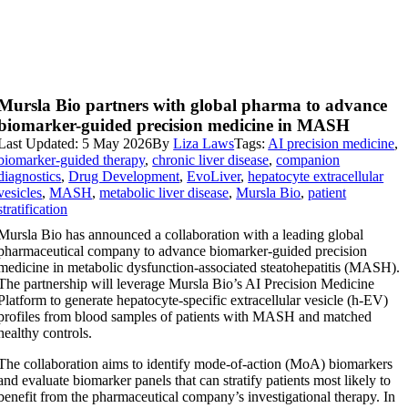
Mursla Bio partners with global pharma to advance
biomarker-guided precision medicine in MASH
Last Updated: 5 May 2026
By
Liza Laws
Tags:
AI precision medicine
,
biomarker-guided therapy
,
chronic liver disease
,
companion
diagnostics
,
Drug Development
,
EvoLiver
,
hepatocyte extracellular
vesicles
,
MASH
,
metabolic liver disease
,
Mursla Bio
,
patient
stratification
Mursla Bio has announced a collaboration with a leading global
pharmaceutical company to advance biomarker-guided precision
medicine in metabolic dysfunction-associated steatohepatitis (MASH).
The partnership will leverage Mursla Bio’s AI Precision Medicine
Platform to generate hepatocyte-specific extracellular vesicle (h-EV)
profiles from blood samples of patients with MASH and matched
healthy controls.
The collaboration aims to identify mode-of-action (MoA) biomarkers
and evaluate biomarker panels that can stratify patients most likely to
benefit from the pharmaceutical company’s investigational therapy. In