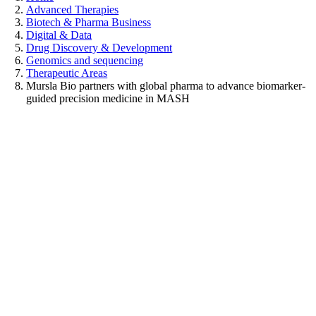
Advanced Therapies
Biotech & Pharma Business
Digital & Data
Drug Discovery & Development
Genomics and sequencing
Therapeutic Areas
Mursla Bio partners with global pharma to advance biomarker-
guided precision medicine in MASH