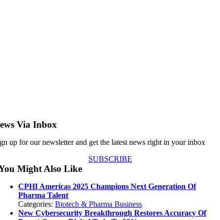
ews Via Inbox
gn up for our newsletter and get the latest news right in your inbox
SUBSCRIBE
You Might Also Like
CPHI Americas 2025 Champions Next Generation Of
Pharma Talent
Categories:
Biotech & Pharma Business
New Cybersecurity Breakthrough Restores Accuracy Of