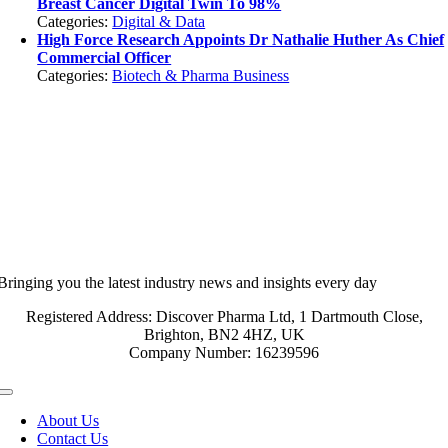
Breast Cancer Digital Twin To 98%
Categories:
Digital & Data
High Force Research Appoints Dr Nathalie Huther As Chief
Commercial Officer
Categories:
Biotech & Pharma Business
Bringing you the latest industry news and insights every day
Registered Address: Discover Pharma Ltd, 1 Dartmouth Close,
Brighton, BN2 4HZ, UK
Company Number: 16239596
Toggle
Navigation
About Us
Contact Us