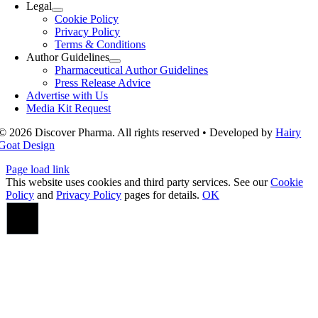
Legal
Cookie Policy
Privacy Policy
Terms & Conditions
Author Guidelines
Pharmaceutical Author Guidelines
Press Release Advice
Advertise with Us
Media Kit Request
© 2026 Discover Pharma. All rights reserved • Developed by
Hairy
Goat Design
Page load link
This website uses cookies and third party services. See our
Cookie
Policy
and
Privacy Policy
pages for details.
OK
Go
to
Top