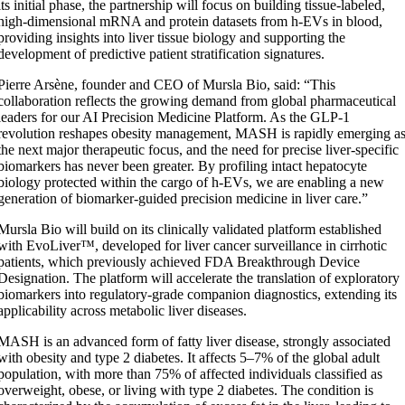
its initial phase, the partnership will focus on building tissue-labeled,
high-dimensional mRNA and protein datasets from h-EVs in blood,
providing insights into liver tissue biology and supporting the
development of predictive patient stratification signatures.
Pierre Arsène, founder and CEO of Mursla Bio, said: “This
collaboration reflects the growing demand from global pharmaceutical
leaders for our AI Precision Medicine Platform. As the GLP-1
revolution reshapes obesity management, MASH is rapidly emerging a
the next major therapeutic focus, and the need for precise liver-specific
biomarkers has never been greater. By profiling intact hepatocyte
biology protected within the cargo of h-EVs, we are enabling a new
generation of biomarker-guided precision medicine in liver care.”
Mursla Bio will build on its clinically validated platform established
with EvoLiver™, developed for liver cancer surveillance in cirrhotic
patients, which previously achieved FDA Breakthrough Device
Designation. The platform will accelerate the translation of exploratory
biomarkers into regulatory-grade companion diagnostics, extending its
applicability across metabolic liver diseases.
MASH is an advanced form of fatty liver disease, strongly associated
with obesity and type 2 diabetes. It affects 5–7% of the global adult
population, with more than 75% of affected individuals classified as
overweight, obese, or living with type 2 diabetes. The condition is