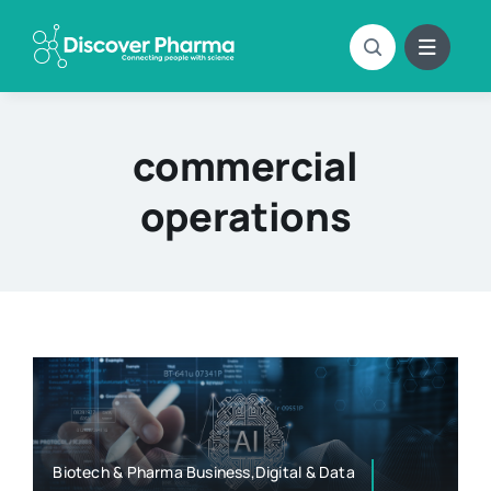
Skip
to
content
commercial
operations
Biotech & Pharma Business,Digital & Data