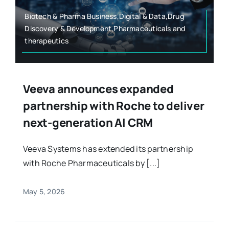
Biotech & Pharma Business,Digital & Data,Drug
Discovery & Development,Pharmaceuticals and
therapeutics
Veeva announces expanded
partnership with Roche to deliver
next-generation AI CRM
Veeva Systems has extended its partnership
with Roche Pharmaceuticals by [...]
May 5, 2026