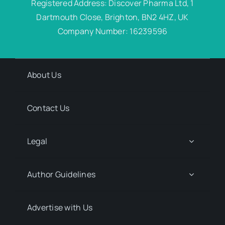
Registered Address: Discover Pharma Ltd, 1
Dartmouth Close, Brighton, BN2 4HZ, UK
Company Number: 16239596
About Us
Contact Us
Legal
Author Guidelines
Advertise with Us