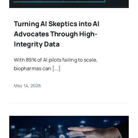
Turning AI Skeptics into AI
Advocates Through High-
Integrity Data
With 89% of AI pilots failing to scale,
biopharmas can [...]
May 14, 2026