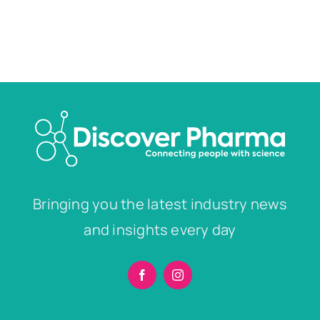
Bringing you the latest industry news
and insights every day