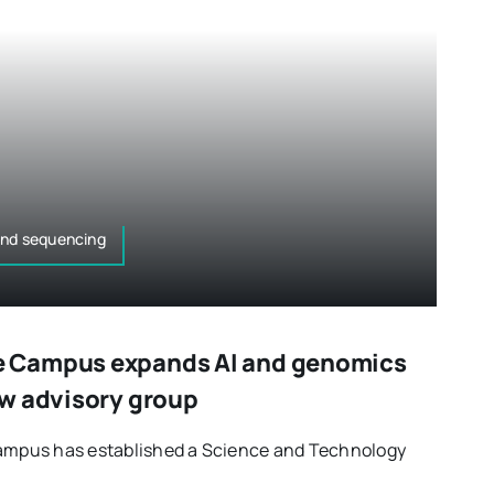
and sequencing
 Campus expands AI and genomics
w advisory group
pus has established a Science and Technology