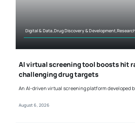
Digital & Data,Drug Discovery & Development,Researc
AI virtual screening tool boosts hit 
challenging drug targets
An AI-driven virtual screening platform developed by
August 6, 2026