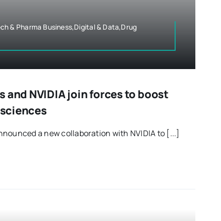
ch & Pharma Business,Digital & Data,Drug
 and NVIDIA join forces to boost
e sciences
nounced a new collaboration with NVIDIA to [...]