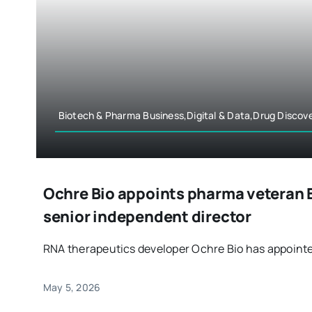
Biotech & Pharma Business,Digital & Data,Drug Disco
Ochre Bio appoints pharma veteran E
senior independent director
RNA therapeutics developer Ochre Bio has appointed 
May 5, 2026