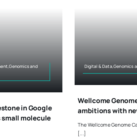
ment,Genomics and
Digital & Data,Genomics 
Wellcome Genome
stone in Google
ambitions with ne
 small molecule
The Wellcome Genome Cam
[...]