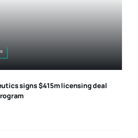
ss
tics signs $415m licensing deal
 program