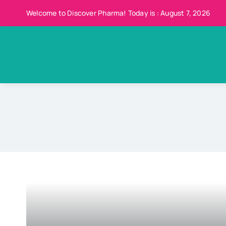
Skip
Welcome to Discover Pharma! Today is : August 7, 2026
to
content