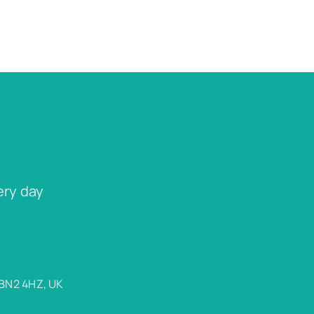
ery day
 BN2 4HZ, UK