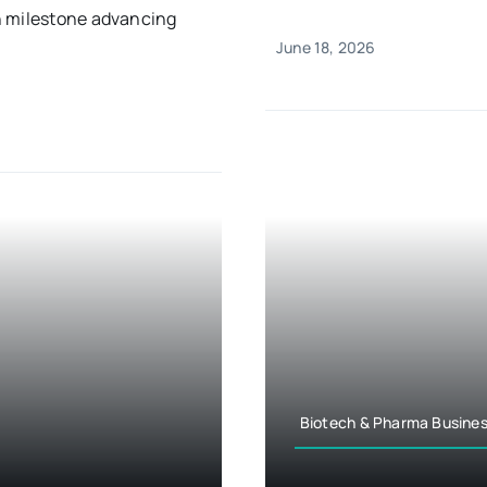
n milestone advancing
June 18, 2026
Biotech & Pharma Busines