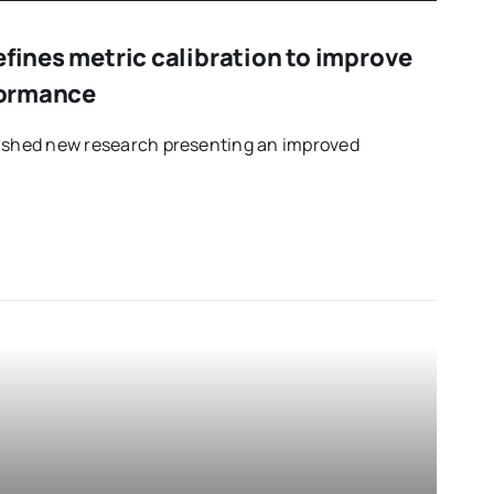
efines metric calibration to improve
rformance
lished new research presenting an improved