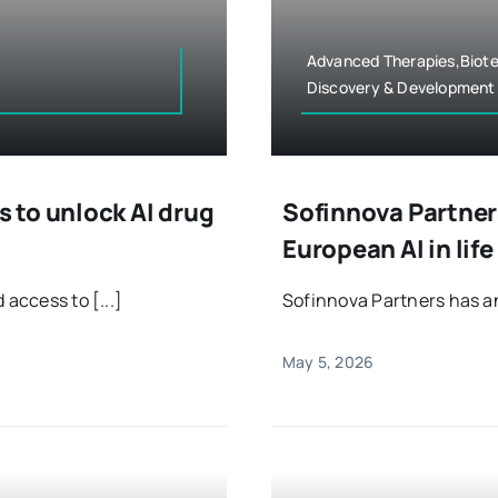
Advanced Therapies,Biote
Discovery & Development
 to unlock AI drug
Sofinnova Partners
European AI in lif
 access to [...]
Sofinnova Partners has an
May 5, 2026