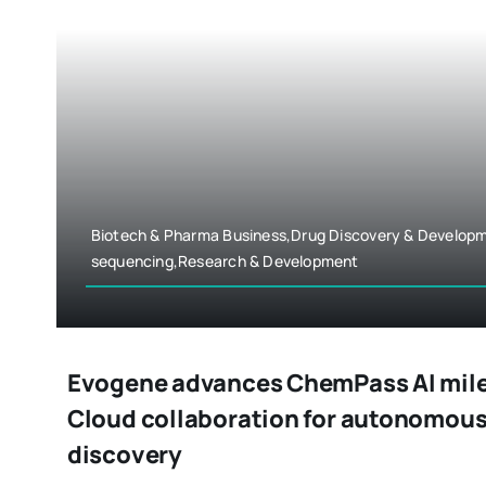
Biotech & Pharma Business,Drug Discovery & Develop
sequencing,Research & Development
Evogene advances ChemPass AI mile
Cloud collaboration for autonomous
discovery