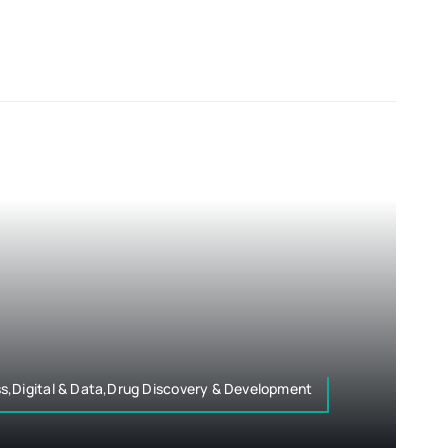
s,Digital & Data,Drug Discovery & Development