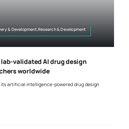
overy & Development,Research & Development
lab-validated AI drug design
rchers worldwide
its artificial intelligence-powered drug design