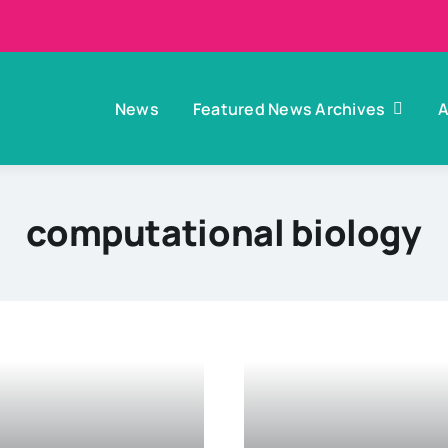
News
Featured News Archives
A
computational biology