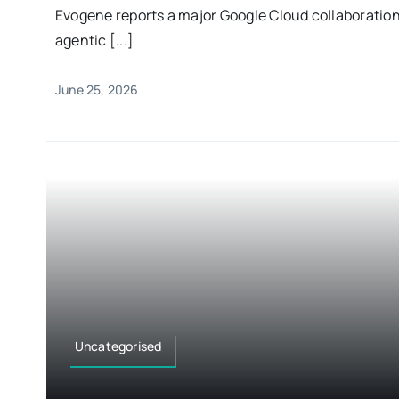
Evogene reports a major Google Cloud collaboratio
agentic [...]
June 25, 2026
Uncategorised