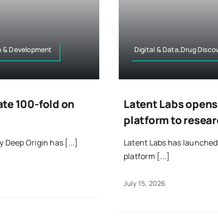
h & Development
Digital & Data,Drug Disc
rate 100-fold on
Latent Labs opens 
platform to resea
 Deep Origin has [...]
Latent Labs has launched 
platform [...]
July 15, 2026