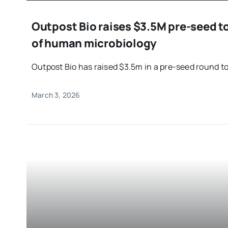
Outpost Bio raises $3.5M pre-seed to
of human microbiology
Outpost Bio has raised $3.5m in a pre-seed round to 
March 3, 2026