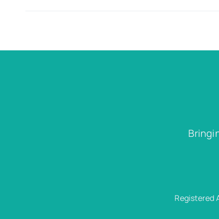
Bringi
Registered 