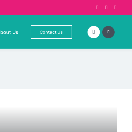
bout Us
Contact Us