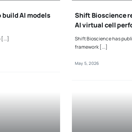
 build AI models
Shift Bioscience r
AI virtual cell pe
[...]
Shift Bioscience has pub
framework [...]
May 5, 2026