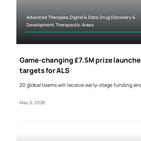
Advanced Therapies,Digital & Data,Drug Discovery &
Development,Therapeutic Areas
Game-changing £7.5M prize launches
targets for ALS
20 global teams will receive early-stage funding and
May 5, 2026