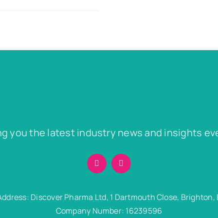
ng you the latest industry news and insights ev
Address: Discover Pharma Ltd, 1 Dartmouth Close, Brighton,
Company Number: 16239596