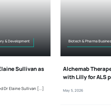
very & Development
Biotech & Pharma Busine
laine Sullivan as
Alchemab Therapeu
with Lilly for ALS
Dr Elaine Sullivan [...]
May 5, 2026