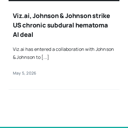
Viz.ai, Johnson & Johnson strike
US chronic subdural hematoma
AI deal
Viz.ai has entered a collaboration with Johnson
& Johnson to [...]
May 5, 2026