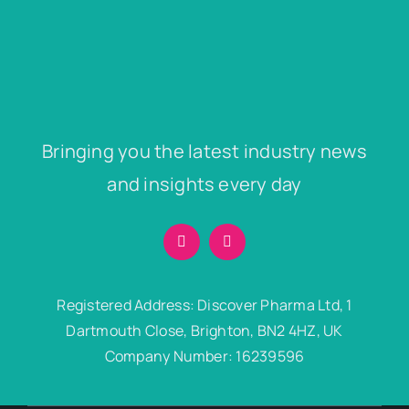
Bringing you the latest industry news
and insights every day
Registered Address: Discover Pharma Ltd, 1
Dartmouth Close, Brighton, BN2 4HZ, UK
Company Number: 16239596