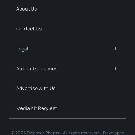
About Us
Contact Us
Legal
Author Guidelines
Advertise with Us
Media Kit Request
© 2026 Discover Pharma. All rights reserved • Developed