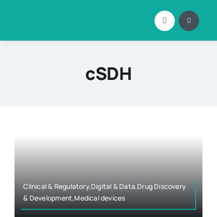
Skip
to
content
cSDH
Clinical & Regulatory,Digital & Data,Drug Discovery
& Development,Medical devices