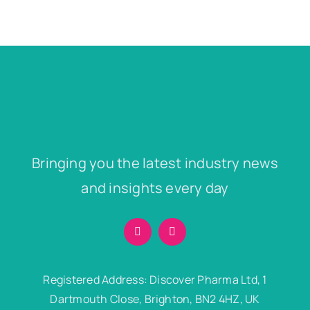
Bringing you the latest industry news
and insights every day
Registered Address: Discover Pharma Ltd, 1
Dartmouth Close, Brighton, BN2 4HZ, UK