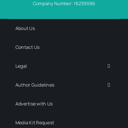
Company Number: 16239596
About Us
Contact Us
Legal
Author Guidelines
Advertise with Us
Media Kit Request