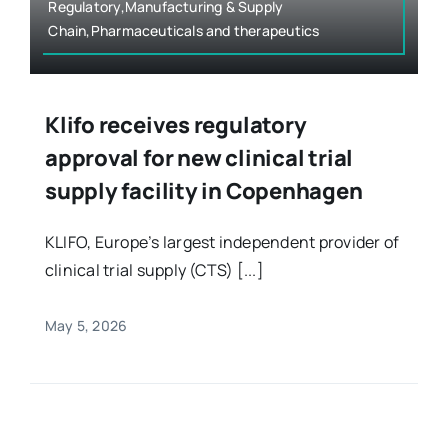
Regulatory,Manufacturing & Supply
Chain,Pharmaceuticals and therapeutics
Klifo receives regulatory
approval for new clinical trial
supply facility in Copenhagen
KLIFO, Europe’s largest independent provider of
clinical trial supply (CTS) [...]
May 5, 2026