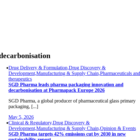
Skip
to
content
decarbonisation
Drug Delivery & Formulation,Drug Discovery &
Development,Manufacturing & Supply Chain,Pharmaceuticals an
therapeutics
SGD Pharma leads pharma packaging innovation and
decarbonisation at Pharmapack Europe 2026
SGD Pharma, a global producer of pharmaceutical glass primary
packaging, [...]
May 5, 2026
Clinical & Regulatory,Drug Discovery &
Development,Manufacturing & Supply Chain,Opinion & Events
SGD Pharma targets 42% emissions cut by 2030 in new
sustainability report