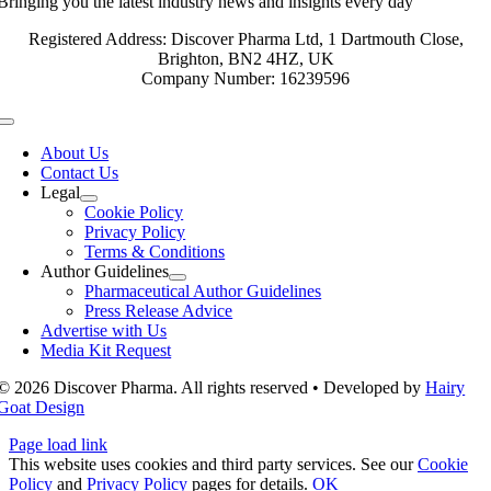
Bringing you the latest industry news and insights every day
Registered Address: Discover Pharma Ltd, 1 Dartmouth Close,
Brighton, BN2 4HZ, UK
Company Number: 16239596
Toggle
Navigation
About Us
Contact Us
Legal
Cookie Policy
Privacy Policy
Terms & Conditions
Author Guidelines
Pharmaceutical Author Guidelines
Press Release Advice
Advertise with Us
Media Kit Request
© 2026 Discover Pharma. All rights reserved • Developed by
Hairy
Goat Design
Page load link
This website uses cookies and third party services. See our
Cookie
Policy
and
Privacy Policy
pages for details.
OK