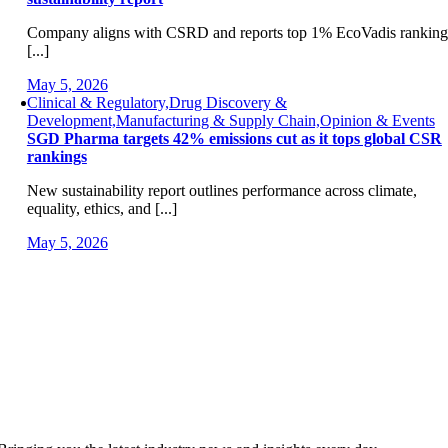
Company aligns with CSRD and reports top 1% EcoVadis ranking
[...]
May 5, 2026
Clinical & Regulatory,Drug Discovery &
Development,Manufacturing & Supply Chain,Opinion & Events
SGD Pharma targets 42% emissions cut as it tops global CSR
rankings
New sustainability report outlines performance across climate,
equality, ethics, and [...]
May 5, 2026