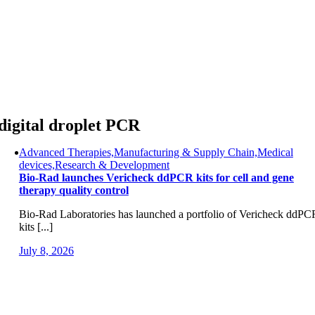
Skip
to
content
digital droplet PCR
Advanced Therapies,Manufacturing & Supply Chain,Medical
devices,Research & Development
Bio-Rad launches Vericheck ddPCR kits for cell and gene
therapy quality control
Bio-Rad Laboratories has launched a portfolio of Vericheck ddPC
kits [...]
July 8, 2026