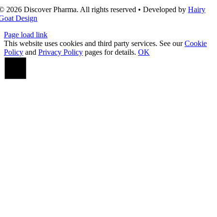
© 2026 Discover Pharma. All rights reserved • Developed by
Hairy
Goat Design
Page load link
This website uses cookies and third party services. See our
Cookie
Policy
and
Privacy Policy
pages for details.
OK
Go
to
Top