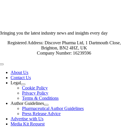
Bringing you the latest industry news and insights every day
Registered Address: Discover Pharma Ltd, 1 Dartmouth Close,
Brighton, BN2 4HZ, UK
Company Number: 16239596
Toggle
Navigation
About Us
Contact Us
Legal
Cookie Policy
Privacy Policy
Terms & Conditions
Author Guidelines
Pharmaceutical Author Guidelines
Press Release Advice
Advertise with Us
Media Kit Request