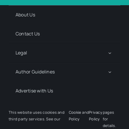
About Us
Contact Us
Legal
Author Guidelines
Advertise with Us
Media Kit Request
This website uses cookies and
Cookie
and
Privacy
pages
third party services. See our
Policy
Policy
for
details.