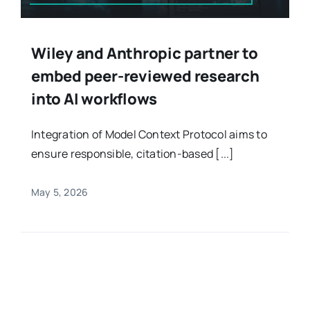
Wiley and Anthropic partner to
embed peer-reviewed research
into AI workflows
Integration of Model Context Protocol aims to
ensure responsible, citation-based [...]
May 5, 2026