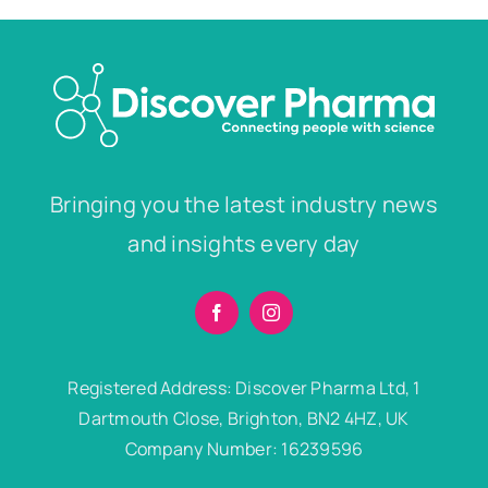
Bringing you the latest industry news
and insights every day
Registered Address: Discover Pharma Ltd, 1
Dartmouth Close, Brighton, BN2 4HZ, UK
Company Number: 16239596