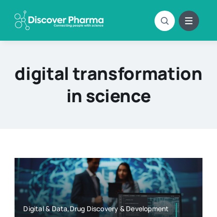
Skip
to
content
digital transformation
in science
Digital & Data,Drug Discovery & Development