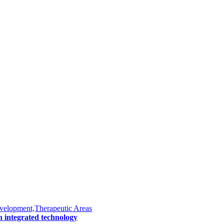
velopment,Therapeutic Areas
th integrated technology