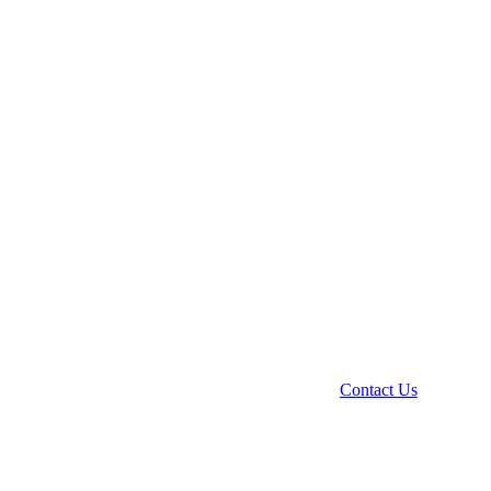
Contact Us