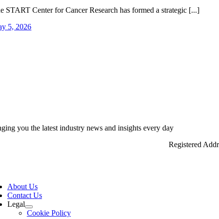
e START Center for Cancer Research has formed a strategic [...]
y 5, 2026
nging you the latest industry news and insights every day
Registered Add
ggle
vigation
About Us
Contact Us
Legal
Cookie Policy