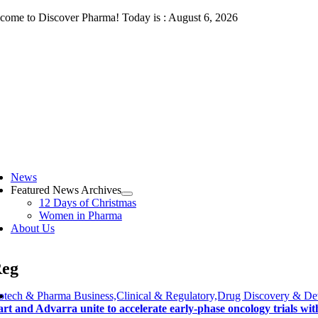
Skip
come to Discover Pharma! Today is : August 6, 2026
to
content
ggle
vigation
News
Featured News Archives
12 Days of Christmas
Women in Pharma
About Us
Reg
otech & Pharma Business,Clinical & Regulatory,Drug Discovery & De
art and Advarra unite to accelerate early-phase oncology trials wi