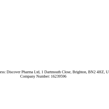
ress: Discover Pharma Ltd, 1 Dartmouth Close, Brighton, BN2 4HZ, 
Company Number: 16239596