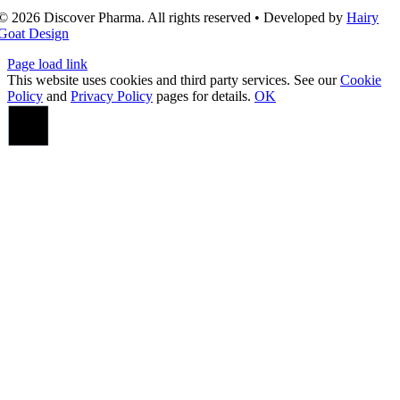
© 2026 Discover Pharma. All rights reserved • Developed by
Hairy
Goat Design
Page load link
This website uses cookies and third party services. See our
Cookie
Policy
and
Privacy Policy
pages for details.
OK
Go
to
Top