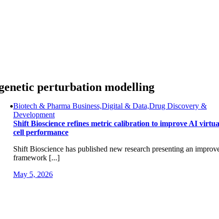
Skip
to
content
genetic perturbation modelling
Biotech & Pharma Business,Digital & Data,Drug Discovery &
Development
Shift Bioscience refines metric calibration to improve AI virtua
cell performance
Shift Bioscience has published new research presenting an improv
framework [...]
May 5, 2026