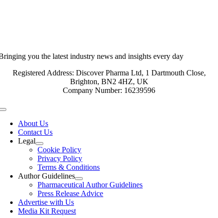
Bringing you the latest industry news and insights every day
Registered Address: Discover Pharma Ltd, 1 Dartmouth Close,
Brighton, BN2 4HZ, UK
Company Number: 16239596
Toggle
Navigation
About Us
Contact Us
Legal
Cookie Policy
Privacy Policy
Terms & Conditions
Author Guidelines
Pharmaceutical Author Guidelines
Press Release Advice
Advertise with Us
Media Kit Request