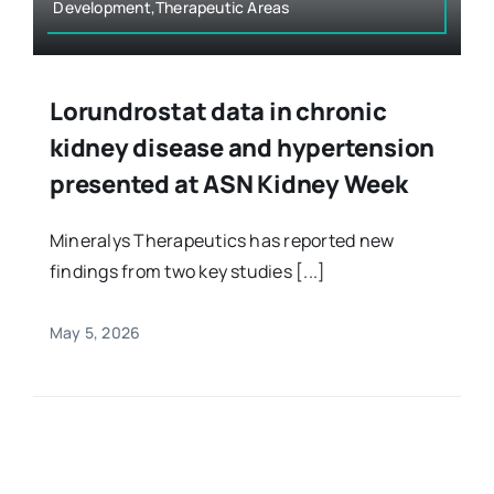
Development,Therapeutic Areas
Lorundrostat data in chronic
kidney disease and hypertension
presented at ASN Kidney Week
Mineralys Therapeutics has reported new
findings from two key studies [...]
May 5, 2026