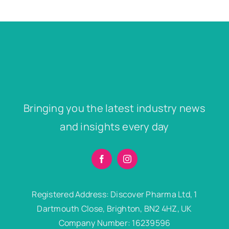
Bringing you the latest industry news
and insights every day
Registered Address: Discover Pharma Ltd, 1
Dartmouth Close, Brighton, BN2 4HZ, UK
Company Number: 16239596