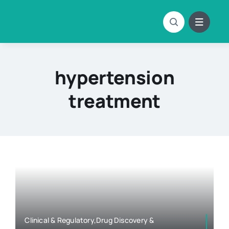
Skip
to
content
hypertension
treatment
Clinical & Regulatory,Drug Discovery &