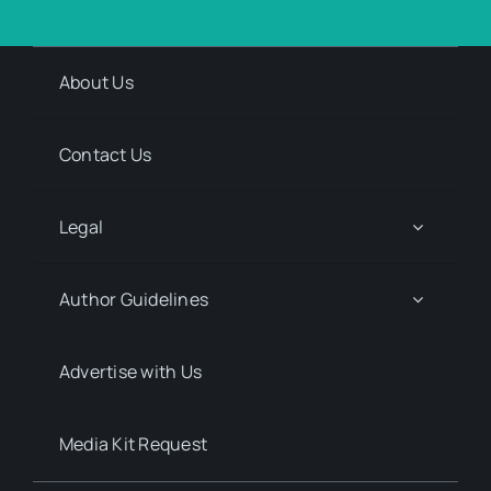
About Us
Contact Us
Legal
Author Guidelines
Advertise with Us
Media Kit Request