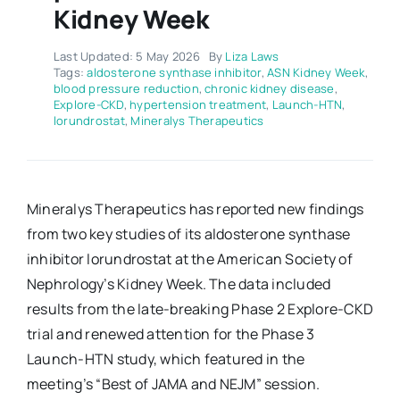
Kidney Week
Last Updated: 5 May 2026
By
Liza Laws
Tags:
aldosterone synthase inhibitor
,
ASN Kidney Week
,
blood pressure reduction
,
chronic kidney disease
,
Explore-CKD
,
hypertension treatment
,
Launch-HTN
,
lorundrostat
,
Mineralys Therapeutics
Mineralys Therapeutics has reported new findings
from two key studies of its aldosterone synthase
inhibitor lorundrostat at the American Society of
Nephrology’s Kidney Week. The data included
results from the late-breaking Phase 2 Explore-CKD
trial and renewed attention for the Phase 3
Launch-HTN study, which featured in the
meeting’s “Best of JAMA and NEJM” session.