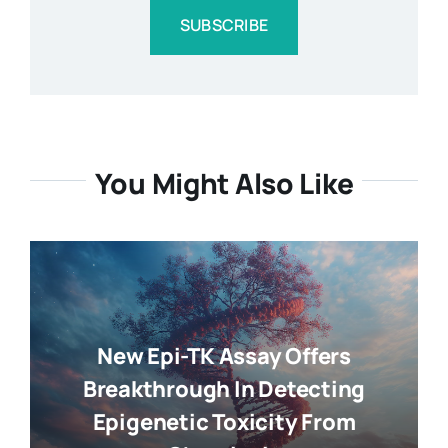
SUBSCRIBE
You Might Also Like
New Epi-TK Assay Offers
Breakthrough In Detecting
Epigenetic Toxicity From