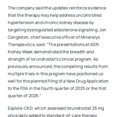
The company said the updates reinforce evidence
that the therapy may help address uncontrolled
hypertension and chronic kidney disease by
targeting dysregulated aldosterone signalling. Jon
Congleton, chief executive officer of Mineralys
Therapeutics, said: “The presentations at ASN
Kidney Week demonstrated the breadth and
strength of lorundrostat’s clinical program. As
previously announced, the compelling results from
multiple trials in this program have positioned us
well for the planned filing of a New Drug Application
to the FDA in the fourth quarter of 2025 or the first
quarter of 2026.”
Explore-CKD, which assessed lorundrostat 25 mg
once daily added to standard-of-care therapy