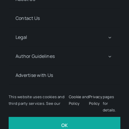
Contact Us
Legal
Author Guidelines
Advertise with Us
Media Kit Request
This website uses cookies and
Cookie
and
Privacy
pages
third party services. See our
Policy
Policy
for
details.
© 2026 Discover Pharma. All rights reserved • Developed
by
Hairy Goat Design
OK