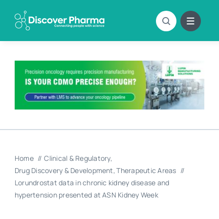
Skip
to
content
Home
Clinical & Regulatory
Drug Discovery & Development
Therapeutic Areas
Lorundrostat data in chronic kidney disease and
hypertension presented at ASN Kidney Week