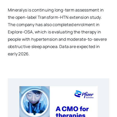
Mineralys is continuing long-term assessment in
the open-label Transform-HTN extension study.
The company has also completed enrolment in
Explore-OSA, which is evaluating the therapy in
people with hypertension and moderate-to-severe
obstructive sleep apnoea. Data are expected in
early 2026.