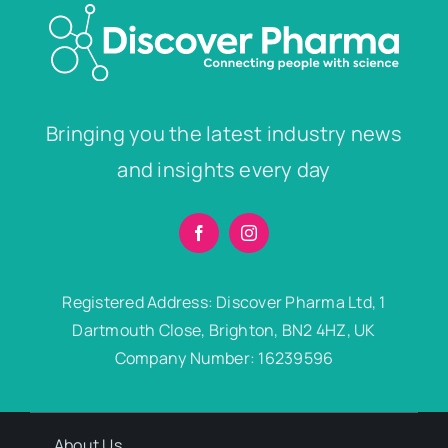
Bringing you the latest industry news
and insights every day
Registered Address: Discover Pharma Ltd, 1
Dartmouth Close, Brighton, BN2 4HZ, UK
Company Number: 16239596
About Us