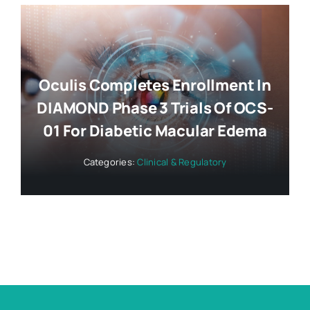
Oculis Completes Enrollment In
DIAMOND Phase 3 Trials Of OCS-
01 For Diabetic Macular Edema
Categories:
Clinical & Regulatory