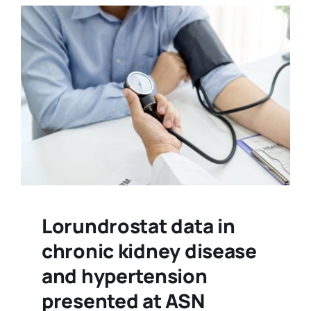
Lorundrostat data in
chronic kidney disease
and hypertension
presented at ASN