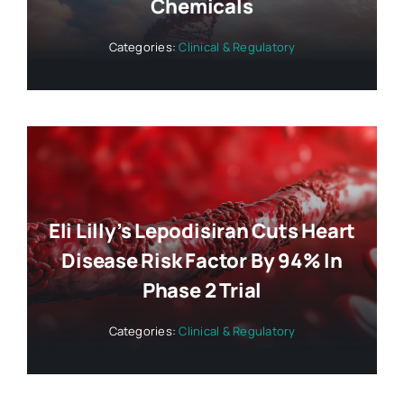
Chemicals
Categories:
Clinical & Regulatory
Eli Lilly’s Lepodisiran Cuts Heart
Disease Risk Factor By 94% In
Phase 2 Trial
Categories:
Clinical & Regulatory