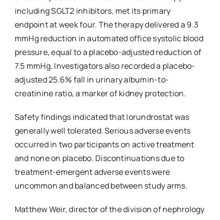
including SGLT2 inhibitors, met its primary
endpoint at week four. The therapy delivered a 9.3
mmHg reduction in automated office systolic blood
pressure, equal to a placebo-adjusted reduction of
7.5 mmHg. Investigators also recorded a placebo-
adjusted 25.6% fall in urinary albumin-to-
creatinine ratio, a marker of kidney protection.
Safety findings indicated that lorundrostat was
generally well tolerated. Serious adverse events
occurred in two participants on active treatment
and none on placebo. Discontinuations due to
treatment-emergent adverse events were
uncommon and balanced between study arms.
Matthew Weir, director of the division of nephrology