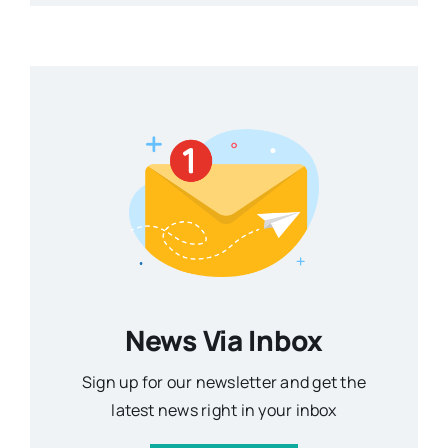
News Via Inbox
Sign up for our newsletter and get the
latest news right in your inbox