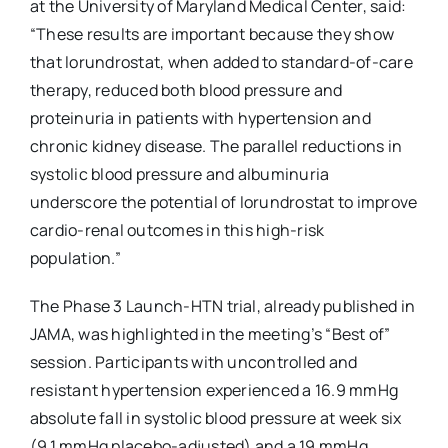
at the University of Maryland Medical Center, said:
“These results are important because they show
that lorundrostat, when added to standard-of-care
therapy, reduced both blood pressure and
proteinuria in patients with hypertension and
chronic kidney disease. The parallel reductions in
systolic blood pressure and albuminuria
underscore the potential of lorundrostat to improve
cardio-renal outcomes in this high-risk
population.”
The Phase 3 Launch-HTN trial, already published in
JAMA, was highlighted in the meeting’s “Best of”
session. Participants with uncontrolled and
resistant hypertension experienced a 16.9 mmHg
absolute fall in systolic blood pressure at week six
(9.1 mmHg placebo-adjusted) and a 19 mmHg