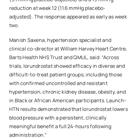
reduction at week 12 (11.6 mmHg placebo-
adjusted). The response appeared as early as week
two.
Manish Saxena, hypertension specialist and
clinical co-director at William Harvey Heart Centre,
Barts Health NHS Trust and QMUL, said: “Across
trials, lorundrostat showed efficacy in diverse and
difficult-to-treat patient groups, including those
with confirmed uncontrolled and resistant
hypertension, chronic kidney disease, obesity, and
in Black or African American participants. Launch-
HTN results demonstrated that lorundrostat lowers
blood pressure with a persistent, clinically
meaningful benefit a full 24-hours following
administration.”