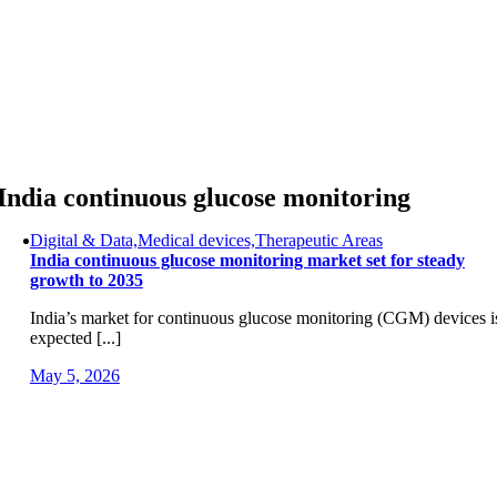
Skip
to
content
India continuous glucose monitoring
Digital & Data,Medical devices,Therapeutic Areas
India continuous glucose monitoring market set for steady
growth to 2035
India’s market for continuous glucose monitoring (CGM) devices i
expected [...]
May 5, 2026