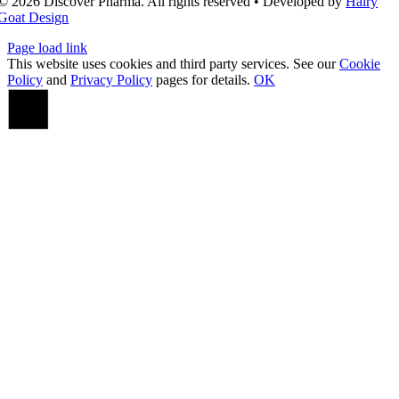
© 2026 Discover Pharma. All rights reserved • Developed by
Hairy
Goat Design
Page load link
This website uses cookies and third party services. See our
Cookie
Policy
and
Privacy Policy
pages for details.
OK
Go
to
Top