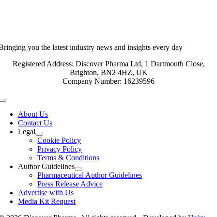
Bringing you the latest industry news and insights every day
Registered Address: Discover Pharma Ltd, 1 Dartmouth Close,
Brighton, BN2 4HZ, UK
Company Number: 16239596
Toggle
Navigation
About Us
Contact Us
Legal
Cookie Policy
Privacy Policy
Terms & Conditions
Author Guidelines
Pharmaceutical Author Guidelines
Press Release Advice
Advertise with Us
Media Kit Request