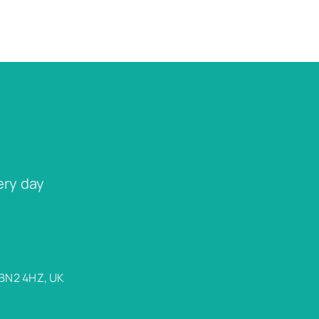
ery day
 BN2 4HZ, UK