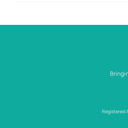
Bringi
Registered 