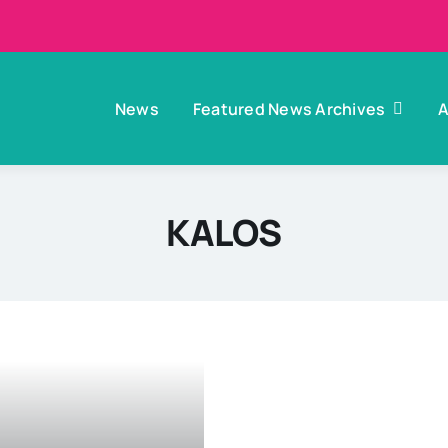
News
Featured News Archives
A
KALOS