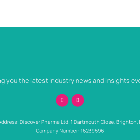
ng you the latest industry news and insights ev
Address: Discover Pharma Ltd, 1 Dartmouth Close, Brighton,
Company Number: 16239596