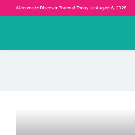
Skip
Welcome to Discover Pharma! Today is : August 6, 2026
to
content