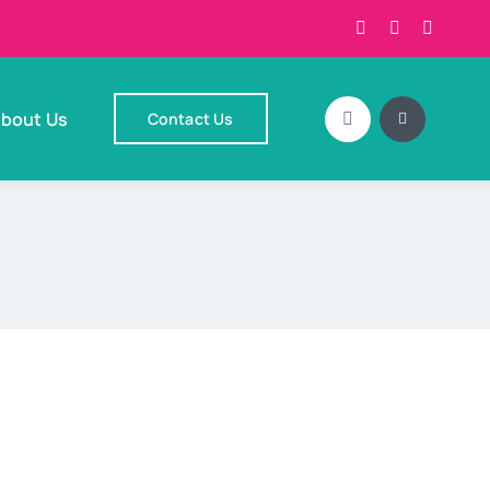
bout Us
Contact Us