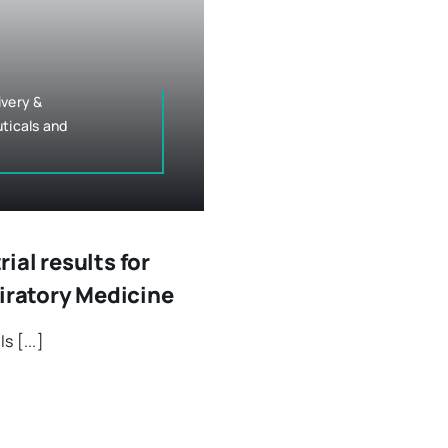
ivery &
ticals and
al results for
piratory Medicine
 [...]