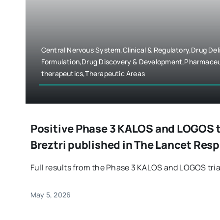
Central Nervous System,Clinical & Regulatory,Drug Del
Formulation,Drug Discovery & Development,Pharmaceu
therapeutics,Therapeutic Areas
Positive Phase 3 KALOS and LOGOS tri
Breztri published in The Lancet Res
Full results from the Phase 3 KALOS and LOGOS trials
May 5, 2026