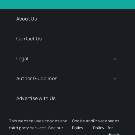
About Us
Contact Us
Legal
Author Guidelines
Advertise with Us
Media Kit Request
This website uses cookies and
Cookie
and
Privacy
pages
third party services. See our
Policy
Policy
for
details.