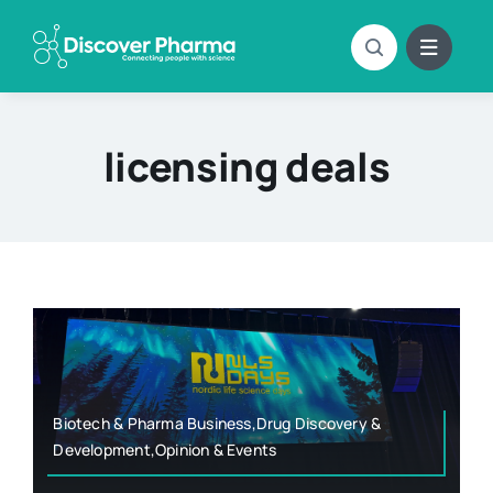
Skip
to
content
licensing deals
Biotech & Pharma Business,Drug Discovery &
Development,Opinion & Events