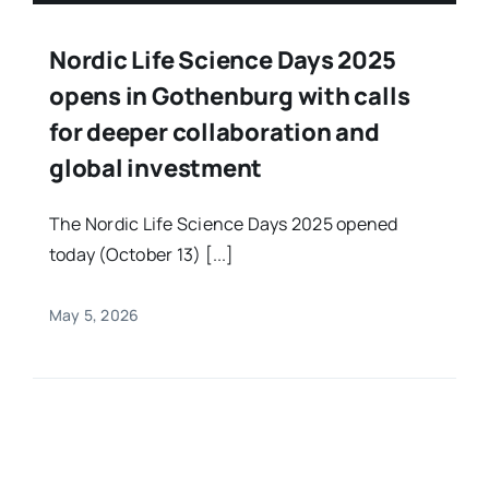
Nordic Life Science Days 2025
opens in Gothenburg with calls
for deeper collaboration and
global investment
The Nordic Life Science Days 2025 opened
today (October 13) [...]
May 5, 2026