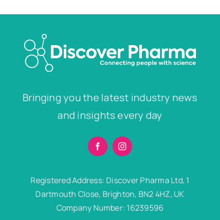
Bringing you the latest industry news
and insights every day
Registered Address: Discover Pharma Ltd, 1
Dartmouth Close, Brighton, BN2 4HZ, UK
Company Number: 16239596