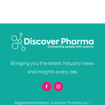
Bringing you the latest industry news
and insights every day
Registered Address: Discover Pharma Ltd, 1