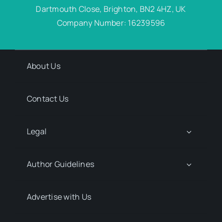
Dartmouth Close, Brighton, BN2 4HZ, UK
Company Number: 16239596
About Us
Contact Us
Legal
Author Guidelines
Advertise with Us