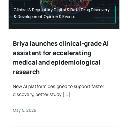
Clinical & Regulatory,Digital & Data,Drug Discovery
& Development,Opinion & Events
Briya launches clinical-grade AI
assistant for accelerating
medical and epidemiological
research
New AI platform designed to support faster
discovery, better study [...]
May 5, 2026