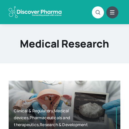
Skip
to
content
Medical Research
Clinical & Regulatory,Medical
devices,Pharmaceuticals and
therapeutics,Research & Development