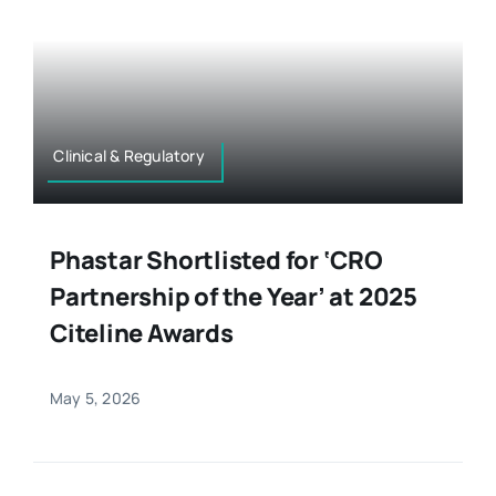
Clinical & Regulatory
Phastar Shortlisted for ‘CRO
Partnership of the Year’ at 2025
Citeline Awards
May 5, 2026