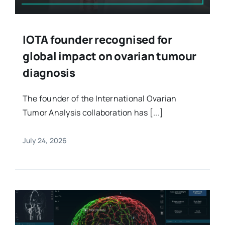
IOTA founder recognised for
global impact on ovarian tumour
diagnosis
The founder of the International Ovarian
Tumor Analysis collaboration has [...]
July 24, 2026