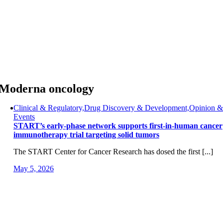
Skip
to
content
Moderna oncology
Clinical & Regulatory,Drug Discovery & Development,Opinion &
Events
START’s early-phase network supports first-in-human cancer
immunotherapy trial targeting solid tumors
The START Center for Cancer Research has dosed the first [...]
May 5, 2026