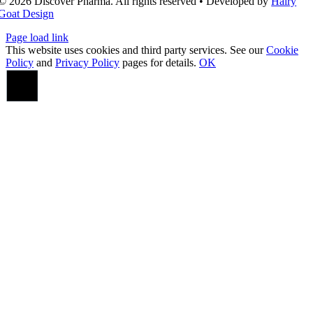
© 2026 Discover Pharma. All rights reserved • Developed by
Hairy
Goat Design
Page load link
This website uses cookies and third party services. See our
Cookie
Policy
and
Privacy Policy
pages for details.
OK
Go
to
Top