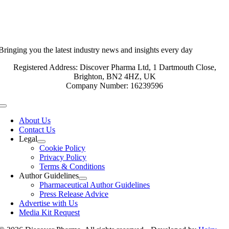
Bringing you the latest industry news and insights every day
Registered Address: Discover Pharma Ltd, 1 Dartmouth Close,
Brighton, BN2 4HZ, UK
Company Number: 16239596
Toggle
Navigation
About Us
Contact Us
Legal
Cookie Policy
Privacy Policy
Terms & Conditions
Author Guidelines
Pharmaceutical Author Guidelines
Press Release Advice
Advertise with Us
Media Kit Request