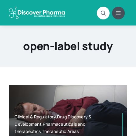
Skip
to
content
open-label study
Clinical & Regulatory,Drug Discovery &
Development,Pharmaceuticals and
therapeutics,Therapeutic Areas