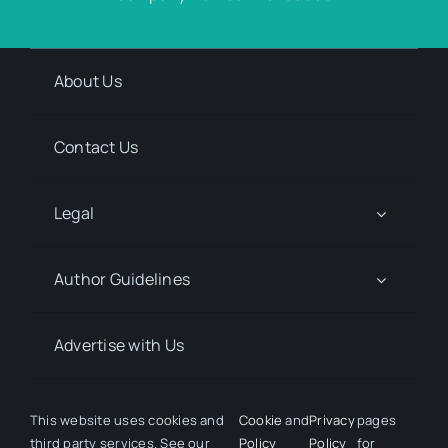
About Us
Contact Us
Legal
Author Guidelines
Advertise with Us
Media Kit Request
This website uses cookies and
Cookie
and
Privacy
pages
third party services. See our
Policy
Policy
for