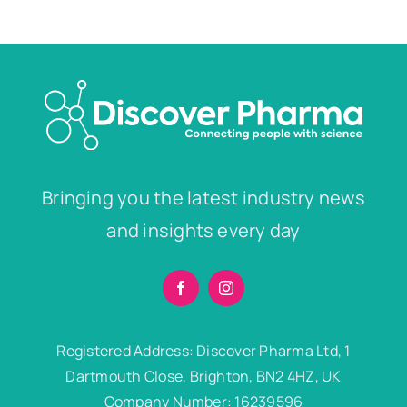
Bringing you the latest industry news
and insights every day
Registered Address: Discover Pharma Ltd, 1
Dartmouth Close, Brighton, BN2 4HZ, UK
Company Number: 16239596