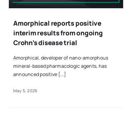
Amorphical reports positive
interim results from ongoing
Crohn’s disease trial
Amorphical, developer of nano-amorphous
mineral-based pharmacologic agents, has
announced positive [...]
May 5, 2026