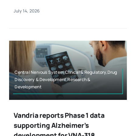
July 14, 2026
Central Nervous System,Clinical & Regulatory,Drug
Discovery & Development,Research &
Development
Vandria reports Phase 1 data
supporting Alzheimer’s
development for VNA-318