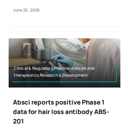
June 25, 2026
Clinical & Regulatory,Pharmaceuticals and
therapeutics,Research & Development
Absci reports positive Phase 1
data for hair loss antibody ABS-
201