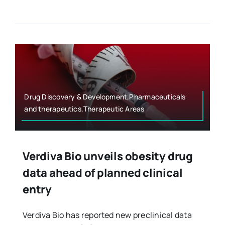
Drug Discovery & Development,Pharmaceuticals
and therapeutics,Therapeutic Areas
Verdiva Bio unveils obesity drug
data ahead of planned clinical
entry
Verdiva Bio has reported new preclinical data