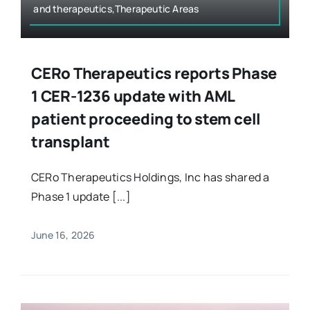
and therapeutics,Therapeutic Areas
CERo Therapeutics reports Phase
1 CER-1236 update with AML
patient proceeding to stem cell
transplant
CERo Therapeutics Holdings, Inc has shared a
Phase 1 update [...]
June 16, 2026