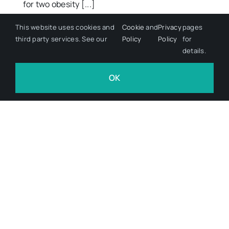
for two obesity [...]
This website uses cookies and
Cookie
and
Privacy
pages
June 9, 2026
third party services. See our
Policy
Policy
for
details.
OK
Advanced Therapies,Clinical &
Regulatory,Therapeutic Areas
CuraCell reports pancreatic
cancer findings from