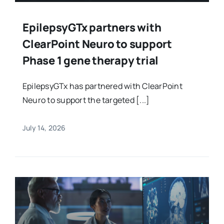
EpilepsyGTx partners with
ClearPoint Neuro to support
Phase 1 gene therapy trial
EpilepsyGTx has partnered with ClearPoint
Neuro to support the targeted [...]
July 14, 2026