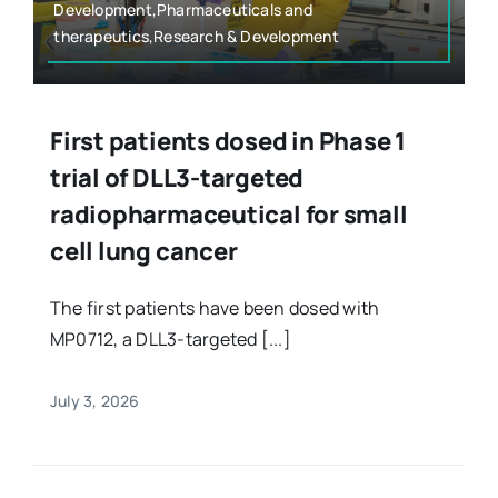
Development,Pharmaceuticals and
therapeutics,Research & Development
First patients dosed in Phase 1
trial of DLL3-targeted
radiopharmaceutical for small
cell lung cancer
The first patients have been dosed with
MP0712, a DLL3-targeted [...]
July 3, 2026