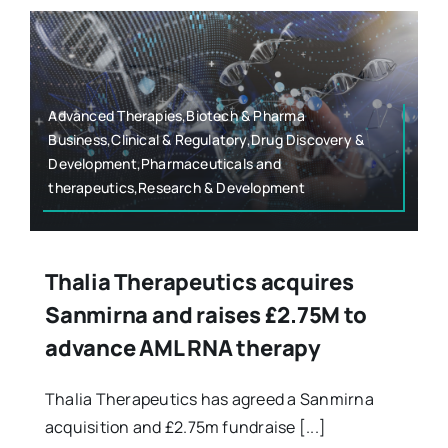
Advanced Therapies,Biotech & Pharma
Business,Clinical & Regulatory,Drug Discovery &
Development,Pharmaceuticals and
therapeutics,Research & Development
Thalia Therapeutics acquires
Sanmirna and raises £2.75M to
advance AML RNA therapy
Thalia Therapeutics has agreed a Sanmirna
acquisition and £2.75m fundraise [...]