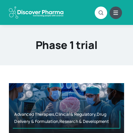
Skip
to
content
Phase 1 trial
Advanced Therapies,Clinical & Regulatory,Drug
Delivery & Formulation,Research & Development