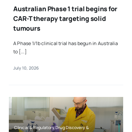
Australian Phase 1 trial begins for
CAR-T therapy targeting solid
tumours
A Phase 1/1b clinical trial has begun in Australia
to [...]
July 10, 2026
Clinical & Regulatory,Drug Discovery &