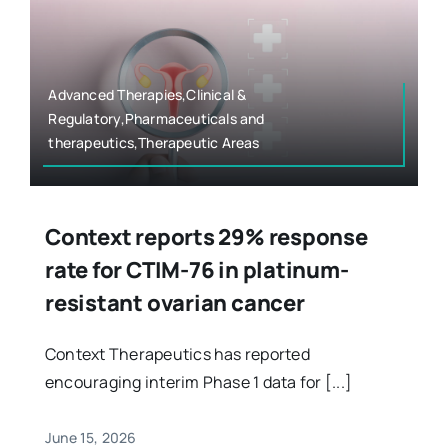
Advanced Therapies,Clinical &
Regulatory,Pharmaceuticals and
therapeutics,Therapeutic Areas
Context reports 29% response
rate for CTIM-76 in platinum-
resistant ovarian cancer
Context Therapeutics has reported
encouraging interim Phase 1 data for [...]
June 15, 2026