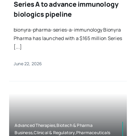
Series A to advance immunology
biologics pipeline
bionyra-pharma-series-a-immunology Bionyra
Pharma has launched with a $165 million Series
[...]
June 22, 2026
Advanced Therapies,Biotech & Pharma
Business,Clinical & Regulatory,Pharmaceuticals