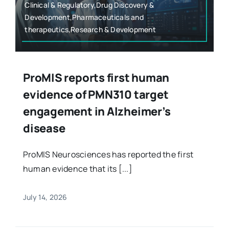
Clinical & Regulatory,Drug Discovery &
Development,Pharmaceuticals and
therapeutics,Research & Development
ProMIS reports first human
evidence of PMN310 target
engagement in Alzheimer’s
disease
ProMIS Neurosciences has reported the first
human evidence that its [...]
July 14, 2026