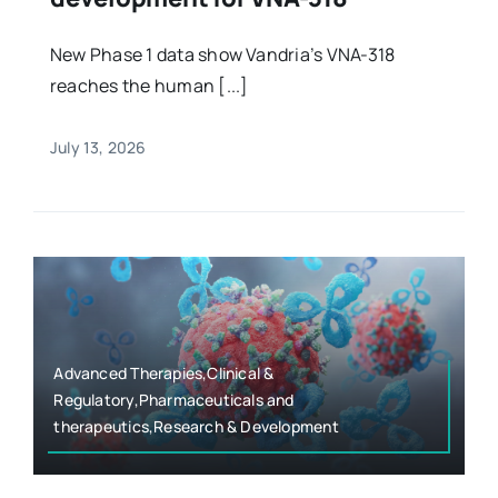
New Phase 1 data show Vandria’s VNA-318
reaches the human [...]
July 13, 2026
Advanced Therapies,Clinical &
Regulatory,Pharmaceuticals and
therapeutics,Research & Development