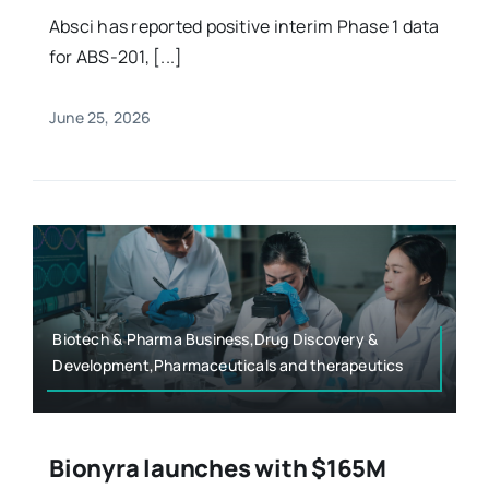
Absci has reported positive interim Phase 1 data
for ABS-201, [...]
June 25, 2026
Biotech & Pharma Business,Drug Discovery &
Development,Pharmaceuticals and therapeutics
Bionyra launches with $165M