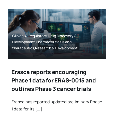
Clinical & Regulatory,Drug Discovery &
Development,Pharmaceuticals and
therapeutics,Research & Development
Erasca reports encouraging
Phase 1 data for ERAS-0015 and
outlines Phase 3 cancer trials
Erasca has reported updated preliminary Phase
1 data for its [...]