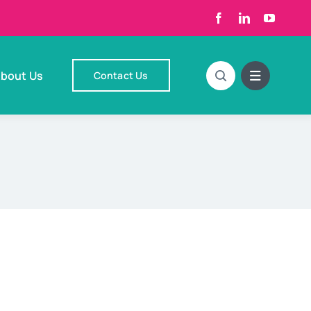
bout Us
Contact Us