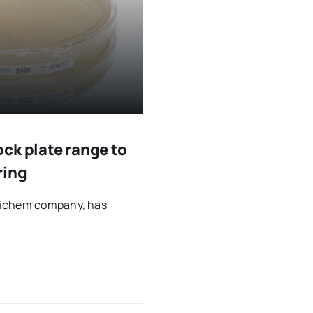
ck plate range to
ring
ytichem company, has