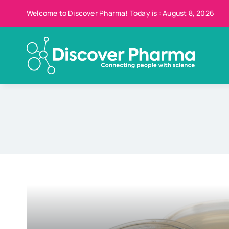
Skip
Welcome to Discover Pharma! Today is : August 8, 2026
to
content