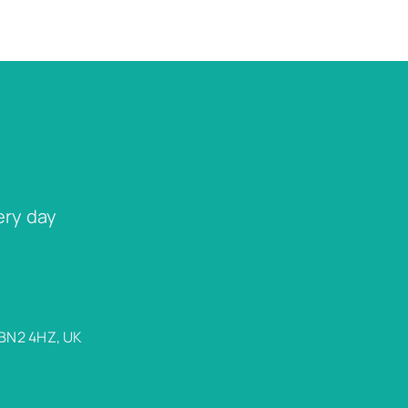
ery day
 BN2 4HZ, UK