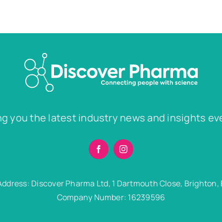
ng you the latest industry news and insights ev
Address: Discover Pharma Ltd, 1 Dartmouth Close, Brighton,
Company Number: 16239596