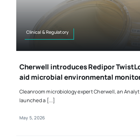
Clinical & Regulatory
Cherwell introduces Redipor TwistLo
aid microbial environmental monito
Cleanroom microbiology expert Cherwell, an Anal
launched a [...]
May 5, 2026