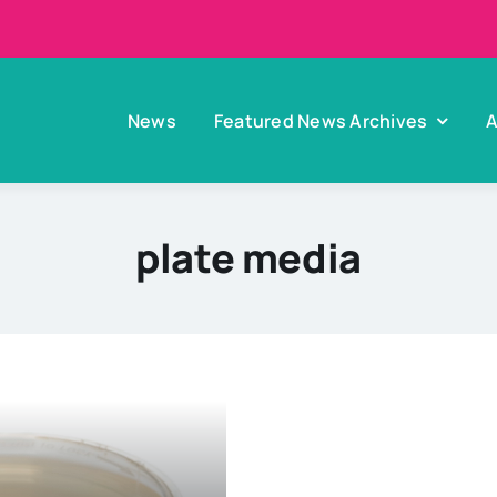
News
Featured News Archives
A
plate media