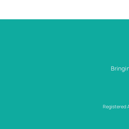
Bringi
Registered 