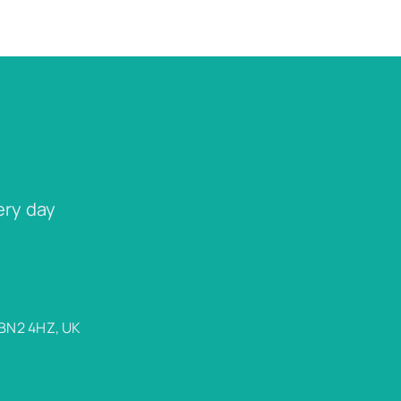
ery day
 BN2 4HZ, UK