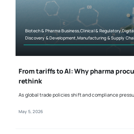
Biotech & Pharma Business,Clinical & Regulatory,Digita
Discovery & Development,Manufacturing & Supply Cha
From tariffs to AI: Why pharma proc
rethink
As global trade policies shift and compliance press
May 5, 2026