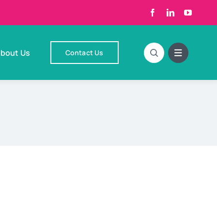
bout Us
Contact Us