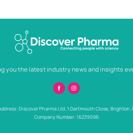
ng you the latest industry news and insights ev
Address: Discover Pharma Ltd, 1 Dartmouth Close, Brighton,
Company Number: 16239596