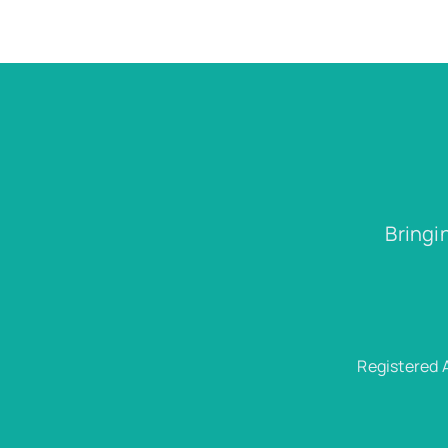
Bringi
Registered 