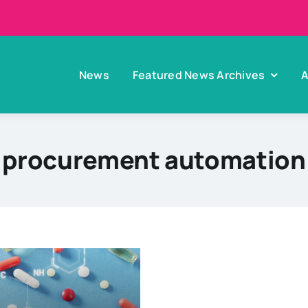
News
Featured News Archives
A
procurement automation