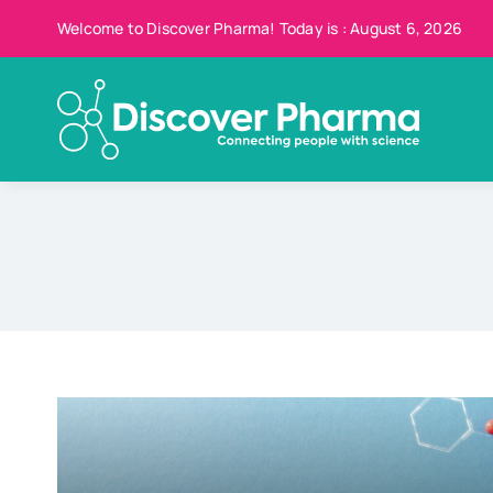
Skip
Welcome to Discover Pharma! Today is : August 6, 2026
to
content