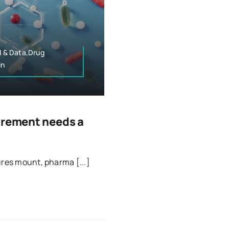
l & Data,Drug
in
urement needs a
ures mount, pharma [...]