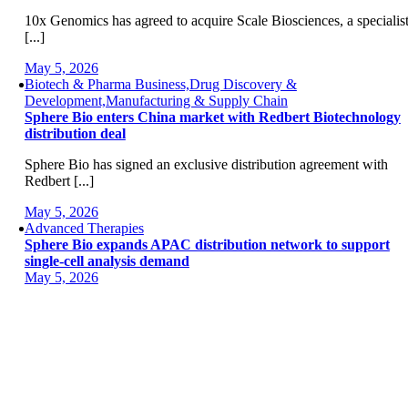
10x Genomics has agreed to acquire Scale Biosciences, a specialis
[...]
May 5, 2026
Biotech & Pharma Business,Drug Discovery &
Development,Manufacturing & Supply Chain
Sphere Bio enters China market with Redbert Biotechnology
distribution deal
Sphere Bio has signed an exclusive distribution agreement with
Redbert [...]
May 5, 2026
Advanced Therapies
Sphere Bio expands APAC distribution network to support
single-cell analysis demand
May 5, 2026