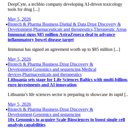
DeepCyte, a techbio company developing AI-driven toxicology
tools for drug [...]
May 5, 2026
Biotech & Pharma Business,Digital & Data,Drug Discovery &
Development,Pharmaceuticals and therapeutics,Therapeutic Areas
Immunai signs $85 million AstraZeneca deal to advance
inflammatory bowel disease target
Immunai has signed an agreement worth up to $85 million [...]
May 5, 2026
Biotech & Pharma Business,Drug Discovery &
Development,Genomics and sequencing,Medical
devices,Pharmaceuticals and therapeutics
Lithuania sets stage for Life Sciences Baltics with multi-billion
euro investments and AI innovation
Lithuania’s life sciences sector is preparing to showcase its rapid [..
May 5, 2026
Biotech & Pharma Business,Drug Discovery &
Development,Genomics and sequencing
10x Genomics to acquire Scale Biosciences to boost single cell
analysis capabilities