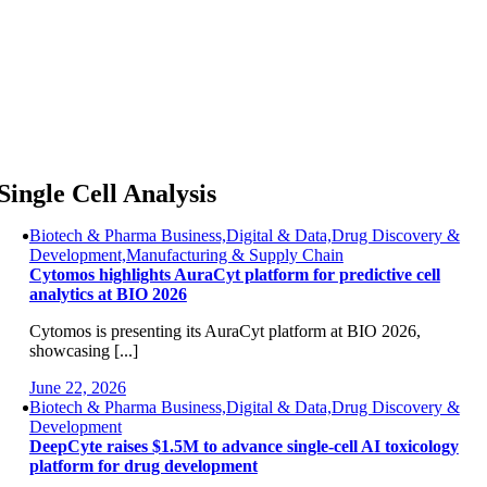
Skip
to
content
Single Cell Analysis
Biotech & Pharma Business,Digital & Data,Drug Discovery &
Development,Manufacturing & Supply Chain
Cytomos highlights AuraCyt platform for predictive cell
analytics at BIO 2026
Cytomos is presenting its AuraCyt platform at BIO 2026,
showcasing [...]
June 22, 2026
Biotech & Pharma Business,Digital & Data,Drug Discovery &
Development
DeepCyte raises $1.5M to advance single-cell AI toxicology
platform for drug development