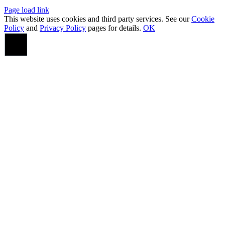
Page load link
This website uses cookies and third party services. See our
Cookie
Policy
and
Privacy Policy
pages for details.
OK
Go
to
Top