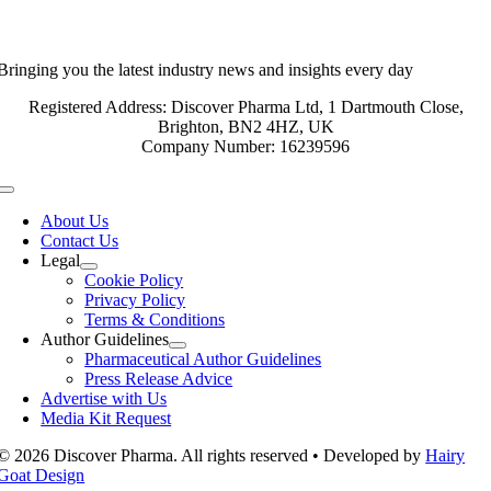
Bringing you the latest industry news and insights every day
Registered Address: Discover Pharma Ltd, 1 Dartmouth Close,
Brighton, BN2 4HZ, UK
Company Number: 16239596
Toggle
Navigation
About Us
Contact Us
Legal
Cookie Policy
Privacy Policy
Terms & Conditions
Author Guidelines
Pharmaceutical Author Guidelines
Press Release Advice
Advertise with Us
Media Kit Request
© 2026 Discover Pharma. All rights reserved • Developed by
Hairy
Goat Design