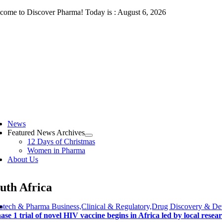
Skip
come to Discover Pharma! Today is : August 6, 2026
to
content
ggle
vigation
News
Featured News Archives
12 Days of Christmas
Women in Pharma
About Us
uth Africa
otech & Pharma Business,Clinical & Regulatory,Drug Discovery & D
ase 1 trial of novel HIV vaccine begins in Africa led by local resea