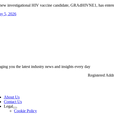
new investigational HIV vaccine candidate, GRAdHIVNE1, has entered
y 5, 2026
nging you the latest industry news and insights every day
Registered Add
ggle
vigation
About Us
Contact Us
Legal
Cookie Policy