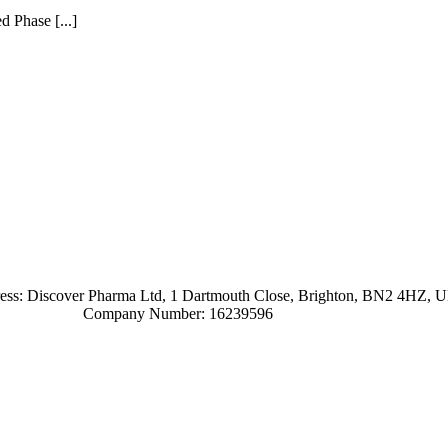
 Phase [...]
ress: Discover Pharma Ltd, 1 Dartmouth Close, Brighton, BN2 4HZ, 
Company Number: 16239596