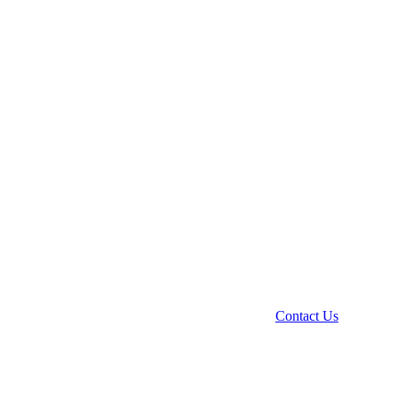
Contact Us