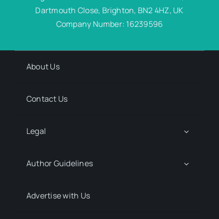
Dartmouth Close, Brighton, BN2 4HZ, UK
Company Number: 16239596
About Us
Contact Us
Legal
Author Guidelines
Advertise with Us