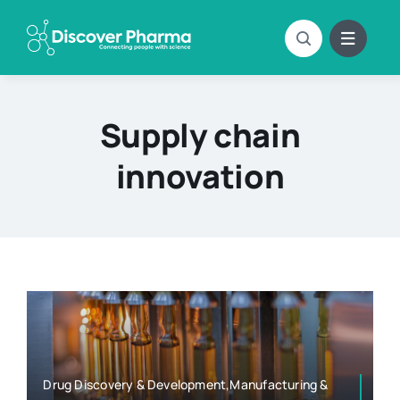
Skip
to
content
Supply chain
innovation
Drug Discovery & Development,Manufacturing &