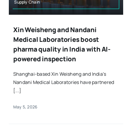
Supply Chain
Xin Weisheng and Nandani
Medical Laboratories boost
pharma quality in India with AI-
powered inspection
Shanghai-based Xin Weisheng and India’s
Nandani Medical Laboratories have partnered
[...]
May 5, 2026