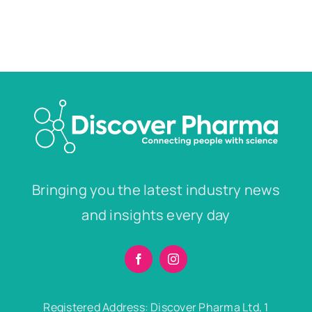
Bringing you the latest industry news
and insights every day
Registered Address: Discover Pharma Ltd, 1