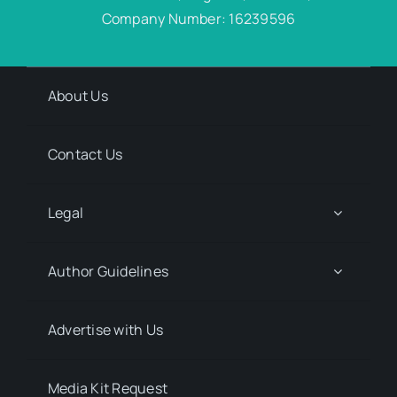
Company Number: 16239596
About Us
Contact Us
Legal
Author Guidelines
Advertise with Us
Media Kit Request