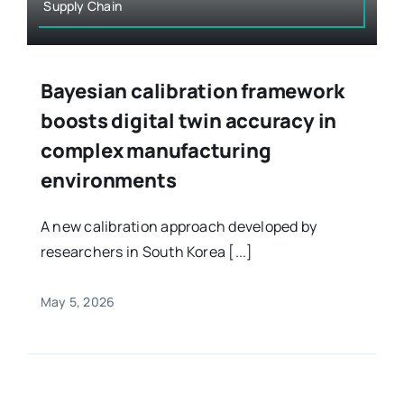
Supply Chain
Bayesian calibration framework
boosts digital twin accuracy in
complex manufacturing
environments
A new calibration approach developed by
researchers in South Korea [...]
May 5, 2026