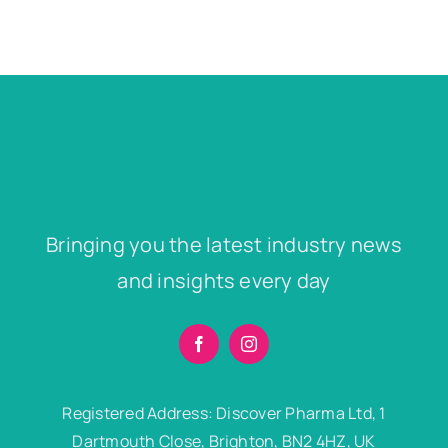
Bringing you the latest industry news
and insights every day
Registered Address: Discover Pharma Ltd, 1
Dartmouth Close, Brighton, BN2 4HZ, UK