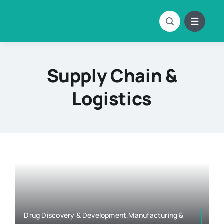
Skip
to
content
Supply Chain &
Logistics
Drug Discovery & Development,Manufacturing &