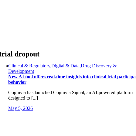
Skip
to
content
trial dropout
Clinical & Regulatory,Digital & Data,Drug Discovery &
Development
New AI tool offers real-time insights into clinical trial particip
behavior
Cognivia has launched Cognivia Signal, an AI-powered platform
designed to [...]
May 5, 2026