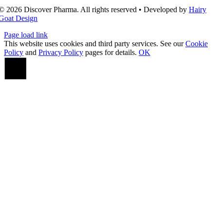
© 2026 Discover Pharma. All rights reserved • Developed by
Hairy
Goat Design
Page load link
This website uses cookies and third party services. See our
Cookie
Policy
and
Privacy Policy
pages for details.
OK
Go
to
Top