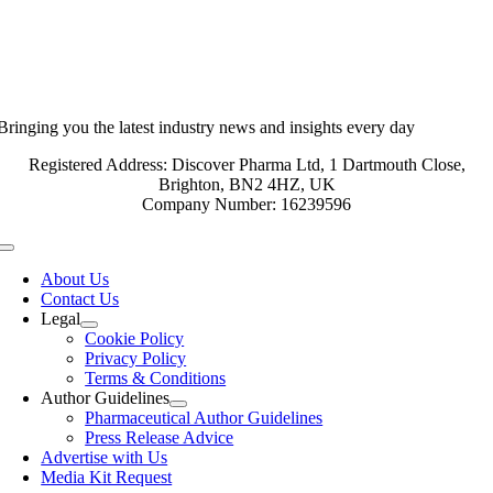
Bringing you the latest industry news and insights every day
Registered Address: Discover Pharma Ltd, 1 Dartmouth Close,
Brighton, BN2 4HZ, UK
Company Number: 16239596
Toggle
Navigation
About Us
Contact Us
Legal
Cookie Policy
Privacy Policy
Terms & Conditions
Author Guidelines
Pharmaceutical Author Guidelines
Press Release Advice
Advertise with Us
Media Kit Request