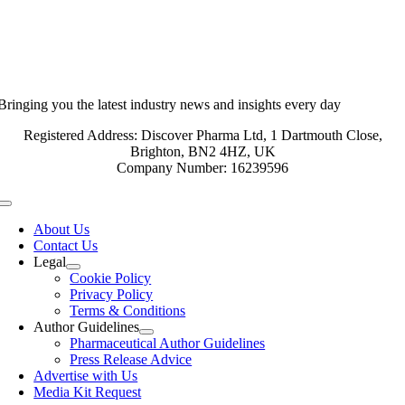
Bringing you the latest industry news and insights every day
Registered Address: Discover Pharma Ltd, 1 Dartmouth Close,
Brighton, BN2 4HZ, UK
Company Number: 16239596
Toggle
Navigation
About Us
Contact Us
Legal
Cookie Policy
Privacy Policy
Terms & Conditions
Author Guidelines
Pharmaceutical Author Guidelines
Press Release Advice
Advertise with Us
Media Kit Request