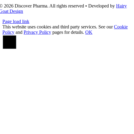
© 2026 Discover Pharma. All rights reserved • Developed by
Hairy
Goat Design
Page load link
This website uses cookies and third party services. See our
Cookie
Policy
and
Privacy Policy
pages for details.
OK
Go
to
Top