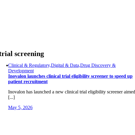
Skip
to
content
trial screening
Clinical & Regulatory,Digital & Data,Drug Discovery &
Development
Inovalon launches clinical trial eligibility screener to speed up
patient recruitment
Inovalon has launched a new clinical trial eligibility screener aime
[...]
May 5, 2026