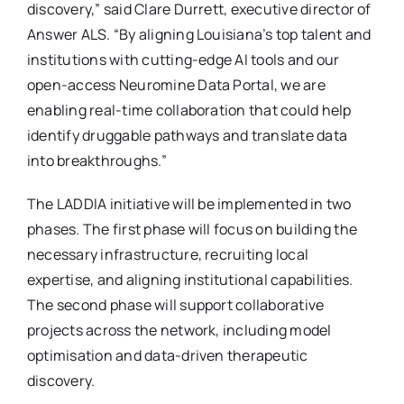
discovery,” said Clare Durrett, executive director of
Answer ALS. “By aligning Louisiana’s top talent and
institutions with cutting-edge AI tools and our
open-access Neuromine Data Portal, we are
enabling real-time collaboration that could help
identify druggable pathways and translate data
into breakthroughs.”
The LADDIA initiative will be implemented in two
phases. The first phase will focus on building the
necessary infrastructure, recruiting local
expertise, and aligning institutional capabilities.
The second phase will support collaborative
projects across the network, including model
optimisation and data-driven therapeutic
discovery.