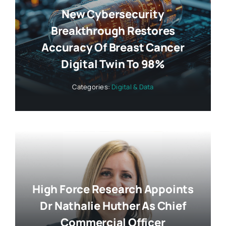
New Cybersecurity
Breakthrough Restores
Accuracy Of Breast Cancer
Digital Twin To 98%
Categories:
Digital & Data
High Force Research Appoints
Dr Nathalie Huther As Chief
Commercial Officer