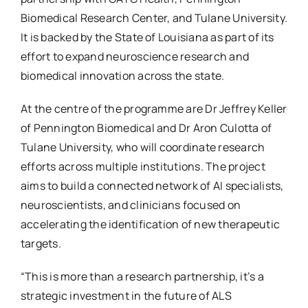
Biomedical Research Center, and Tulane University.
It is backed by the State of Louisiana as part of its
effort to expand neuroscience research and
biomedical innovation across the state.
At the centre of the programme are Dr Jeffrey Keller
of Pennington Biomedical and Dr Aron Culotta of
Tulane University, who will coordinate research
efforts across multiple institutions. The project
aims to build a connected network of AI specialists,
neuroscientists, and clinicians focused on
accelerating the identification of new therapeutic
targets.
“This is more than a research partnership, it’s a
strategic investment in the future of ALS