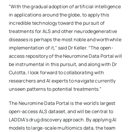
“With the gradual adoption of artificial intelligence
in applications around the globe, to apply this
incredible technology toward the pursuit of
treatments for ALS and other neurodegenerative
diseases is perhaps the most noble and worthwhile
implementation of it,” said Dr Keller. “The open-
access repository of the Neuromine Data Portal will
be instrumental in this pursuit, and along with Dr
Culotta, I look forward to collaborating with
researchers and AI experts to navigate currently
unseen patterns to potential treatments.”
The Neuromine Data Portal is the world’s largest
open-access ALS dataset, and will be central to
LADDIA’s drug discovery approach. By applying AI
models to large-scale multiomics data, the team