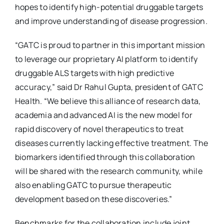
hopes to identify high-potential druggable targets
and improve understanding of disease progression.
“GATC is proud to partner in this important mission
to leverage our proprietary AI platform to identify
druggable ALS targets with high predictive
accuracy,” said Dr Rahul Gupta, president of GATC
Health. “We believe this alliance of research data,
academia and advanced AI is the new model for
rapid discovery of novel therapeutics to treat
diseases currently lacking effective treatment. The
biomarkers identified through this collaboration
will be shared with the research community, while
also enabling GATC to pursue therapeutic
development based on these discoveries.”
Benchmarks for the collaboration include joint