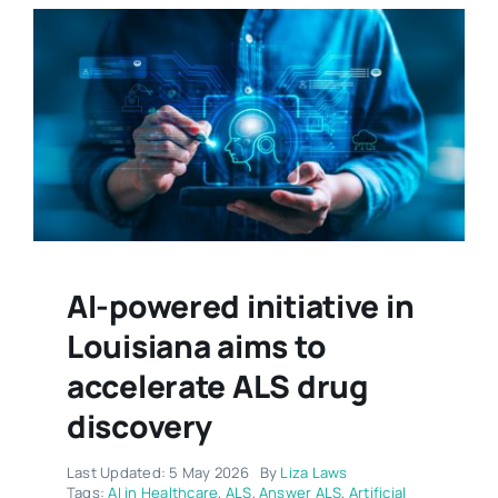
AI-powered initiative in
Louisiana aims to
accelerate ALS drug
discovery
Last Updated: 5 May 2026
By
Liza Laws
Tags:
AI in Healthcare
,
ALS
,
Answer ALS
,
Artificial