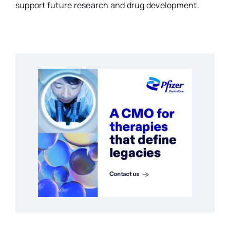
support future research and drug development.