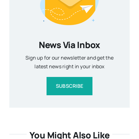
News Via Inbox
Sign up for our newsletter and get the
latest news right in your inbox
SUBSCRIBE
You Might Also Like