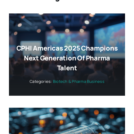
CPHI Americas 2025 Champions
Next Generation Of Pharma
Talent
Categories:
Biotech & Pharma Business