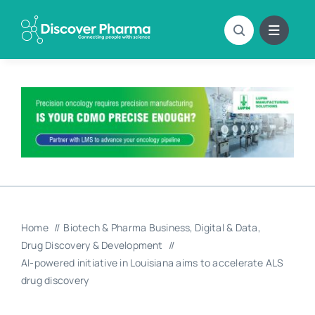
Skip
to
content
Home
Biotech & Pharma Business
Digital & Data
Drug Discovery & Development
AI-powered initiative in Louisiana aims to accelerate ALS
drug discovery