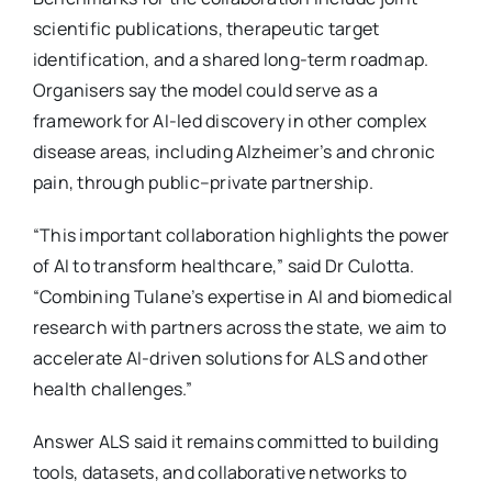
scientific publications, therapeutic target
identification, and a shared long-term roadmap.
Organisers say the model could serve as a
framework for AI-led discovery in other complex
disease areas, including Alzheimer’s and chronic
pain, through public–private partnership.
“This important collaboration highlights the power
of AI to transform healthcare,” said Dr Culotta.
“Combining Tulane’s expertise in AI and biomedical
research with partners across the state, we aim to
accelerate AI-driven solutions for ALS and other
health challenges.”
Answer ALS said it remains committed to building
tools, datasets, and collaborative networks to