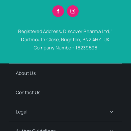
Registered Address: Discover Pharma Ltd, 1
Dartmouth Close, Brighton, BN2 4HZ, UK
Company Number: 16239596
About Us
Contact Us
Legal
Author Guidelines