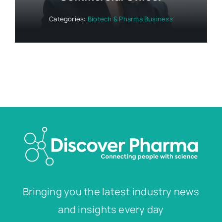
Categories:
Biotech & Pharma Business
Bringing you the latest industry news
and insights every day