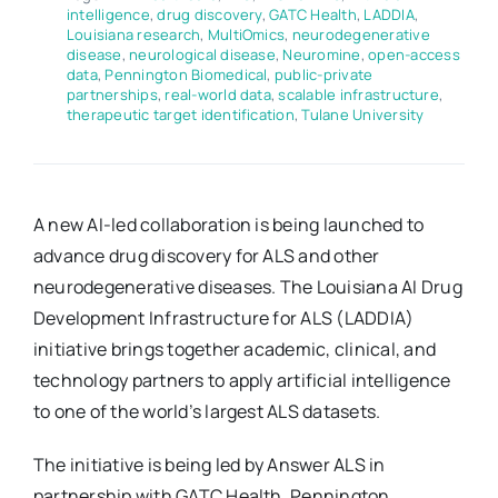
intelligence
,
drug discovery
,
GATC Health
,
LADDIA
,
Louisiana research
,
MultiOmics
,
neurodegenerative
disease
,
neurological disease
,
Neuromine
,
open-access
data
,
Pennington Biomedical
,
public-private
partnerships
,
real-world data
,
scalable infrastructure
,
therapeutic target identification
,
Tulane University
A new AI-led collaboration is being launched to
advance drug discovery for ALS and other
neurodegenerative diseases. The Louisiana AI Drug
Development Infrastructure for ALS (LADDIA)
initiative brings together academic, clinical, and
technology partners to apply artificial intelligence
to one of the world’s largest ALS datasets.
The initiative is being led by Answer ALS in
partnership with GATC Health, Pennington