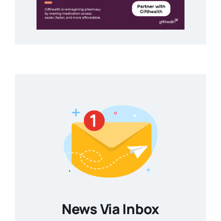
News Via Inbox