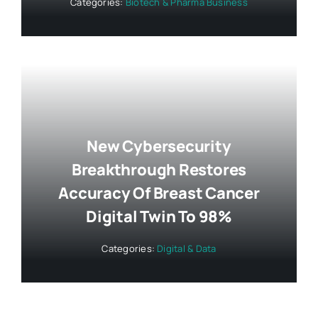
Categories:
Biotech & Pharma Business
New Cybersecurity
Breakthrough Restores
Accuracy Of Breast Cancer
Digital Twin To 98%
Categories:
Digital & Data