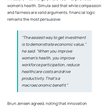
women’s health. Simula said that while compassion
and fairness are valid arguments, financial logic
remains the most persuasive:
“The easiest way to get investment
is to demonstrate economic value,”
he said. “When you improve
women’s health, you improve
workforce participation, reduce
healthcare costs and drive
productivity. That’s a
macroeconomic benefit.”
Brun Jensen agreed, noting that innovation