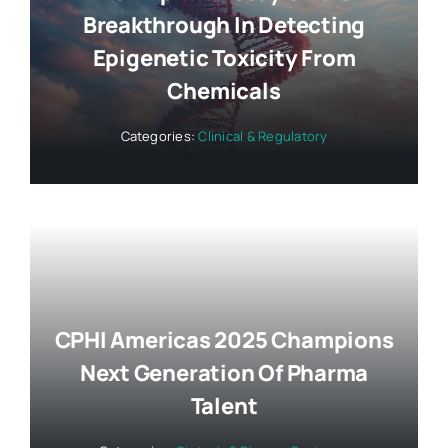
Breakthrough In Detecting
Epigenetic Toxicity From
Chemicals
Categories:
Clinical & Regulatory
CPHI Americas 2025 Champions
Next Generation Of Pharma
Talent