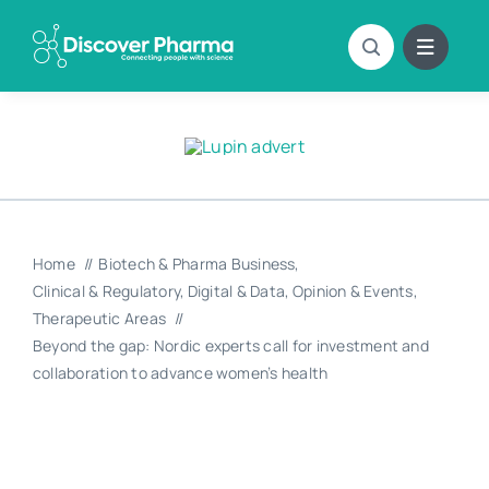
Skip
to
content
Home
Biotech & Pharma Business
Clinical & Regulatory
Digital & Data
Opinion & Events
Therapeutic Areas
Beyond the gap: Nordic experts call for investment and
collaboration to advance women’s health