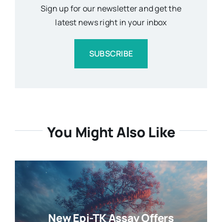
Sign up for our newsletter and get the
latest news right in your inbox
SUBSCRIBE
You Might Also Like
New Epi-TK Assay Offers