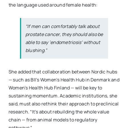
the language used around female health:
“If men can comfortably talk about
prostate cancer, they should also be
able to say ‘endometriosis’ without
blushing.”
She added that collaboration between Nordic hubs
— such as BII’s Women’s Health Hub in Denmark and
Women’s Health Hub Finland — will be key to
sustaining momentum. Academic institutions, she
said, must also rethink their approach to preclinical
research. “It’s about rebuilding the whole value
chain — from animal models to regulatory
pathways.”