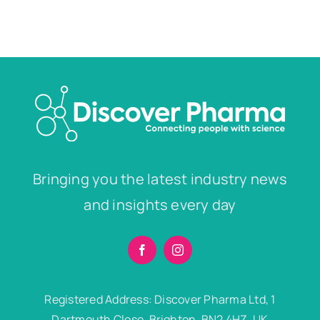
Bringing you the latest industry news
and insights every day
Registered Address: Discover Pharma Ltd, 1
Dartmouth Close, Brighton, BN2 4HZ, UK