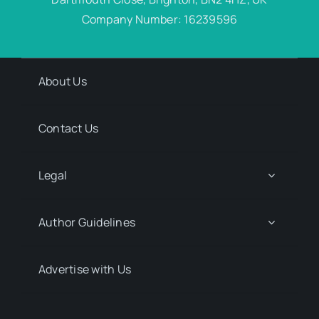
Company Number: 16239596
About Us
Contact Us
Legal
Author Guidelines
Advertise with Us
Media Kit Request