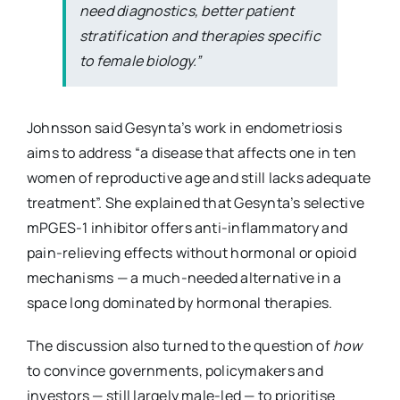
need diagnostics, better patient
stratification and therapies specific
to female biology.”
Johnsson said Gesynta’s work in endometriosis
aims to address “a disease that affects one in ten
women of reproductive age and still lacks adequate
treatment”. She explained that Gesynta’s selective
mPGES-1 inhibitor offers anti-inflammatory and
pain-relieving effects without hormonal or opioid
mechanisms — a much-needed alternative in a
space long dominated by hormonal therapies.
The discussion also turned to the question of
how
to convince governments, policymakers and
investors — still largely male-led — to prioritise