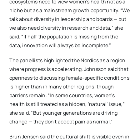
ecosystems need to view women’s health not as a
niche but as a mainstream growth opportunity. “We
talk about diversity in leadership and boards — but
we also need diversity in research and data,” she
said. “If half the population is missing from the
data, innovation will always be incomplete.”
The panellists highlighted the Nordics as a region
where progress is accelerating. Johnsson said that
openness to discussing female-specific conditions
is higher than in many other regions, though
barriers remain. “In some countries, women’s
health is still treated as a hidden, ‘natural’ issue,”
she said. “But younger generations are driving
change — they don’t accept pain as normal.”
Brun Jensen said the cultural shift is visible even in