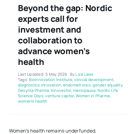
Beyond the gap: Nordic
experts call for
investment and
collaboration to
advance women’s
health
Last Updated: 5 May 2026
By
Liza Laws
Tags:
BioInnovation Institute
,
clinical development
,
diagnostics innovation
,
endometriosis
,
gender equality
,
Gesynta Pharma
,
Innovestor
,
menopause
,
Nordic Life
Science Days
,
venture capital
,
Women in Pharma
,
women's health
Women’s health remains underfunded,