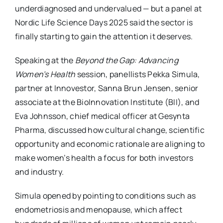
underdiagnosed and undervalued — but a panel at
Nordic Life Science Days 2025 said the sector is
finally starting to gain the attention it deserves.
Speaking at the
Beyond the Gap: Advancing
Women’s Health
session, panellists Pekka Simula,
partner at Innovestor, Sanna Brun Jensen, senior
associate at the BioInnovation Institute (BII), and
Eva Johnsson, chief medical officer at Gesynta
Pharma, discussed how cultural change, scientific
opportunity and economic rationale are aligning to
make women’s health a focus for both investors
and industry.
Simula opened by pointing to conditions such as
endometriosis and menopause, which affect