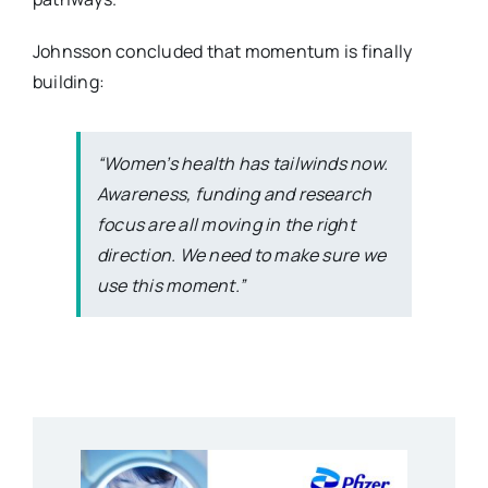
Johnsson concluded that momentum is finally
building:
“Women’s health has tailwinds now.
Awareness, funding and research
focus are all moving in the right
direction. We need to make sure we
use this moment.”