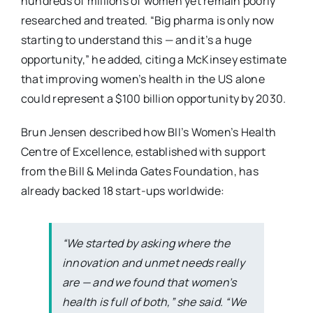
hundreds of millions of women yet remain poorly
researched and treated. “Big pharma is only now
starting to understand this — and it’s a huge
opportunity,” he added, citing a McKinsey estimate
that improving women’s health in the US alone
could represent a $100 billion opportunity by 2030.
Brun Jensen described how BII’s Women’s Health
Centre of Excellence, established with support
from the Bill & Melinda Gates Foundation, has
already backed 18 start-ups worldwide:
“We started by asking where the
innovation and unmet needs really
are — and we found that women’s
health is full of both,” she said. “We