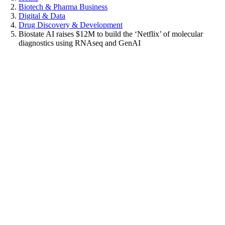
Biotech & Pharma Business
Digital & Data
Drug Discovery & Development
Biostate AI raises $12M to build the ‘Netflix’ of molecular
diagnostics using RNAseq and GenAI