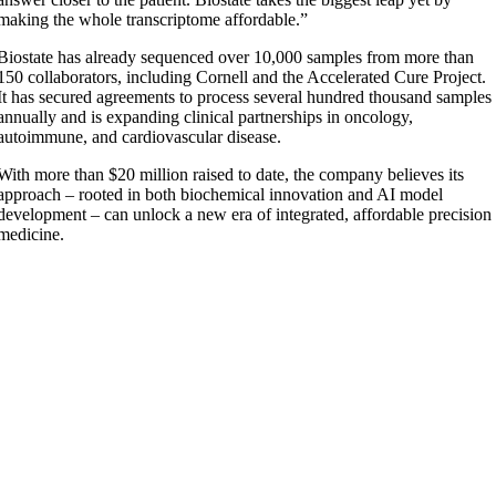
making the whole transcriptome affordable.”
Biostate has already sequenced over 10,000 samples from more than
150 collaborators, including Cornell and the Accelerated Cure Project.
It has secured agreements to process several hundred thousand samples
annually and is expanding clinical partnerships in oncology,
autoimmune, and cardiovascular disease.
With more than $20 million raised to date, the company believes its
approach – rooted in both biochemical innovation and AI model
development – can unlock a new era of integrated, affordable precision
medicine.