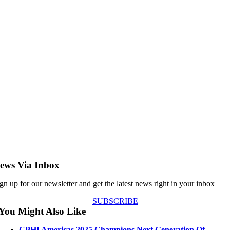
ews Via Inbox
gn up for our newsletter and get the latest news right in your inbox
SUBSCRIBE
You Might Also Like
CPHI Americas 2025 Champions Next Generation Of