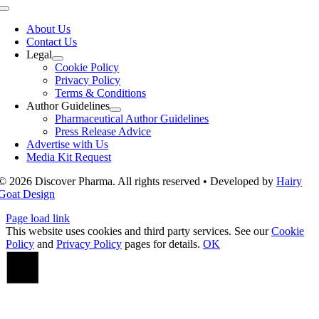
Toggle
Navigation
About Us
Contact Us
Legal
Cookie Policy
Privacy Policy
Terms & Conditions
Author Guidelines
Pharmaceutical Author Guidelines
Press Release Advice
Advertise with Us
Media Kit Request
© 2026 Discover Pharma. All rights reserved • Developed by
Hairy
Goat Design
Page load link
This website uses cookies and third party services. See our
Cookie
Policy
and
Privacy Policy
pages for details.
OK
Go
to
Top