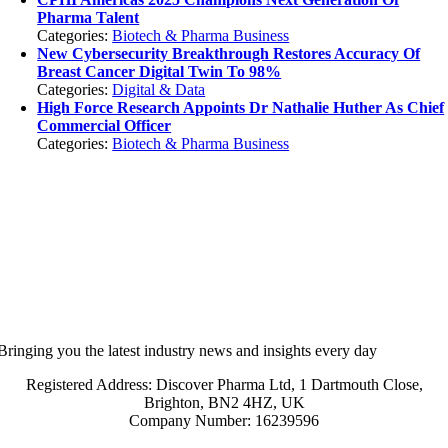
Pharma Talent
Categories:
Biotech & Pharma Business
New Cybersecurity Breakthrough Restores Accuracy Of
Breast Cancer Digital Twin To 98%
Categories:
Digital & Data
High Force Research Appoints Dr Nathalie Huther As Chief
Commercial Officer
Categories:
Biotech & Pharma Business
Bringing you the latest industry news and insights every day
Registered Address: Discover Pharma Ltd, 1 Dartmouth Close,
Brighton, BN2 4HZ, UK
Company Number: 16239596