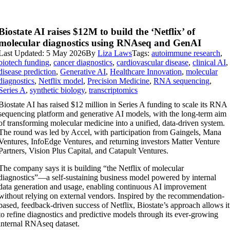
Biostate AI raises $12M to build the ‘Netflix’ of
molecular diagnostics using RNAseq and GenAI
Last Updated: 5 May 2026
By
Liza Laws
Tags:
autoimmune research
,
biotech funding
,
cancer diagnostics
,
cardiovascular disease
,
clinical AI
,
disease prediction
,
Generative AI
,
Healthcare Innovation
,
molecular
diagnostics
,
Netflix model
,
Precision Medicine
,
RNA sequencing
,
Series A
,
synthetic biology
,
transcriptomics
Biostate AI has raised $12 million in Series A funding to scale its RNA
sequencing platform and generative AI models, with the long-term aim
of transforming molecular medicine into a unified, data-driven system.
The round was led by Accel, with participation from Gaingels, Mana
Ventures, InfoEdge Ventures, and returning investors Matter Venture
Partners, Vision Plus Capital, and Catapult Ventures.
The company says it is building “the Netflix of molecular
diagnostics”—a self-sustaining business model powered by internal
data generation and usage, enabling continuous AI improvement
without relying on external vendors. Inspired by the recommendation-
based, feedback-driven success of Netflix, Biostate’s approach allows it
to refine diagnostics and predictive models through its ever-growing
internal RNAseq dataset.