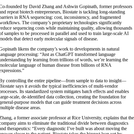
Co-founded by David Zhang and Ashwin Gopinath, former professors
and repeat biotech entrepreneurs, Biostate is tackling long-standing
barriers in RNA sequencing: cost, inconsistency, and fragmented
workflows. The company’s proprietary technologies significantly
reduce sequencing costs while maintaining quality, allowing thousands
of samples to be processed in parallel and used to train large-scale AI
models that detect early molecular signals of disease.
Gopinath likens the company’s work to developments in natural
language processing: “Just as ChatGPT transformed language
understanding by learning from trillions of words, we’re learning the
molecular language of human disease from billions of RNA
expressions.”
By controlling the entire pipeline—from sample to data to insight—
Biostate says it avoids the typical inefficiencies of multi-vendor
processes. Its standardized system mitigates batch effects and enables
large-scale, de-identified data collection, creating the foundation for
general-purpose models that can guide treatment decisions across
multiple disease areas.
Zhang, a former associate professor at Rice University, explains that th
company aims to eliminate the traditional divide between diagnostics
and therapeutics: “Every diagnostic I’ve built was about moving the
answer closer to the patient. Biostate takes the biggest leap yet by