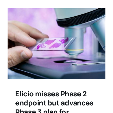
Elicio misses Phase 2
endpoint but advances
Phase 3 plan for