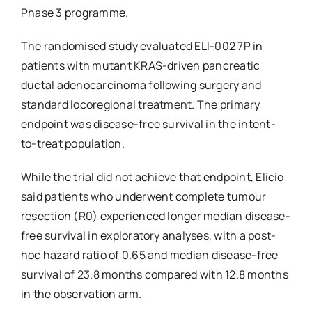
Phase 3 programme.
The randomised study evaluated ELI-002 7P in
patients with mutant KRAS-driven pancreatic
ductal adenocarcinoma following surgery and
standard locoregional treatment. The primary
endpoint was disease-free survival in the intent-
to-treat population.
While the trial did not achieve that endpoint, Elicio
said patients who underwent complete tumour
resection (R0) experienced longer median disease-
free survival in exploratory analyses, with a post-
hoc hazard ratio of 0.65 and median disease-free
survival of 23.8 months compared with 12.8 months
in the observation arm.