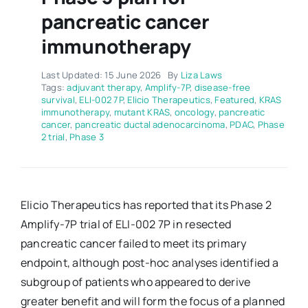
pancreatic cancer
immunotherapy
Last Updated: 15 June 2026
By
Liza Laws
Tags:
adjuvant therapy
,
Amplify-7P
,
disease-free
survival
,
ELI-002 7P
,
Elicio Therapeutics
,
Featured
,
KRAS
immunotherapy
,
mutant KRAS
,
oncology
,
pancreatic
cancer
,
pancreatic ductal adenocarcinoma
,
PDAC
,
Phase
2 trial
,
Phase 3
Elicio Therapeutics has reported that its Phase 2
Amplify-7P trial of ELI-002 7P in resected
pancreatic cancer failed to meet its primary
endpoint, although post-hoc analyses identified a
subgroup of patients who appeared to derive
greater benefit and will form the focus of a planned