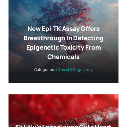
New Epi-TK Assay Offers
Breakthrough In Detecting
Epigenetic Toxicity From
Chemicals
Categories:
Clinical & Regulatory