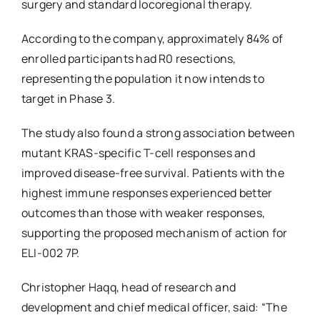
surgery and standard locoregional therapy.
According to the company, approximately 84% of
enrolled participants had R0 resections,
representing the population it now intends to
target in Phase 3.
The study also found a strong association between
mutant KRAS-specific T-cell responses and
improved disease-free survival. Patients with the
highest immune responses experienced better
outcomes than those with weaker responses,
supporting the proposed mechanism of action for
ELI-002 7P.
Christopher Haqq, head of research and
development and chief medical officer, said: “The