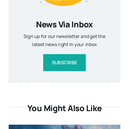
News Via Inbox
Sign up for our newsletter and get the
latest news right in your inbox
SUBSCRIBE
You Might Also Like