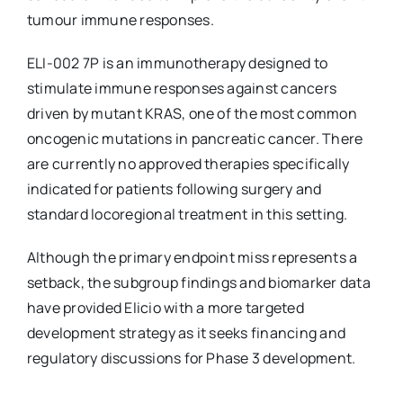
tumour immune responses.
ELI-002 7P is an immunotherapy designed to
stimulate immune responses against cancers
driven by mutant KRAS, one of the most common
oncogenic mutations in pancreatic cancer. There
are currently no approved therapies specifically
indicated for patients following surgery and
standard locoregional treatment in this setting.
Although the primary endpoint miss represents a
setback, the subgroup findings and biomarker data
have provided Elicio with a more targeted
development strategy as it seeks financing and
regulatory discussions for Phase 3 development.