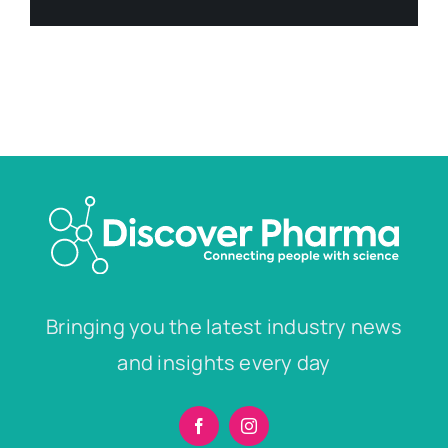
Bringing you the latest industry news
and insights every day