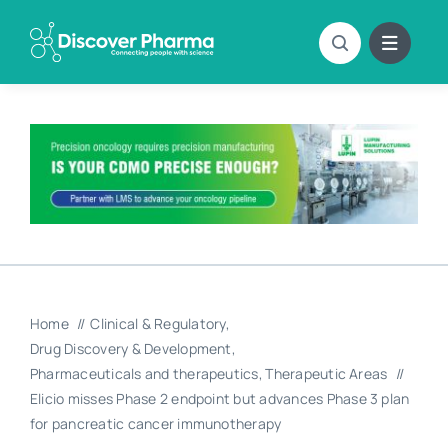
Skip
to
content
Home
Clinical & Regulatory
Drug Discovery & Development
Pharmaceuticals and therapeutics
Therapeutic Areas
Elicio misses Phase 2 endpoint but advances Phase 3 plan
for pancreatic cancer immunotherapy