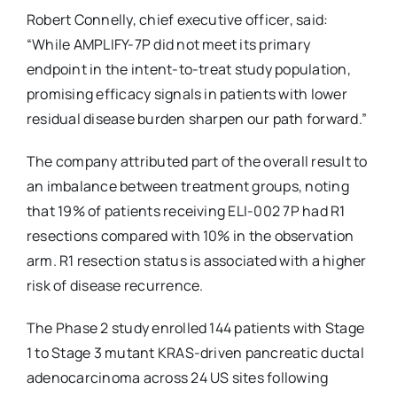
Robert Connelly, chief executive officer, said:
“While AMPLIFY-7P did not meet its primary
endpoint in the intent-to-treat study population,
promising efficacy signals in patients with lower
residual disease burden sharpen our path forward.”
The company attributed part of the overall result to
an imbalance between treatment groups, noting
that 19% of patients receiving ELI-002 7P had R1
resections compared with 10% in the observation
arm. R1 resection status is associated with a higher
risk of disease recurrence.
The Phase 2 study enrolled 144 patients with Stage
1 to Stage 3 mutant KRAS-driven pancreatic ductal
adenocarcinoma across 24 US sites following