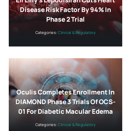
Eli Lilly’s Lepodisiran Cuts Heart
Disease Risk Factor By 94% In
Phase 2 Trial
Categories:
Clinical & Regulatory
Oculis Completes Enrollment In
DIAMOND Phase 3 Trials Of OCS-
01 For Diabetic Macular Edema
Categories:
Clinical & Regulatory