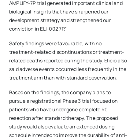
AMPLIFY-7P trial generated important clinical and
biological insights that have sharpened our
development strategy and strengthened our
conviction in ELI-002 7P.”
Safety findings were favourable, with no
treatment-related discontinuations or treatment-
related deaths reported during the study. Elicio also
said adverse events occurred less frequently in the
treatment arm than with standard observation.
Based on the findings, the company plans to
pursue a registrational Phase 3 trial focused on
patients who have undergone complete R0
resection after standard therapy. The proposed
study would also evaluate an extended dosing
schedule intended to improve the durability of anti-