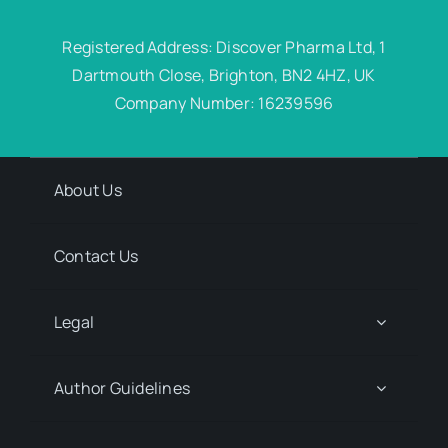
Registered Address: Discover Pharma Ltd, 1
Dartmouth Close, Brighton, BN2 4HZ, UK
Company Number: 16239596
About Us
Contact Us
Legal
Author Guidelines