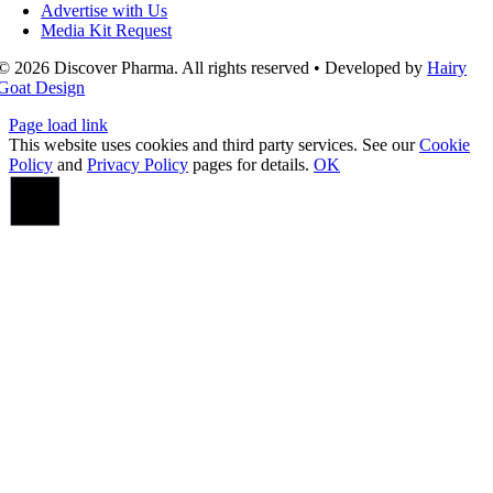
Advertise with Us
Media Kit Request
© 2026 Discover Pharma. All rights reserved • Developed by
Hairy
Goat Design
Page load link
This website uses cookies and third party services. See our
Cookie
Policy
and
Privacy Policy
pages for details.
OK
Go
to
Top