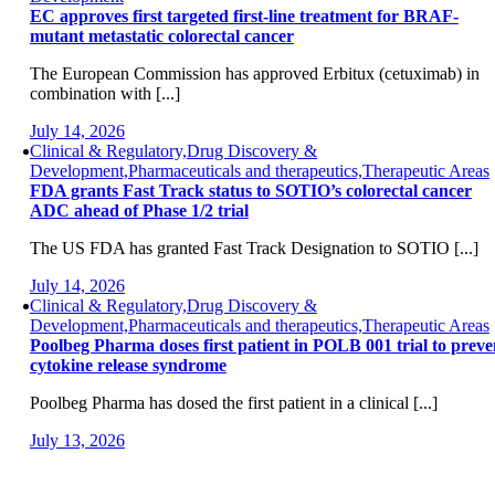
EC approves first targeted first-line treatment for BRAF-
mutant metastatic colorectal cancer
The European Commission has approved Erbitux (cetuximab) in
combination with [...]
July 14, 2026
Clinical & Regulatory,Drug Discovery &
Development,Pharmaceuticals and therapeutics,Therapeutic Areas
FDA grants Fast Track status to SOTIO’s colorectal cancer
ADC ahead of Phase 1/2 trial
The US FDA has granted Fast Track Designation to SOTIO [...]
July 14, 2026
Clinical & Regulatory,Drug Discovery &
Development,Pharmaceuticals and therapeutics,Therapeutic Areas
Poolbeg Pharma doses first patient in POLB 001 trial to preve
cytokine release syndrome
Poolbeg Pharma has dosed the first patient in a clinical [...]
July 13, 2026