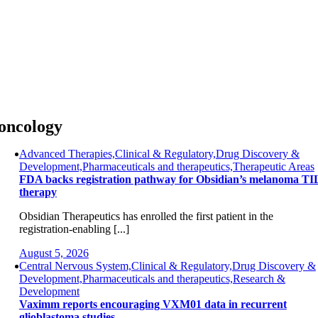
Skip
to
content
oncology
Advanced Therapies,Clinical & Regulatory,Drug Discovery &
Development,Pharmaceuticals and therapeutics,Therapeutic Areas
FDA backs registration pathway for Obsidian’s melanoma TI
therapy
Obsidian Therapeutics has enrolled the first patient in the
registration-enabling [...]
August 5, 2026
Central Nervous System,Clinical & Regulatory,Drug Discovery &
Development,Pharmaceuticals and therapeutics,Research &
Development
Vaximm reports encouraging VXM01 data in recurrent
glioblastoma studies