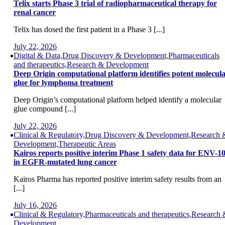
Telix starts Phase 3 trial of radiopharmaceutical therapy for
renal cancer
Telix has dosed the first patient in a Phase 3 [...]
July 22, 2026
Digital & Data,Drug Discovery & Development,Pharmaceuticals
and therapeutics,Research & Development
Deep Origin computational platform identifies potent molecul
glue for lymphoma treatment
Deep Origin’s computational platform helped identify a molecular
glue compound [...]
July 22, 2026
Clinical & Regulatory,Drug Discovery & Development,Research 
Development,Therapeutic Areas
Kairos reports positive interim Phase 1 safety data for ENV-1
in EGFR-mutated lung cancer
Kairos Pharma has reported positive interim safety results from an
[...]
July 16, 2026
Clinical & Regulatory,Pharmaceuticals and therapeutics,Research
Development