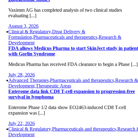
Vaximm AG has completed analysis of two clinical studies
evaluating [...]
August 3, 2026
Clinical & Regulatory,Drug Delivery &
Formulation,Pharmaceuticals and therapeutics,Research &
Development
FDA allows Medicus Pharma to start SkinJect study in patient
with Gorlin Syndrome
Medicus Pharma has received FDA clearance to begin a Phase [...]
July 28, 2026
Advanced Therapies,Pharmaceuticals and therapeutics,Research &
Development,Therapeutic Areas
Enterome data link CD8 T-cell expansion to progression-free
survival in lymphoma
Enterome Phase 1/2 data show EO2463-induced CD8 T-cell
expansion was [...]
July 22, 2026
Clinical & Regulatory,Pharmaceuticals and therapeutics,Research
Development