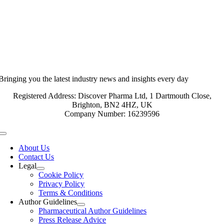
Bringing you the latest industry news and insights every day
Registered Address: Discover Pharma Ltd, 1 Dartmouth Close,
Brighton, BN2 4HZ, UK
Company Number: 16239596
Toggle
Navigation
About Us
Contact Us
Legal
Cookie Policy
Privacy Policy
Terms & Conditions
Author Guidelines
Pharmaceutical Author Guidelines
Press Release Advice