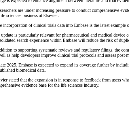
nge is expected to enhance alignment between literature and trial evide
searchers are under increasing pressure to conduct comprehensive eviden
life sciences business at Elsevier.
 incorporation of clinical trials data into Embase is the latest exampl
update is particularly relevant for pharmaceutical and medical device c
solidated search experience within Embase will reduce the risk of dupli
ddition to supporting systematic reviews and regulatory filings, the comp
ell as help developers improve clinical trial protocols and assess post-m
ate 2025, Embase is expected to expand its coverage further by including 
ublished biomedical data.
evier stated that the expansion is in response to feedback from users wh
rehensive evidence base for the life sciences industry.