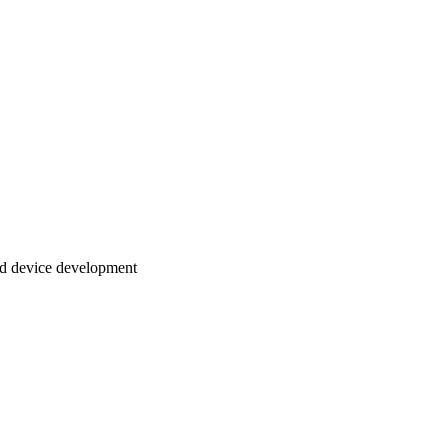
and device development