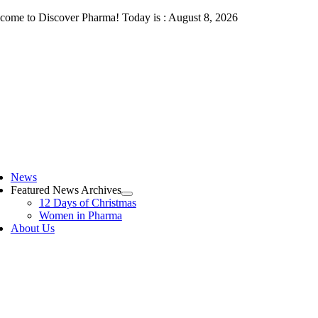
Skip
come to Discover Pharma! Today is : August 8, 2026
to
content
ggle
vigation
News
Featured News Archives
12 Days of Christmas
Women in Pharma
About Us