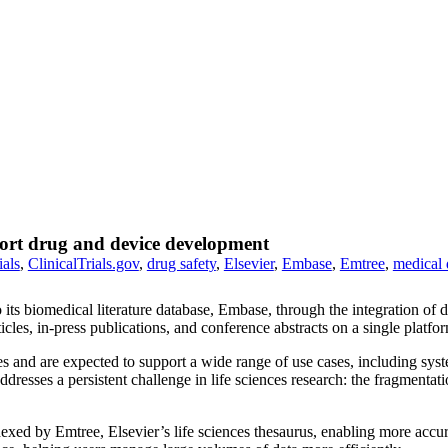
port drug and device development
ials
,
ClinicalTrials.gov
,
drug safety
,
Elsevier
,
Embase
,
Emtree
,
medical 
o its biomedical literature database, Embase, through the integration of 
cles, in-press publications, and conference abstracts on a single platfo
and are expected to support a wide range of use cases, including system
dresses a persistent challenge in life sciences research: the fragmentati
dexed by Emtree, Elsevier’s life sciences thesaurus, enabling more accur