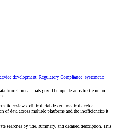
device development
,
Regulatory Compliance
,
systematic
data from ClinicalTrials.gov. The update aims to streamline
rm.
atic reviews, clinical trial design, medical device
on of data across multiple platforms and the inefficiencies it
ate searches by title, summary, and detailed description. This