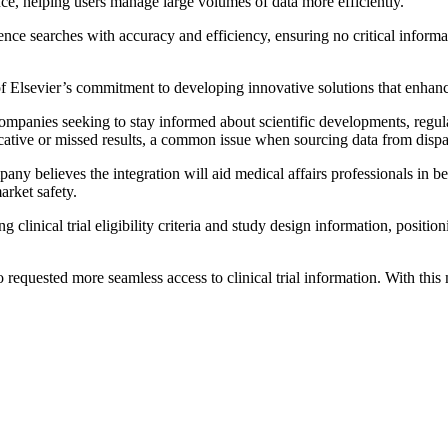
nce, helping users manage large volumes of data more efficiently.
ce searches with accuracy and efficiency, ensuring no critical informat
e of Elsevier’s commitment to developing innovative solutions that enha
ompanies seeking to stay informed about scientific developments, regula
cative or missed results, a common issue when sourcing data from dispa
any believes the integration will aid medical affairs professionals in b
arket safety.
clinical trial eligibility criteria and study design information, positio
o requested more seamless access to clinical trial information. With th