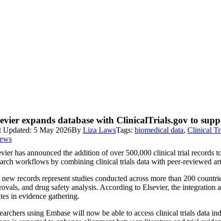
sevier expands database with ClinicalTrials.gov to sup
t Updated: 5 May 2026
By
Liza Laws
Tags:
biomedical data
,
Clinical Tr
iews
vier has announced the addition of over 500,000 clinical trial records t
arch workflows by combining clinical trials data with peer-reviewed arti
new records represent studies conducted across more than 200 countries 
ovals, and drug safety analysis. According to Elsevier, the integration ad
tes in evidence gathering.
archers using Embase will now be able to access clinical trials data in