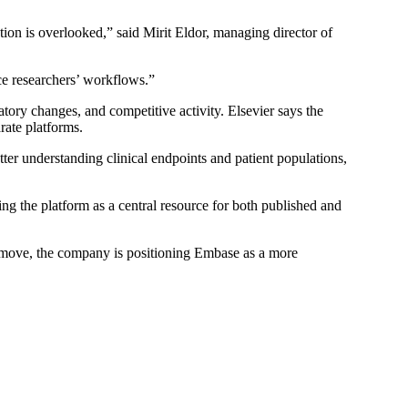
ion is overlooked,” said Mirit Eldor, managing director of
nce researchers’ workflows.”
tory changes, and competitive activity. Elsevier says the
rate platforms.
etter understanding clinical endpoints and patient populations,
ning the platform as a central resource for both published and
is move, the company is positioning Embase as a more