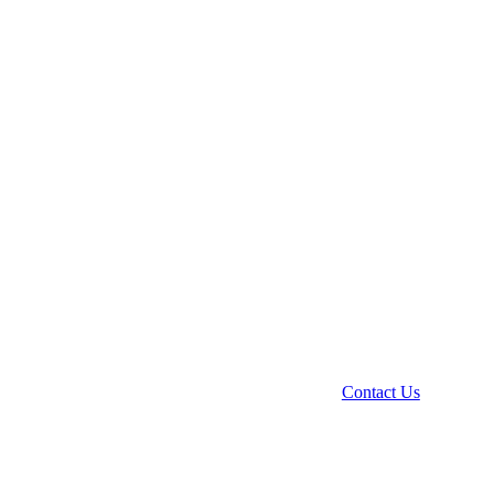
Contact Us