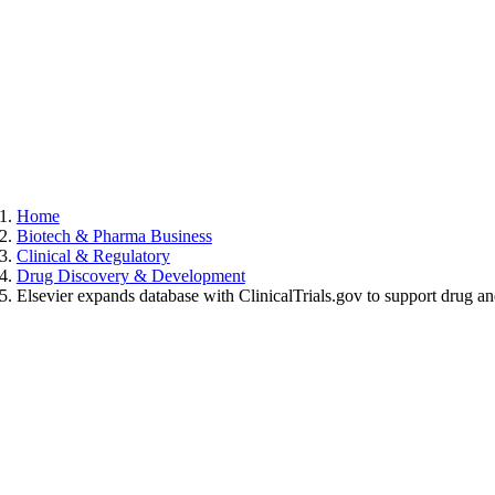
Home
Biotech & Pharma Business
Clinical & Regulatory
Drug Discovery & Development
Elsevier expands database with ClinicalTrials.gov to support drug 