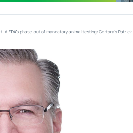
nt
FDA’s phase-out of mandatory animal testing: Certara’s Patrick