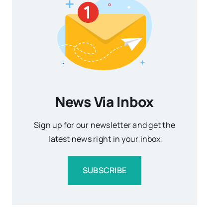
News Via Inbox
Sign up for our newsletter and get the
latest news right in your inbox
SUBSCRIBE