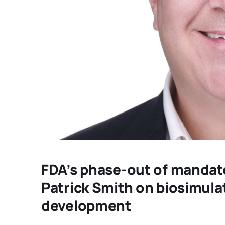
FDA’s phase-out of mandato
Patrick Smith on biosimula
development