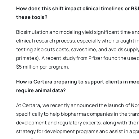
How does this shift impact clinical timelines or R
these tools?
Biosimulation and modeling yield significant time a
clinical research process, especially when brought in
testing also cuts costs, saves time, and avoids supp
primates). A recent study from Pfizer found the use
$5 million per program.
How is Certara preparing to support clients in me
require animal data?
At Certara, we recently announced the launch of No
specifically to help biopharma companies in the tran
development and regulatory experts, along with the m
strategy for development programs and assist in app