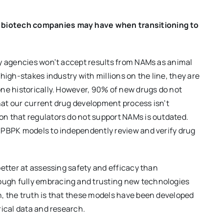
 biotech companies may have when transitioning to
ry agencies won’t accept results from NAMs as animal
high-stakes industry with millions on the line, they are
ne historically. However, 90% of new drugs do not
that our current drug development process isn’t
n that regulators do not support NAMs is outdated.
 PBPK models to independently review and verify drug
better at assessing safety and efficacy than
ugh fully embracing and trusting new technologies
, the truth is that these models have been developed
rical data and research.