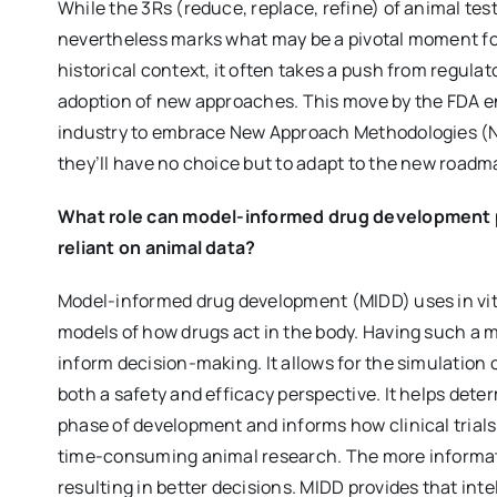
While the 3Rs (reduce, replace, refine) of animal tes
nevertheless marks what may be a pivotal moment fo
historical context, it often takes a push from regul
adoption of new approaches. This move by the FDA 
industry to embrace New Approach Methodologies (NAM
they’ll have no choice but to adapt to the new roadm
What role can model-informed drug development pl
reliant on animal data?
Model-informed drug development (MIDD) uses in vitro
models of how drugs act in the body. Having such a 
inform decision-making. It allows for the simulation o
both a safety and efficacy perspective. It helps det
phase of development and informs how clinical trials
time-consuming animal research. The more informati
resulting in better decisions. MIDD provides that int