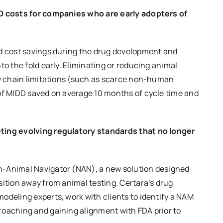
&D costs for companies who are early adopters of
nd cost savings during the drug development and
to the fold early. Eliminating or reducing animal
ly chain limitations (such as scarce non-human
 of MIDD saved on average 10 months of cycle time and
eting evolving regulatory standards that no longer
n-Animal Navigator (NAN), a new solution designed
sition away from animal testing. Certara’s drug
odeling experts, work with clients to identify a NAM
roaching and gaining alignment with FDA prior to