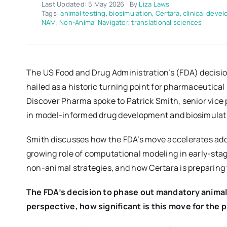
Last Updated: 5 May 2026
By
Liza Laws
Tags:
animal testing
,
biosimulation
,
Certara
,
clinical deve
NAM
,
Non-Animal Navigator
,
translational sciences
The US Food and Drug Administration’s (FDA) decisio
hailed as a historic turning point for pharmaceutica
Discover Pharma spoke to Patrick Smith, senior vice p
in model-informed drug development and biosimulat
Smith discusses how the FDA’s move accelerates ad
growing role of computational modeling in early-s
non-animal strategies, and how Certara is preparing 
The FDA’s decision to phase out mandatory animal t
perspective, how significant is this move for the