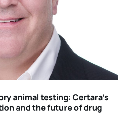
ry animal testing: Certara’s
tion and the future of drug