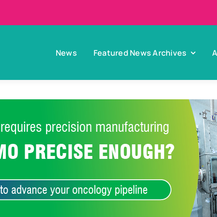
News
Featured News Archives
A