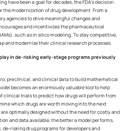
ting have been a goal for decades, the FDA’s decision
r the modernization of drug development. From a
atory agencies to drive meaningful changes and
encourages and incentivizes the pharmaceutical
s), such as in silico modeling. To stay competitive,
ap and modernize their clinical research processes.
ay in de-risking early-stage programs previously
, preclinical, and clinical data to build mathematical
model becomes an enormously valuable tool to help
f clinical trials to predict how drugs will perform from
ermine which drugs are worth moving into the next
 are optimally designed without the need for costly and
on and data available, the better a model performs,
el, de-risking drug programs for developers and