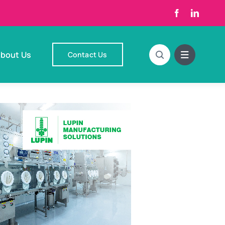
bout Us
Contact Us