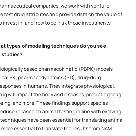
r pharmaceutical companies, we work with venture
e test drug attributes and provide data on the value of
o invest in, and how to de-risk those investments
hat types of modeling techniques do you see
o studies?
ologically based pharmacokinetic (PBPK) models
nical PK, pharmacodynamics (PD), drug-drug
 responses in humans. They integrate physiological,
ug will impact the body and diseases, predicting drug
osing, and more. These findings support species
reduce reliance on animal testing in line with evolving
 techniques have been essential for translating animal
n more essential to translate the results from NAM