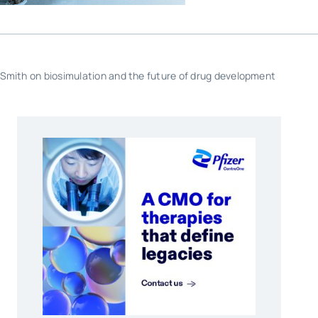
 Smith on biosimulation and the future of drug development