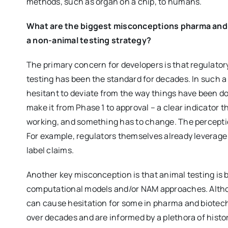
methods, such as organ on a chip, to humans.
What are the biggest misconceptions pharma and
a non-animal testing strategy?
The primary concern for developers is that regulato
testing has been the standard for decades. In such a 
hesitant to deviate from the way things have been do
make it from Phase 1 to approval – a clear indicator 
working, and something has to change. The perceptio
For example, regulators themselves already leverage
label claims.
Another key misconception is that animal testing is 
computational models and/or NAM approaches. Altho
can cause hesitation for some in pharma and biotech
over decades and are informed by a plethora of histo