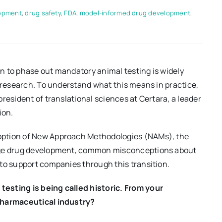
lopment
,
drug safety
,
FDA
,
model-informed drug development
,
n to phase out mandatory animal testing is widely
l research. To understand what this means in practice,
resident of translational sciences at Certara, a leader
ion.
option of New Approach Methodologies (NAMs), the
tage drug development, common misconceptions about
to support companies through this transition.
esting is being called historic. From your
 pharmaceutical industry?