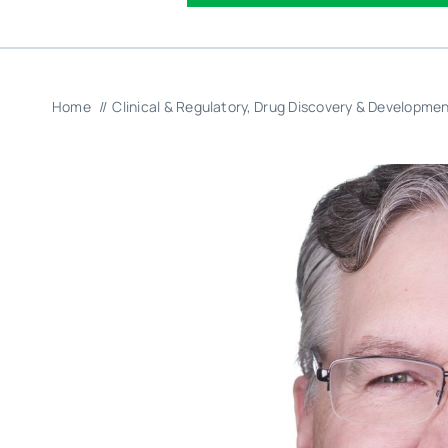
Home
Clinical & Regulatory
Drug Discovery & Developme