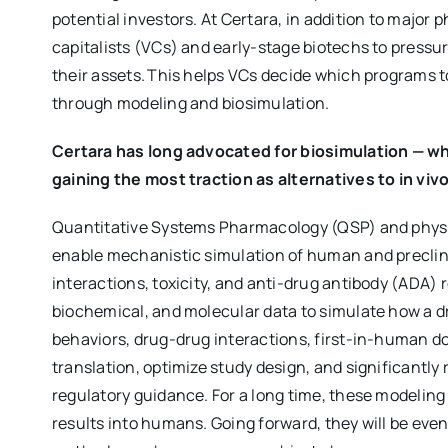
potential investors. At Certara, in addition to majo
capitalists (VCs) and early-stage biotechs to pressur
their assets. This helps VCs decide which programs t
through modeling and biosimulation.
Certara has long advocated for biosimulation — w
gaining the most traction as alternatives to in viv
Quantitative Systems Pharmacology (QSP) and physi
enable mechanistic simulation of human and precli
interactions, toxicity, and anti-drug antibody (ADA)
biochemical, and molecular data to simulate how a dr
behaviors, drug-drug interactions, first-in-human d
translation, optimize study design, and significantly 
regulatory guidance. For a long time, these modeling
results into humans. Going forward, they will be eve