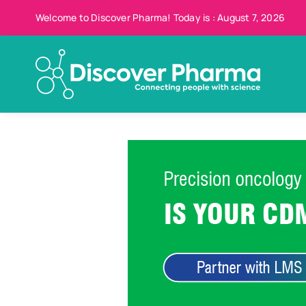
Skip
Welcome to Discover Pharma! Today is : August 7, 2026
to
content