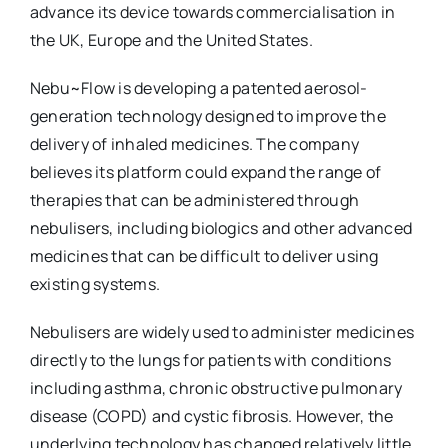
advance its device towards commercialisation in
the UK, Europe and the United States.
Nebu~Flow is developing a patented aerosol-
generation technology designed to improve the
delivery of inhaled medicines. The company
believes its platform could expand the range of
therapies that can be administered through
nebulisers, including biologics and other advanced
medicines that can be difficult to deliver using
existing systems.
Nebulisers are widely used to administer medicines
directly to the lungs for patients with conditions
including asthma, chronic obstructive pulmonary
disease (COPD) and cystic fibrosis. However, the
underlying technology has changed relatively little