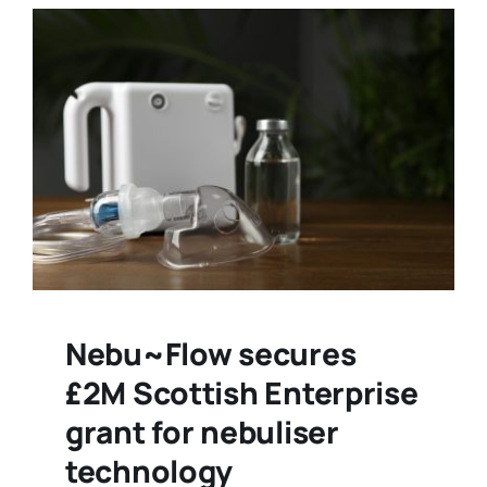
Nebu~Flow secures
£2M Scottish Enterprise
grant for nebuliser
technology