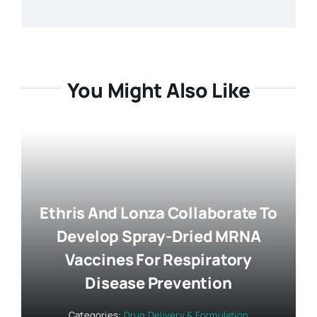
You Might Also Like
Ethris And Lonza Collaborate To
Develop Spray-Dried MRNA
Vaccines For Respiratory
Disease Prevention
Categories:
Drug Delivery & Formulation