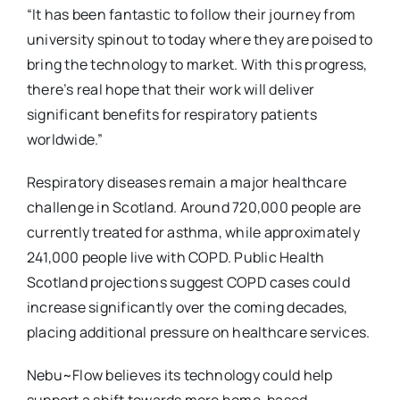
“It has been fantastic to follow their journey from
university spinout to today where they are poised to
bring the technology to market. With this progress,
there’s real hope that their work will deliver
significant benefits for respiratory patients
worldwide.”
Respiratory diseases remain a major healthcare
challenge in Scotland. Around 720,000 people are
currently treated for asthma, while approximately
241,000 people live with COPD. Public Health
Scotland projections suggest COPD cases could
increase significantly over the coming decades,
placing additional pressure on healthcare services.
Nebu~Flow believes its technology could help
support a shift towards more home-based