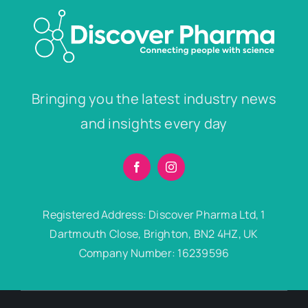
Bringing you the latest industry news
and insights every day
Registered Address: Discover Pharma Ltd, 1
Dartmouth Close, Brighton, BN2 4HZ, UK
Company Number: 16239596