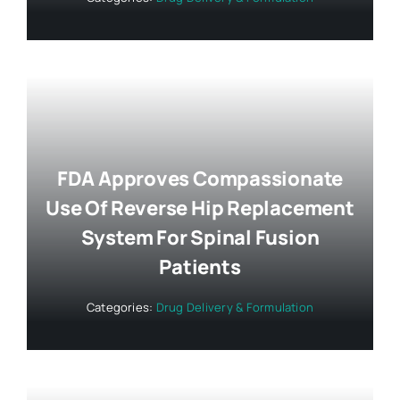
FDA Approves Compassionate
Use Of Reverse Hip Replacement
System For Spinal Fusion
Patients
Categories:
Drug Delivery & Formulation