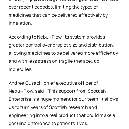
over recent decades, limiting the types of
medicines that can be delivered effectively by
inhalation.
According to Nebu~Flow, its system provides
greater control over droplet size and distribution,
allowing medicines to be delivered more efficiently
and with less stress on fragile therapeutic
molecules.
Andrea Cusack, chief executive officer of
Nebu~Flow, said: “This support from Scottish
Enterprise is a huge moment for our team. It allows
us to turn years of Scottish research and
engineering into a real product that could make a
genuine difference to patients’ lives.