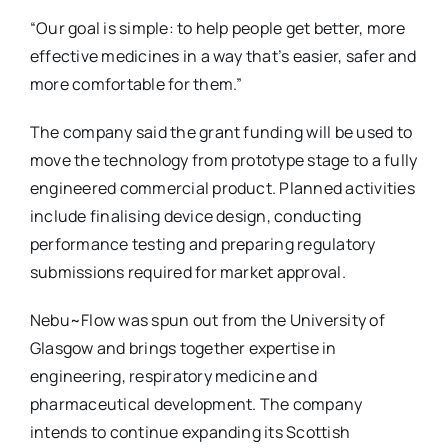
“Our goal is simple: to help people get better, more
effective medicines in a way that’s easier, safer and
more comfortable for them.”
The company said the grant funding will be used to
move the technology from prototype stage to a fully
engineered commercial product. Planned activities
include finalising device design, conducting
performance testing and preparing regulatory
submissions required for market approval.
Nebu~Flow was spun out from the University of
Glasgow and brings together expertise in
engineering, respiratory medicine and
pharmaceutical development. The company
intends to continue expanding its Scottish