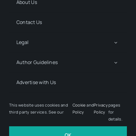
About Us
Contact Us
Legal
Author Guidelines
Advertise with Us
Media Kit Request
This website uses cookies and
Cookie
and
Privacy
pages
third party services. See our
Policy
Policy
for
details.
© 2026 Discover Pharma. All rights reserved • Developed
by
Hairy Goat Design
OK