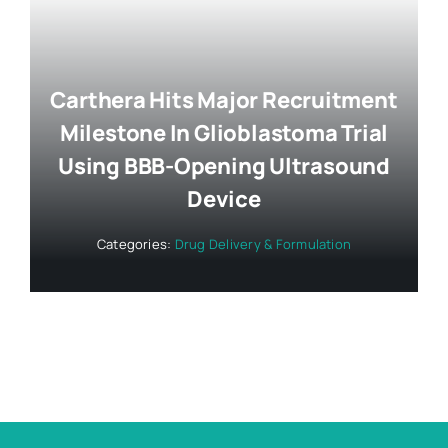
Carthera Hits Major Recruitment
Milestone In Glioblastoma Trial
Using BBB-Opening Ultrasound
Device
Categories:
Drug Delivery & Formulation