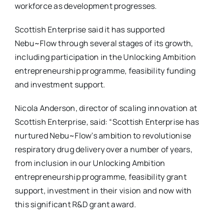
workforce as development progresses.
Scottish Enterprise said it has supported
Nebu~Flow through several stages of its growth,
including participation in the Unlocking Ambition
entrepreneurship programme, feasibility funding
and investment support.
Nicola Anderson, director of scaling innovation at
Scottish Enterprise, said: “Scottish Enterprise has
nurtured Nebu~Flow’s ambition to revolutionise
respiratory drug delivery over a number of years,
from inclusion in our Unlocking Ambition
entrepreneurship programme, feasibility grant
support, investment in their vision and now with
this significant R&D grant award.