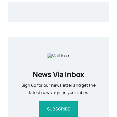
News Via Inbox
Sign up for our newsletter and get the
latest news right in your inbox
SUBSCRIBE