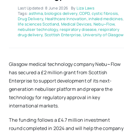
Last Updated: 8 June 2026
By
Liza Laws
Tags:
asthma
,
biologics delivery
,
COPD
,
cystic fibrosis
,
Drug Delivery
,
Healthcare Innovation
,
inhaled medicines
,
life sciences Scotland
,
Medical Devices
,
Nebu~Flow
,
nebuliser technology
,
respiratory disease
,
respiratory
drug delivery
,
Scottish Enterprise
,
University of Glasgow
Glasgow medical technology company Nebu~Flow
has secured a £2 million grant from Scottish
Enterprise to support development of its next-
generation nebuliser platform and prepare the
technology for regulatory approval in key
international markets.
The funding follows a £4.7 million investment
round completed in 2024 and will help the company