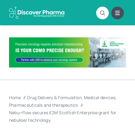
Skip
to
content
Home
Drug Delivery & Formulation
Medical devices
Pharmaceuticals and therapeutics
Nebu~Flow secures £2M Scottish Enterprise grant for
nebuliser technology