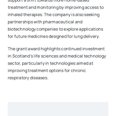
treatment and monitoring by improving access to
inhaled therapies. The company is also seeking
partnerships with pharmaceutical and
biotechnology companies to explore applications
for future medicines designed for lung delivery.
The grant award highlights continued investment
in Scotland’s life sciences and medical technology
sector, particularly in technologies aimed at
improving treatment options for chronic
respiratory diseases.