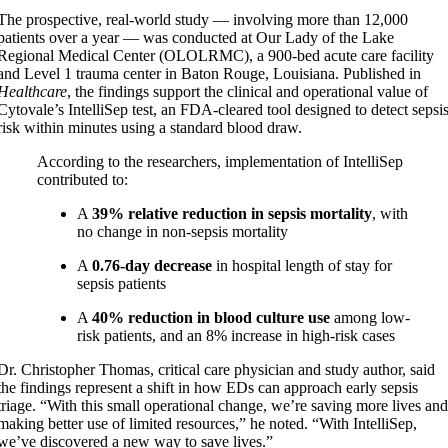
The prospective, real-world study — involving more than 12,000
patients over a year — was conducted at Our Lady of the Lake
Regional Medical Center (OLOLRMC), a 900-bed acute care facility
and Level 1 trauma center in Baton Rouge, Louisiana. Published in
Healthcare
, the findings support the clinical and operational value of
Cytovale’s IntelliSep test, an FDA-cleared tool designed to detect sepsi
risk within minutes using a standard blood draw.
According to the researchers, implementation of IntelliSep
contributed to:
A
39% relative reduction in sepsis mortality
, with
no change in non-sepsis mortality
A
0.76-day decrease
in hospital length of stay for
sepsis patients
A
40% reduction in blood culture use
among low-
risk patients, and an 8% increase in high-risk cases
Dr. Christopher Thomas, critical care physician and study author, said
the findings represent a shift in how EDs can approach early sepsis
triage. “With this small operational change, we’re saving more lives an
making better use of limited resources,” he noted. “With IntelliSep,
we’ve discovered a new way to save lives.”