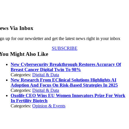
ews Via Inbox
gn up for our newsletter and get the latest news right in your inbox
SUBSCRIBE
You Might Also Like
New Cybersecurity Breakthrough Restores Accuracy Of
Breast Cancer Digital Twin To 98%
Categories:
Digital & Data
New Research From EClinical Solutions Highlights AI
Adoption And Focus On Risk-Based Strategies In 2025
Categories:
Digital & Data
Oxolife CEO Wins EU Women Innovators Prize For Work
In Fertility Biotech
Categories:
Opinion & Events