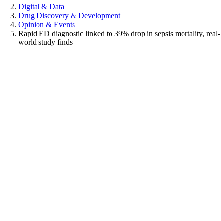
Digital & Data
Drug Discovery & Development
Opinion & Events
Rapid ED diagnostic linked to 39% drop in sepsis mortality, real-
world study finds