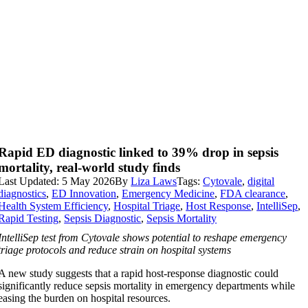
Rapid ED diagnostic linked to 39% drop in sepsis
mortality, real-world study finds
Last Updated: 5 May 2026
By
Liza Laws
Tags:
Cytovale
,
digital
diagnostics
,
ED Innovation
,
Emergency Medicine
,
FDA clearance
,
Health System Efficiency
,
Hospital Triage
,
Host Response
,
IntelliSep
,
Rapid Testing
,
Sepsis Diagnostic
,
Sepsis Mortality
IntelliSep test from Cytovale shows potential to reshape emergency
triage protocols and reduce strain on hospital systems
A new study suggests that a rapid host-response diagnostic could
significantly reduce sepsis mortality in emergency departments while
easing the burden on hospital resources.