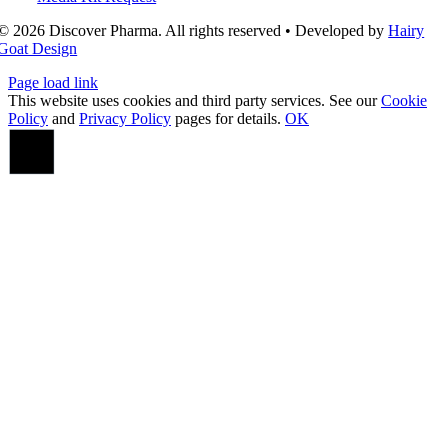
© 2026 Discover Pharma. All rights reserved • Developed by
Hairy
Goat Design
Page load link
This website uses cookies and third party services. See our
Cookie
Policy
and
Privacy Policy
pages for details.
OK
Go
to
Top