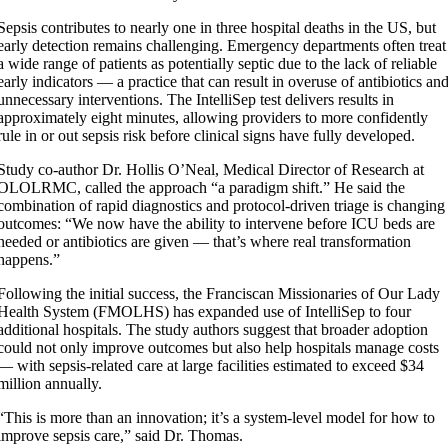
Sepsis contributes to nearly one in three hospital deaths in the US, but
early detection remains challenging. Emergency departments often treat
a wide range of patients as potentially septic due to the lack of reliable
early indicators — a practice that can result in overuse of antibiotics an
unnecessary interventions. The IntelliSep test delivers results in
approximately eight minutes, allowing providers to more confidently
rule in or out sepsis risk before clinical signs have fully developed.
Study co-author Dr. Hollis O’Neal, Medical Director of Research at
OLOLRMC, called the approach “a paradigm shift.” He said the
combination of rapid diagnostics and protocol-driven triage is changing
outcomes: “We now have the ability to intervene before ICU beds are
needed or antibiotics are given — that’s where real transformation
happens.”
Following the initial success, the Franciscan Missionaries of Our Lady
Health System (FMOLHS) has expanded use of IntelliSep to four
additional hospitals. The study authors suggest that broader adoption
could not only improve outcomes but also help hospitals manage costs
— with sepsis-related care at large facilities estimated to exceed $34
million annually.
“This is more than an innovation; it’s a system-level model for how to
improve sepsis care,” said Dr. Thomas.