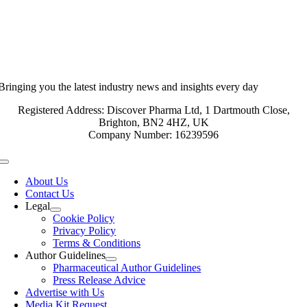
Bringing you the latest industry news and insights every day
Registered Address: Discover Pharma Ltd, 1 Dartmouth Close,
Brighton, BN2 4HZ, UK
Company Number: 16239596
Toggle
Navigation
About Us
Contact Us
Legal
Cookie Policy
Privacy Policy
Terms & Conditions
Author Guidelines
Pharmaceutical Author Guidelines
Press Release Advice
Advertise with Us
Media Kit Request