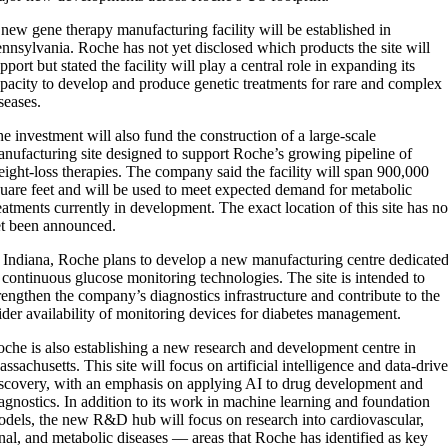
new gene therapy manufacturing facility will be established in
nnsylvania. Roche has not yet disclosed which products the site will
pport but stated the facility will play a central role in expanding its
pacity to develop and produce genetic treatments for rare and complex
seases.
e investment will also fund the construction of a large-scale
nufacturing site designed to support Roche’s growing pipeline of
ight-loss therapies. The company said the facility will span 900,000
uare feet and will be used to meet expected demand for metabolic
eatments currently in development. The exact location of this site has no
t been announced.
 Indiana, Roche plans to develop a new manufacturing centre dedicate
 continuous glucose monitoring technologies. The site is intended to
rengthen the company’s diagnostics infrastructure and contribute to the
der availability of monitoring devices for diabetes management.
che is also establishing a new research and development centre in
ssachusetts. This site will focus on artificial intelligence and data-driv
scovery, with an emphasis on applying AI to drug development and
agnostics. In addition to its work in machine learning and foundation
dels, the new R&D hub will focus on research into cardiovascular,
nal, and metabolic diseases — areas that Roche has identified as key