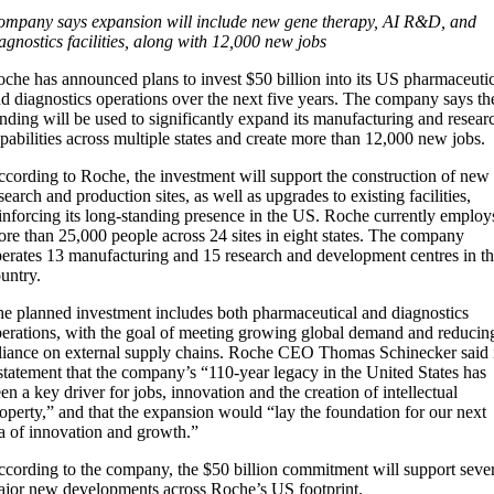
mpany says expansion will include new gene therapy, AI R&D, and
agnostics facilities, along with 12,000 new jobs
che has announced plans to invest $50 billion into its US pharmaceuti
d diagnostics operations over the next five years. The company says th
nding will be used to significantly expand its manufacturing and resear
pabilities across multiple states and create more than 12,000 new jobs.
cording to Roche, the investment will support the construction of new
search and production sites, as well as upgrades to existing facilities,
inforcing its long-standing presence in the US. Roche currently employ
re than 25,000 people across 24 sites in eight states. The company
erates 13 manufacturing and 15 research and development centres in t
untry.
e planned investment includes both pharmaceutical and diagnostics
erations, with the goal of meeting growing global demand and reducin
liance on external supply chains. Roche CEO Thomas Schinecker said 
statement that the company’s “110-year legacy in the United States has
en a key driver for jobs, innovation and the creation of intellectual
operty,” and that the expansion would “lay the foundation for our next
a of innovation and growth.”
cording to the company, the $50 billion commitment will support sever
jor new developments across Roche’s US footprint.