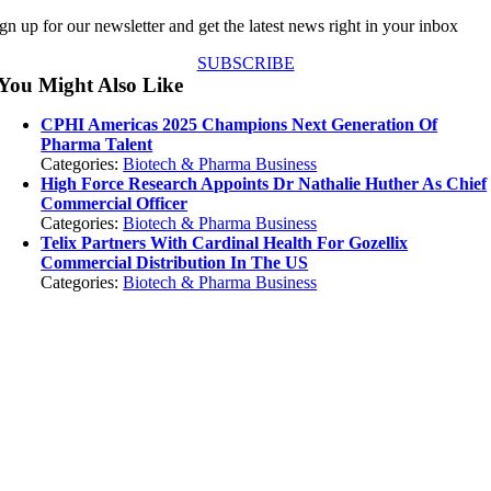
gn up for our newsletter and get the latest news right in your inbox
SUBSCRIBE
You Might Also Like
CPHI Americas 2025 Champions Next Generation Of
Pharma Talent
Categories:
Biotech & Pharma Business
High Force Research Appoints Dr Nathalie Huther As Chief
Commercial Officer
Categories:
Biotech & Pharma Business
Telix Partners With Cardinal Health For Gozellix
Commercial Distribution In The US
Categories:
Biotech & Pharma Business