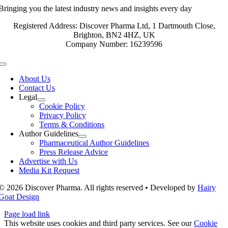
Bringing you the latest industry news and insights every day
Registered Address: Discover Pharma Ltd, 1 Dartmouth Close,
Brighton, BN2 4HZ, UK
Company Number: 16239596
Toggle
Navigation
About Us
Contact Us
Legal
Cookie Policy
Privacy Policy
Terms & Conditions
Author Guidelines
Pharmaceutical Author Guidelines
Press Release Advice
Advertise with Us
Media Kit Request
© 2026 Discover Pharma. All rights reserved • Developed by
Hairy
Goat Design
Page load link
This website uses cookies and third party services. See our
Cookie