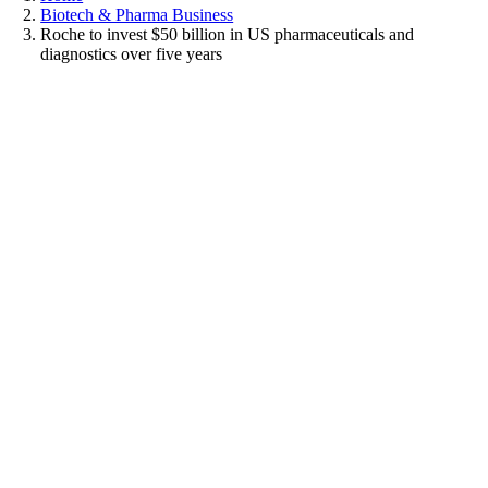
Biotech & Pharma Business
Roche to invest $50 billion in US pharmaceuticals and
diagnostics over five years