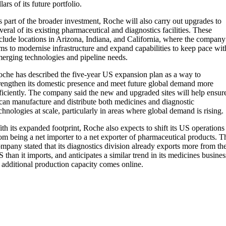
llars of its future portfolio.
 part of the broader investment, Roche will also carry out upgrades to
veral of its existing pharmaceutical and diagnostics facilities. These
clude locations in Arizona, Indiana, and California, where the company
ms to modernise infrastructure and expand capabilities to keep pace wit
erging technologies and pipeline needs.
che has described the five-year US expansion plan as a way to
rengthen its domestic presence and meet future global demand more
ficiently. The company said the new and upgraded sites will help ensur
 can manufacture and distribute both medicines and diagnostic
chnologies at scale, particularly in areas where global demand is rising.
th its expanded footprint, Roche also expects to shift its US operations
om being a net importer to a net exporter of pharmaceutical products. T
mpany stated that its diagnostics division already exports more from th
 than it imports, and anticipates a similar trend in its medicines busines
 additional production capacity comes online.