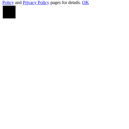
Policy
and
Privacy Policy
pages for details.
OK
Go
to
Top