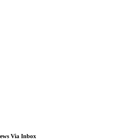
ews Via Inbox