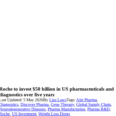
Roche to invest $50 billion in US pharmaceuticals and
diagnostics over five years
Last Updated: 5 May 2026
By
Liza Laws
Tags:
Aiin Pharma
,
Diagnostics
,
Discover Pharma
,
Gene Therapy
,
Global Supply Chain
,
Neurodegenerative Diseases
,
Pharma Manufacturing
,
Pharma R&D
,
Roche
,
US Investment
,
Weight Loss Drugs