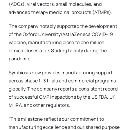
(ADCs), viral vectors, small molecules, and
advanced therapy medicinal products (ATMPs).
The company notably supported the development
of the Oxford University/AstraZeneca COVID-19
vaccine, manufacturing close to one million
clinical doses at its Stirling facility during the
pandemic.
Symbiosis now provides manufacturing support
across phase 1–3 trials and commercial programs
globally. The company reports a consistent record
of successful GMP inspections by the US FDA, UK
MHRA, and other regulators.
“This milestone reflects our commitment to
manufacturing excellence and our shared purpose