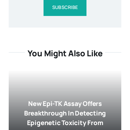
SUBSCRIBE
You Might Also Like
New Epi-TK Assay Offers
Breakthrough In Detecting
Epigenetic Toxicity From