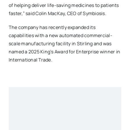
of helping deliver life-saving medicines to patients
faster,” said Colin MacKay, CEO of Symbiosis.
The company has recently expanded its
capabilities with a new automated commercial-
scale manufacturing facility in Stirling and was
named a 2025 King’s Award for Enterprise winner in
International Trade.