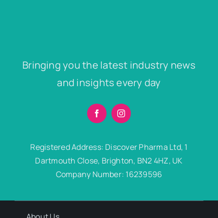
Bringing you the latest industry news
and insights every day
Registered Address: Discover Pharma Ltd, 1
Dartmouth Close, Brighton, BN2 4HZ, UK
Company Number: 16239596
About Us