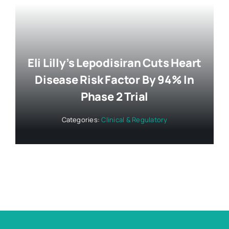
Eli Lilly’s Lepodisiran Cuts Heart
Disease Risk Factor By 94% In
Phase 2 Trial
Categories:
Clinical & Regulatory