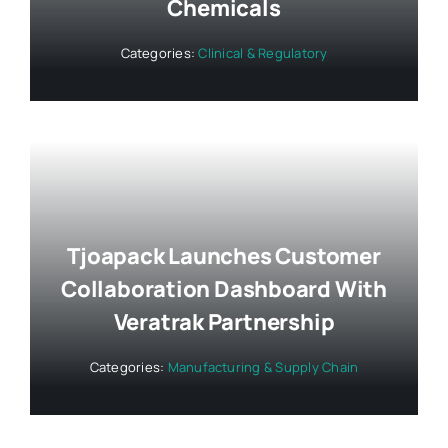
Chemicals
Categories:
Clinical & Regulatory
Tjoapack Launches Customer
Collaboration Dashboard With
Veratrak Partnership
Categories:
Manufacturing & Supply Chain