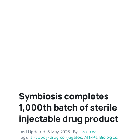
Symbiosis completes
1,000th batch of sterile
injectable drug product
Last Updated: 5 May 2026
By
Liza Laws
Tags:
antibody-drug conjugates
,
ATMPs
,
Biologics
,