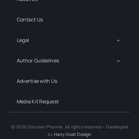
Contact Us
Legal
Author Guidelines
Advertise with Us
Media Kit Request
© 2026 Discover Pharma. All rights reserved • Developed
by
Hairy Goat Design