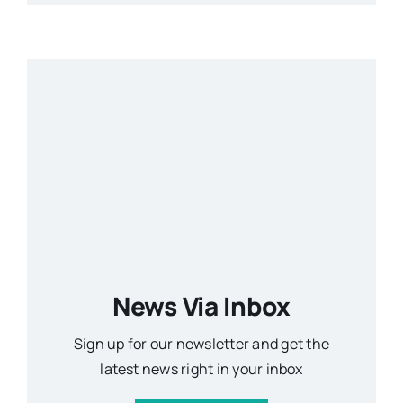
News Via Inbox
Sign up for our newsletter and get the
latest news right in your inbox