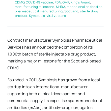
CDMO
,
COVID-19 vaccine
,
FDA
,
GMP
,
King's Award
,
manufacturing milestone
,
MHRA
,
monoclonal antibodies
,
pharmaceutical manufacturing
,
Scotland
,
sterile drug
product
,
Symbiosis
,
viral vectors
Contract manufacturer Symbiosis Pharmaceutical
Services has announced the completion of its
1,000th batch of sterile injectable drug product,
marking a major milestone for the Scotland-based
CDMO.
Founded in 2011, Symbiosis has grown from a local
startup into an international manufacturer
supporting both clinical development and
commercial supply. Its expertise spans monoclonal
antibodies (mAbs), antibody-drug conjugates