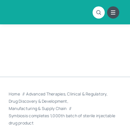
Skip
to
content
Home
Advanced Therapies
Clinical & Regulatory
Drug Discovery & Development
Manufacturing & Supply Chain
Symbiosis completes 1,000th batch of sterile injectable
drug product